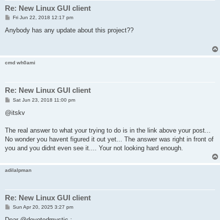
Re: New Linux GUI client
P
Fri Jun 22, 2018 12:17 pm
o
s
Anybody has any update about this project??
t
cmd wh0ami
Re: New Linux GUI client
P
Sat Jun 23, 2018 11:00 pm
o
s
@itskv
t
The real answer to what your trying to do is in the link above your post...
No wonder you havent figured it out yet... The answer was right in front of
you and you didnt even see it.... Your not looking hard enough.
adilalpman
Re: New Linux GUI client
P
Sun Apr 20, 2025 3:27 pm
o
s
Dear @devotedmystic ;