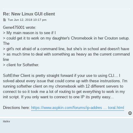
Re: New Linux GUI client
P
Tue Jun 12, 2018 10:17 pm
o
s
Gene475001 wrote:
t
> My main reason is to see if I
> could get it to work on my daughter's Chromebook in her Crouton setup.
The
> girl's not afraid of a command line, but she's in school and doesn't have
> as much time to deal with something as heavy as the current command
line
> client for Softether.
SoftEther Client is pretty straight forward if your use to using CLI... I
solved about every issue that could come up with these instrustions. I'm
running softether client on my chromebook with 12 different servers to
connect to so it took me a lot of routing to get everything to work in my
init script. If you only want to connect to one IP its pretty easy...
Directions here:
https://www.aspkin.com/forums/ip-addres ... toral.html
itskv