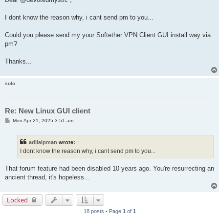
t
I dont know the reason why, i cant send pm to you...
Could you please send my your Softether VPN Client GUI install way via
pm?
Thanks...
solo
Re: New Linux GUI client
P
Mon Apr 21, 2025 3:51 am
o
s
t
adilalpman
wrote:
↑
I dont know the reason why, i cant send pm to you...
That forum feature had been disabled 10 years ago. You're resurrecting an
ancient thread, it's hopeless...
Locked
18 posts • Page
1
of
1