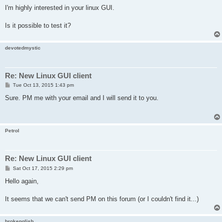
I'm highly interested in your linux GUI.
Is it possible to test it?
devotedmystic
Re: New Linux GUI client
P
Tue Oct 13, 2015 1:43 pm
o
s
Sure. PM me with your email and I will send it to you.
t
Petrol
Re: New Linux GUI client
P
Sat Oct 17, 2015 2:29 pm
o
s
Hello again,
t
It seems that we can't send PM on this forum (or I couldn't find it...)
brokenglish