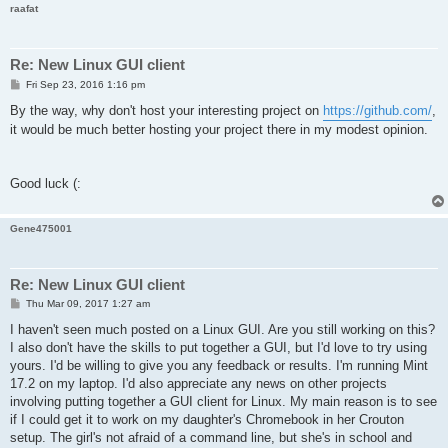
raafat
Re: New Linux GUI client
P
Fri Sep 23, 2016 1:16 pm
o
s
By the way, why don't host your interesting project on
https://github.com/
,
t
it would be much better hosting your project there in my modest opinion.
Good luck (:
Gene475001
Re: New Linux GUI client
P
Thu Mar 09, 2017 1:27 am
o
s
I haven't seen much posted on a Linux GUI. Are you still working on this?
t
I also don't have the skills to put together a GUI, but I'd love to try using
yours. I'd be willing to give you any feedback or results. I'm running Mint
17.2 on my laptop. I'd also appreciate any news on other projects
involving putting together a GUI client for Linux. My main reason is to see
if I could get it to work on my daughter's Chromebook in her Crouton
setup. The girl's not afraid of a command line, but she's in school and