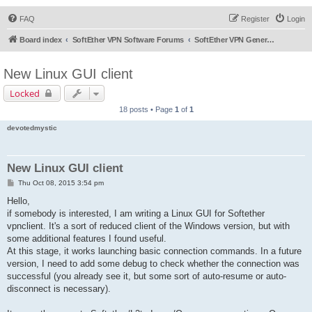
FAQ
Register
Login
Board index
SoftEther VPN Software Forums
SoftEther VPN General Discussion
New Linux GUI client
Locked
18 posts • Page
1
of
1
devotedmystic
New Linux GUI client
P
Thu Oct 08, 2015 3:54 pm
o
s
Hello,
t
if somebody is interested, I am writing a Linux GUI for Softether
vpnclient. It's a sort of reduced client of the Windows version, but with
some additional features I found useful.
At this stage, it works launching basic connection commands. In a future
version, I need to add some debug to check whether the connection was
successful (you already see it, but some sort of auto-resume or auto-
disconnect is necessary).