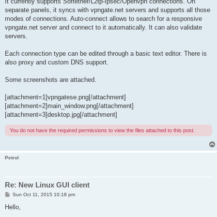
It currently supports Softether/L2tp-Ipsec/Openvpn connections. On
separate panels, it syncs with vpngate.net servers and supports all those
modes of connections. Auto-connect allows to search for a responsive
vpngate.net server and connect to it automatically. It can also validate
servers.
Each connection type can be edited through a basic text editor. There is
also proxy and custom DNS support.
Some screenshots are attached.
[attachment=1]vpngatese.png[/attachment]
[attachment=2]main_window.png[/attachment]
[attachment=3]desktop.jpg[/attachment]
You do not have the required permissions to view the files attached to this post.
Petrol
Re: New Linux GUI client
P
Sun Oct 11, 2015 10:18 pm
o
s
Hello,
t