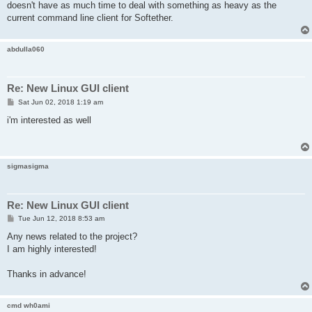
doesn't have as much time to deal with something as heavy as the
current command line client for Softether.
abdulla060
Re: New Linux GUI client
P
Sat Jun 02, 2018 1:19 am
o
s
i'm interested as well
t
sigmasigma
Re: New Linux GUI client
P
Tue Jun 12, 2018 8:53 am
o
s
Any news related to the project?
t
I am highly interested!
Thanks in advance!
cmd wh0ami