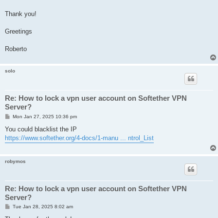
Thank you!
Greetings
Roberto
solo
Re: How to lock a vpn user account on Softether VPN
Server?
P
Mon Jan 27, 2025 10:36 pm
o
s
You could blacklist the IP
t
https://www.softether.org/4-docs/1-manu ... ntrol_List
robymos
Re: How to lock a vpn user account on Softether VPN
Server?
P
Tue Jan 28, 2025 8:02 am
o
s