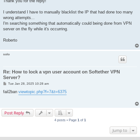
Thank you for the reply!
t
I understand I have to manually blacklist the IP that had done too many
wrong attempts...
I'm searching something that automatically could being done from VPN
server on the fly while it's occurring.
Roberto
solo
Re: How to lock a vpn user account on Softether VPN
Server?
P
Tue Jan 28, 2025 10:28 am
o
s
fail2ban
viewtopic.php?f=7&t=6375
t
Post Reply
4 posts • Page
1
of
1
Jump to