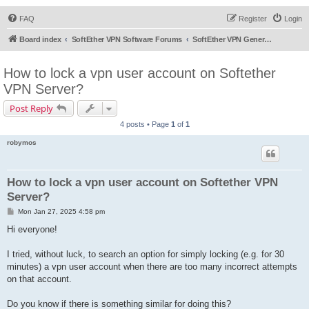
FAQ
Register
Login
Board index
SoftEther VPN Software Forums
SoftEther VPN General Discussion
How to lock a vpn user account on Softether
VPN Server?
Post Reply
4 posts • Page
1
of
1
robymos
How to lock a vpn user account on Softether VPN
Server?
P
Mon Jan 27, 2025 4:58 pm
o
s
Hi everyone!
t
I tried, without luck, to search an option for simply locking (e.g. for 30
minutes) a vpn user account when there are too many incorrect attempts
on that account.
Do you know if there is something similar for doing this?