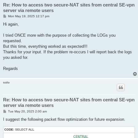
Re: How to access two secure-NAT sites from central SE-vpn
server via remote users
P
Mon May 19, 2025 12:17 pm
o
s
Hi again,
t
I tried ONCE more with the purpose of collecting the LOGs you
requested.
But this time, everything worked as expected!!!
Thanks for your input. If the problem re-occurs I will report back the logs
you asked for.
Regards
solo
Re: How to access two secure-NAT sites from central SE-vpn
server via remote users
P
Tue May 20, 2025 2:00 am
o
s
I suggest the following packet flow optimization for future expansion.
t
CODE:
SELECT ALL
                                CENTRAL
