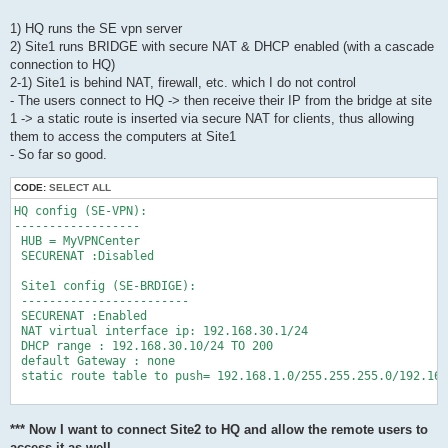
1) HQ runs the SE vpn server
2) Site1 runs BRIDGE with secure NAT & DHCP enabled (with a cascade
connection to HQ)
2-1) Site1 is behind NAT, firewall, etc. which I do not control
- The users connect to HQ -> then receive their IP from the bridge at site
1 -> a static route is inserted via secure NAT for clients, thus allowing
them to access the computers at Site1
- So far so good.
CODE:
SELECT ALL
HQ config (SE-VPN):

------------------

 HUB = MyVPNCenter

 SECURENAT :Disabled

 Site1 config (SE-BRDIGE):

 ------------------------

 SECURENAT :Enabled

 NAT virtual interface ip: 192.168.30.1/24

 DHCP range : 192.168.30.10/24 TO 200

 default Gateway : none

 static route table to push= 192.168.1.0/255.255.255.0/192.168
*** Now I want to connect Site2 to HQ and allow the remote users to
access it as well