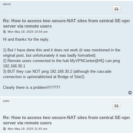
alex1
Re: How to access two secure-NAT sites from central SE-vpn
server via remote users
P
Mon May 19, 2025 10:54 am
o
s
Hi and thanks for the reply.
t
1) But I have done this and it does not work (it was mentioned in the
original post, but unfortunately it was badly formatted).
2) Remote users connected to the hub MyVPNCenter@HQ can ping
192.168.30.1
3) BUT they can NOT ping 192.168.30.2 (although the cascade
connection is up/established at Bridge of Site2)
Clearly there is a problem!!!!????
solo
Re: How to access two secure-NAT sites from central SE-vpn
server via remote users
P
Mon May 19, 2025 11:43 am
o