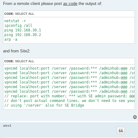
s
From a remote client please post
as code
the output of:
t
CODE:
SELECT ALL
netstat -r

ipconfig /all

ping 192.168.30.1

ping 192.168.30.2

and from Site2:
CODE:
SELECT ALL
vpncmd localhost:port /server /password:*** /adminhub:@@@ /cmd
vpncmd localhost:port /server /password:*** /adminhub:@@@ /cmd
vpncmd localhost:port /server /password:*** /adminhub:@@@ /cmd
vpncmd localhost:port /server /password:*** /adminhub:@@@ /cmd
vpncmd localhost:port /server /password:*** /adminhub:@@@ /cmd
vpncmd localhost:port /server /password:*** /adminhub:@@@ /cmd
// replace: port with number; *** with SE admin password; @@@ 
// don't post actual command lines, we don't need to see your 
alex1