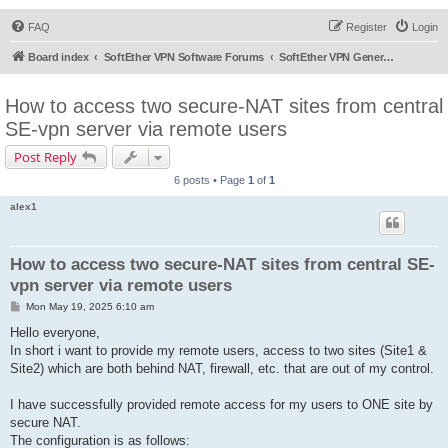
FAQ
Register
Login
Board index
SoftEther VPN Software Forums
SoftEther VPN General Discussion
How to access two secure-NAT sites from central
SE-vpn server via remote users
Post Reply
6 posts • Page
1
of
1
alex1
How to access two secure-NAT sites from central SE-
vpn server via remote users
P
Mon May 19, 2025 6:10 am
o
s
Hello everyone,
t
In short i want to provide my remote users, access to two sites (Site1 &
Site2) which are both behind NAT, firewall, etc. that are out of my control.
I have successfully provided remote access for my users to ONE site by
secure NAT.
The configuration is as follows: