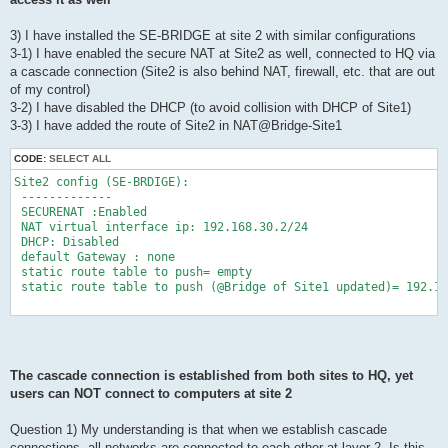
3) I have installed the SE-BRIDGE at site 2 with similar configurations
3-1) I have enabled the secure NAT at Site2 as well, connected to HQ via
a cascade connection (Site2 is also behind NAT, firewall, etc. that are out
of my control)
3-2) I have disabled the DHCP (to avoid collision with DHCP of Site1)
3-3) I have added the route of Site2 in NAT@Bridge-Site1
CODE:
SELECT ALL
Site2 config (SE-BRDIGE):

 -------------

 SECURENAT :Enabled

 NAT virtual interface ip: 192.168.30.2/24

 DHCP: Disabled

 default Gateway : none

 static route table to push= empty

 static route table to push (@Bridge of Site1 updated)= 192.16
The cascade connection is established from both sites to HQ, yet
users can NOT connect to computers at site 2
Question 1) My understanding is that when we establish cascade
connections, all networks are connected to each other at layer 2. Is this