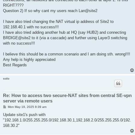
RIGHT????
Question 2) If so why cant my users reach Lan@site2
I have also tried changing the NAT virtual ip address of Site2 to
192.168.40.1 with no success!!!
I have also tried adding another hub at HQ (say HUB2) and connecting
BRDIGE@site2 to it (via a cascade) and further using Layer3 switching
with no success!!!
I believe this should be a common scenario and I am doing sth. wrong!!!!
Any help is highly appreciated
Best Regards
solo
Re: How to access two secure-NAT sites from central SE-vpn
server via remote users
P
Mon May 19, 2025 8:39 am
o
s
Update site1's push with
t
"192.168.1.0/255.255.255.0/192.168.30.1,192.168.2.0/255.255.255.0/192.
168.30.2"