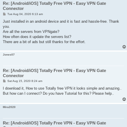
Re: [Android/iOS] Totally Free VPN - Easy VPN Gate
Connector
P
Tue Aug 04, 2020 6:13 am
o
s
Just installed in an android device and it is fast and hassle-free. Thank
t
you.
Are all the servers from VPNgate?
How often does it update the servers list?
There are a bit of ads but still thanks for the effort.
Jones07
Re: [Android/iOS] Totally Free VPN - Easy VPN Gate
Connector
P
Sat Aug 15, 2020 8:24 am
o
s
I download it, How to use Totally free VPN it looks simple and amazing..
t
But how can I connect? Do you have Tutorial for this? Please help..
Mira2020
Re: [Android/iOS] Totally Free VPN - Easy VPN Gate