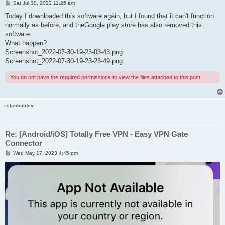
P
Sat Jul 30, 2022 11:25 am
o
s
Today I downloaded this software again, but I found that it can't function
t
normally as before, and theGoogle play store has also removed this
software.
What happen?
Screenshot_2022-07-30-19-23-03-43.png
Screenshot_2022-07-30-19-23-23-49.png
You do not have the required permissions to view the files attached to this post.
istanbuldev
Re: [Android/iOS] Totally Free VPN - Easy VPN Gate
Connector
P
Wed May 17, 2023 4:45 pm
o
s
t