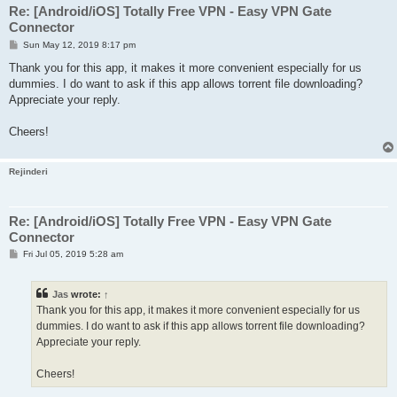
Re: [Android/iOS] Totally Free VPN - Easy VPN Gate
Connector
P
Sun May 12, 2019 8:17 pm
o
s
Thank you for this app, it makes it more convenient especially for us
t
dummies. I do want to ask if this app allows torrent file downloading?
Appreciate your reply.
Cheers!
Rejinderi
Re: [Android/iOS] Totally Free VPN - Easy VPN Gate
Connector
P
Fri Jul 05, 2019 5:28 am
o
s
t
Jas
wrote:
↑
Thank you for this app, it makes it more convenient especially for us
dummies. I do want to ask if this app allows torrent file downloading?
Appreciate your reply.
Cheers!