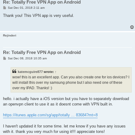
Re: Totally Free VPN App on Android
P
Sat Dec 01, 2018 2:11 am
o
s
Thank you! This VPN app is very useful.
t
Rejinderi
Re: Totally Free VPN App on Android
P
Sat Dec 08, 2018 10:35 am
o
s
t
katemcguire877
wrote:
↑
wow! this is an excellent app. Can you also create one for ios devices? I
will install this over my samsung phone but I also need one of these
over my IPAD. Thanks! :)
hello. i actually have a iOS version but you have to separately download
an openvpn client to use it as it doesnt come with VPN built in.
https://itunes.apple.com/sg/app/totally ... 83684?mt=8
I haven't updated it for some time. let me know if you have any issues
with it. thank you very much for using it!!! appreciate tons!