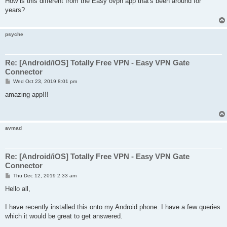
How is this different from the Easy ovpn app that's been around for
t
years?
psyche
Re: [Android/iOS] Totally Free VPN - Easy VPN Gate
Connector
P
Wed Oct 23, 2019 8:01 pm
o
s
amazing app!!!
t
avmad
Re: [Android/iOS] Totally Free VPN - Easy VPN Gate
Connector
P
Thu Dec 12, 2019 2:33 am
o
s
Hello all,
t
I have recently installed this onto my Android phone. I have a few queries
which it would be great to get answered.