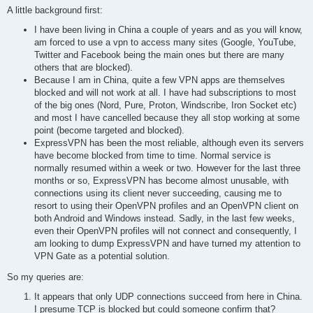
A little background first:
I have been living in China a couple of years and as you will know,
am forced to use a vpn to access many sites (Google, YouTube,
Twitter and Facebook being the main ones but there are many
others that are blocked).
Because I am in China, quite a few VPN apps are themselves
blocked and will not work at all. I have had subscriptions to most
of the big ones (Nord, Pure, Proton, Windscribe, Iron Socket etc)
and most I have cancelled because they all stop working at some
point (become targeted and blocked).
ExpressVPN has been the most reliable, although even its servers
have become blocked from time to time. Normal service is
normally resumed within a week or two. However for the last three
months or so, ExpressVPN has become almost unusable, with
connections using its client never succeeding, causing me to
resort to using their OpenVPN profiles and an OpenVPN client on
both Android and Windows instead. Sadly, in the last few weeks,
even their OpenVPN profiles will not connect and consequently, I
am looking to dump ExpressVPN and have turned my attention to
VPN Gate as a potential solution.
So my queries are:
It appears that only UDP connections succeed from here in China.
I presume TCP is blocked but could someone confirm that?