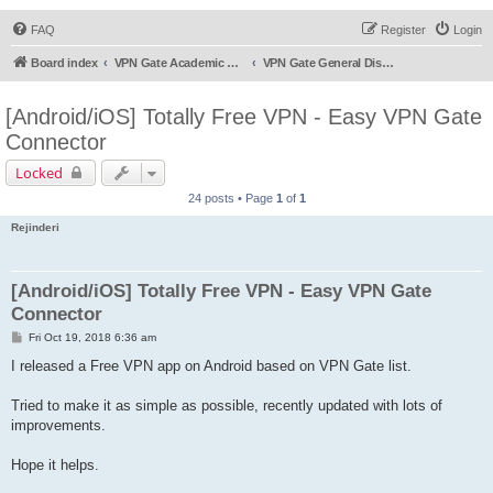
FAQ
Register
Login
Board index
VPN Gate Academic Experiment Service Forums
VPN Gate General Discussion
[Android/iOS] Totally Free VPN - Easy VPN Gate
Connector
Locked
24 posts • Page
1
of
1
Rejinderi
[Android/iOS] Totally Free VPN - Easy VPN Gate
Connector
P
Fri Oct 19, 2018 6:36 am
o
s
I released a Free VPN app on Android based on VPN Gate list.
t
Tried to make it as simple as possible, recently updated with lots of
improvements.
Hope it helps.