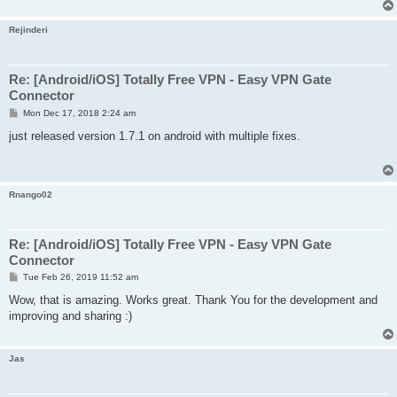
Rejinderi
Re: [Android/iOS] Totally Free VPN - Easy VPN Gate
Connector
P
Mon Dec 17, 2018 2:24 am
o
s
just released version 1.7.1 on android with multiple fixes.
t
Rnango02
Re: [Android/iOS] Totally Free VPN - Easy VPN Gate
Connector
P
Tue Feb 26, 2019 11:52 am
o
s
Wow, that is amazing. Works great. Thank You for the development and
t
improving and sharing :)
Jas