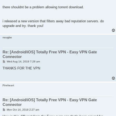
there shouldnt be a problem allowing torrent download.
i released a new version that filters away bad reputation servers. do
upgrade and try. thank you!
nsugbe
Re: [Android/iOS] Totally Free VPN - Easy VPN Gate
Connector
P
Wed Aug 14, 2019 7:28 am
o
s
THANKS FOR THE VPN
t
Fireheart
Re: [Android/iOS] Totally Free VPN - Easy VPN Gate
Connector
P
Mon Oct 14, 2019 2:27 am
o
s