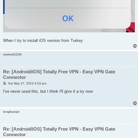
When I try to install iOS version from Turkey
mahedi1234
Re: [Android/iOS] Totally Free VPN - Easy VPN Gate
Connector
P
Sat May 27, 2023 4:53 pm
o
s
I've never used this, but I think I'll give it a try now
t
tenghueijie
Re: [Android/iOS] Totally Free VPN - Easy VPN Gate
Connector