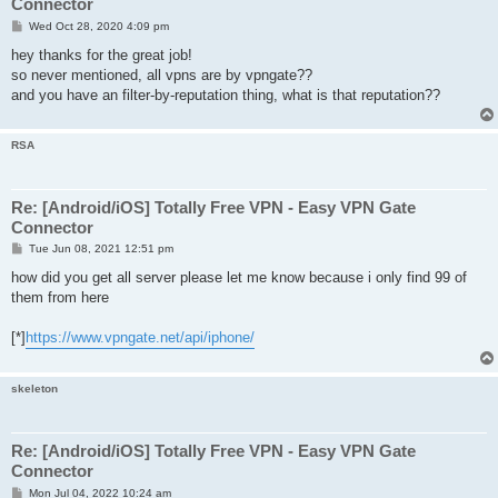
Connector
P
Wed Oct 28, 2020 4:09 pm
o
s
hey thanks for the great job!
t
so never mentioned, all vpns are by vpngate??
and you have an filter-by-reputation thing, what is that reputation??
RSA
Re: [Android/iOS] Totally Free VPN - Easy VPN Gate
Connector
P
Tue Jun 08, 2021 12:51 pm
o
s
how did you get all server please let me know because i only find 99 of
t
them from here
[*]
https://www.vpngate.net/api/iphone/
skeleton
Re: [Android/iOS] Totally Free VPN - Easy VPN Gate
Connector
P
Mon Jul 04, 2022 10:24 am