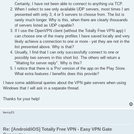
Certainly, I have not been able to connect to anything via TCP.
When I select to see only available UDP servers, most times I am
presented with only 3, 4 or 5 servers to choose from. The list is
rarely much longer. Why is this, when there are clearly thousands
of servers listed as UDP capable?
If I use the OpenVPN client (without the Totally Free VPN app) I
can choose one of the many profiles I have saved locally and very
likely achieve a connection to one or more - yet they are not in the
list presented above. Why is that?
Usually, I find that I can only successfully connect to one or
possibly two servers in this short list. The others will return a
"Waiting for server reply". Why is this?
I notice that there is a 'Pro' version of the app on the Play Store.
What extra features / benefits does this provide?
I have some additional queries about the VPN gate servers when using
Windows that I will ask in a separate thread.
Thanks for your help!
berry21
Re: [Android/iOS] Totally Free VPN - Easy VPN Gate