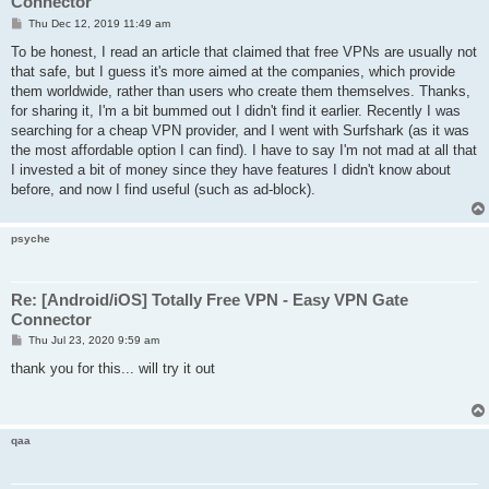
Connector
P
Thu Dec 12, 2019 11:49 am
o
s
To be honest, I read an article that claimed that free VPNs are usually not
t
that safe, but I guess it's more aimed at the companies, which provide
them worldwide, rather than users who create them themselves. Thanks,
for sharing it, I'm a bit bummed out I didn't find it earlier. Recently I was
searching for a cheap VPN provider, and I went with Surfshark (as it was
the most affordable option I can find). I have to say I'm not mad at all that
I invested a bit of money since they have features I didn't know about
before, and now I find useful (such as ad-block).
psyche
Re: [Android/iOS] Totally Free VPN - Easy VPN Gate
Connector
P
Thu Jul 23, 2020 9:59 am
o
s
thank you for this... will try it out
t
qaa