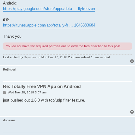
Android:
https://play.google.com/store/apps/deta ... llyfreevpn
iOS
https://itunes.apple.com/app/totally-fr ... 1046383684
Thank you.
You do not have the required permissions to view the files attached to this post.
Last edited by
Rejinderi
on Mon Dec 17, 2018 2:23 am, edited 1 time in total.
Rejinderi
Re: Totally Free VPN App on Android
P
Wed Nov 28, 2018 3:07 am
o
s
just pushed out 1.6.0 with tcp/udp filter feature.
t
docasna