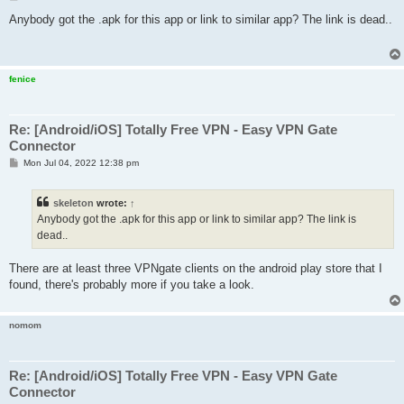
o
s
Anybody got the .apk for this app or link to similar app? The link is dead..
t
fenice
Re: [Android/iOS] Totally Free VPN - Easy VPN Gate
Connector
P
Mon Jul 04, 2022 12:38 pm
o
s
t
skeleton
wrote:
↑
Anybody got the .apk for this app or link to similar app? The link is
dead..
There are at least three VPNgate clients on the android play store that I
found, there's probably more if you take a look.
nomom
Re: [Android/iOS] Totally Free VPN - Easy VPN Gate
Connector