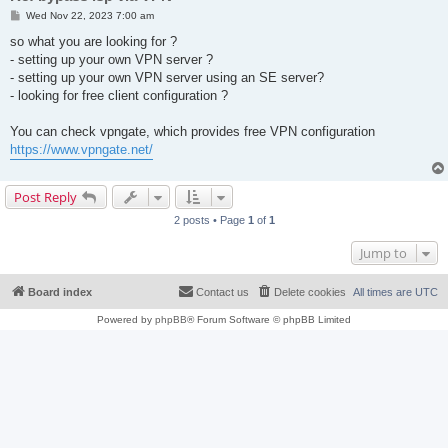
P
Wed Nov 22, 2023 7:00 am
o
s
so what you are looking for ?
t
- setting up your own VPN server ?
- setting up your own VPN server using an SE server?
- looking for free client configuration ?
You can check vpngate, which provides free VPN configuration
https://www.vpngate.net/
Post Reply
2 posts • Page
1
of
1
Jump to
Board index
Contact us
Delete cookies
All times are
UTC
Powered by
phpBB
® Forum Software © phpBB Limited