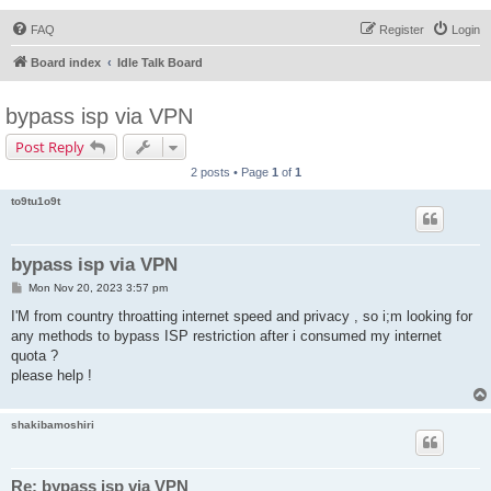
FAQ
Register
Login
Board index
Idle Talk Board
bypass isp via VPN
Post Reply
2 posts • Page
1
of
1
to9tu1o9t
bypass isp via VPN
P
Mon Nov 20, 2023 3:57 pm
o
s
I'M from country throatting internet speed and privacy , so i;m looking for
t
any methods to bypass ISP restriction after i consumed my internet
quota ?
please help !
shakibamoshiri
Re: bypass isp via VPN