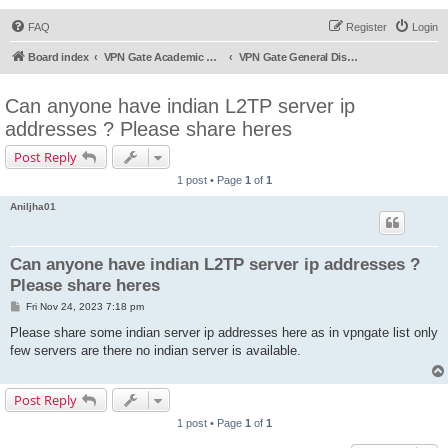
FAQ
Register
Login
Board index
VPN Gate Academic Experiment Service Forums
VPN Gate General Discussion
Can anyone have indian L2TP server ip
addresses ? Please share heres
Post Reply
1 post • Page
1
of
1
Aniljha01
Can anyone have indian L2TP server ip addresses ?
Please share heres
P
Fri Nov 24, 2023 7:18 pm
o
s
Please share some indian server ip addresses here as in vpngate list only
t
few servers are there no indian server is available.
Post Reply
1 post • Page
1
of
1