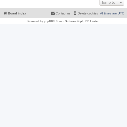
Jump to
Board index
Contact us
Delete cookies
All times are
UTC
Powered by
phpBB
® Forum Software © phpBB Limited