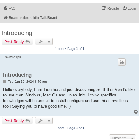
FAQ
Register
Login
Board index
Idle Talk Board
Introducing
Post Reply
1 post • Page
1
of
1
TrouthieVpn
Introducing
P
Tue Jan 16, 2024 8:46 pm
o
s
Hello everybody, I am Trouthie and just discovering SoftEther Vpn I'd like
t
to use it on Windows, Mac Os and Linux/Unix! I think specifics
knowledges will be usefull to install configure and use this marvellous
tool! Saying you to have good time. ;)
Post Reply
1 post • Page
1
of
1
Jump to