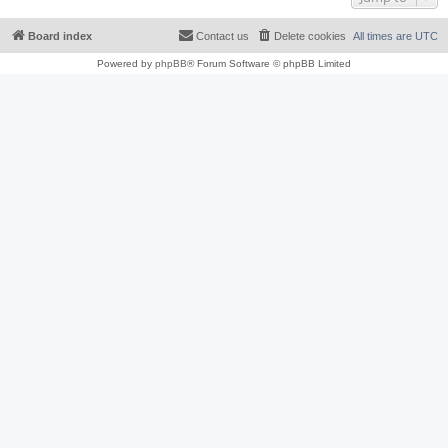
Board index
Contact us
Delete cookies
All times are
UTC
Powered by
phpBB
® Forum Software © phpBB Limited