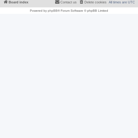
Board index
Contact us
Delete cookies
All times are
UTC
Powered by
phpBB
® Forum Software © phpBB Limited