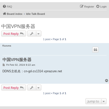
FAQ
Register
Login
Board index
Idle Talk Board
中国VPN服务器
Post Reply
1 post • Page
1
of
1
Kazuna
中国VPN服务器
P
Fri Feb 02, 2024 9:22 am
o
s
DDNS主机名：cn-gd-zs1314.vpnazure.net
t
Post Reply
1 post • Page
1
of
1
Jump to