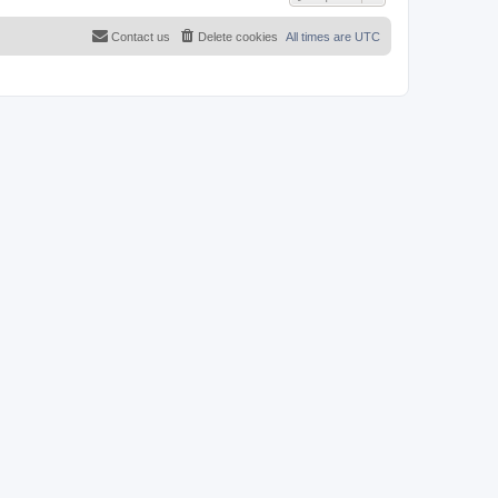
Contact us
Delete cookies
All times are
UTC