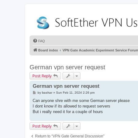
FAQ
Board index
VPN Gate Academic Experiment Service Foru
German vpn server request
Post Reply
German vpn server request
P
by
bashar
»
Sun Feb 11, 2024 2:26 pm
o
s
Can anyone shre with me some German server please
t
I dont know if its allowed to request servers
But i really need it for a couple of hours
Post Reply
Return to “VPN Gate General Discussion”