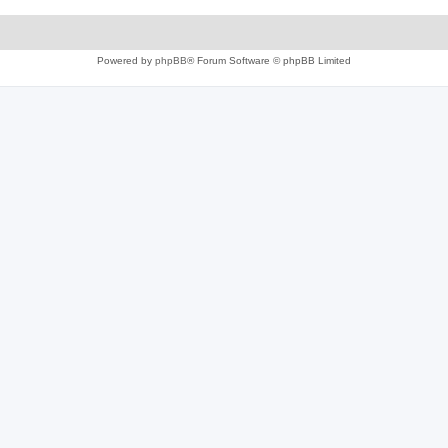
Powered by
phpBB
® Forum Software © phpBB Limited