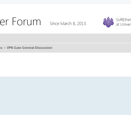
ms
VPN Gate General Discussion