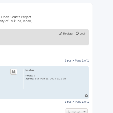
Register
Login
1 post • Page
1
of
1
bashar
Posts:
1
Joined:
Sun Feb 11, 2024 2:21 pm
T
o
1 post • Page
1
of
1
p
Jump to