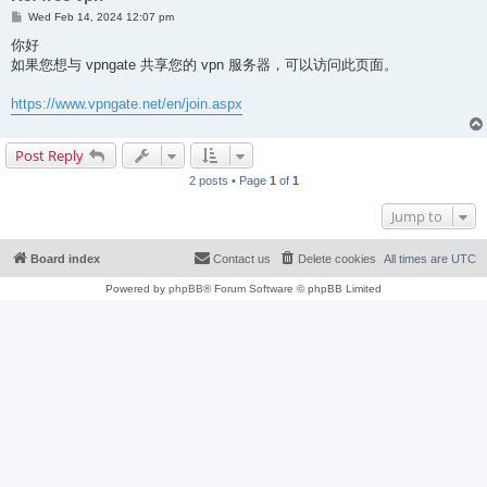
P
Wed Feb 14, 2024 12:07 pm
o
s
你好
t
如果您想与 vpngate 共享您的 vpn 服务器，可以访问此页面。
https://www.vpngate.net/en/join.aspx
Post Reply
2 posts • Page
1
of
1
Jump to
Board index
Contact us
Delete cookies
All times are
UTC
Powered by
phpBB
® Forum Software © phpBB Limited