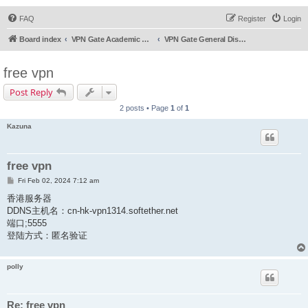
FAQ
Register
Login
Board index
VPN Gate Academic Experiment Service Forums
VPN Gate General Discussion
free vpn
Post Reply
2 posts • Page
1
of
1
Kazuna
free vpn
P
Fri Feb 02, 2024 7:12 am
o
s
香港服务器
t
DDNS主机名：cn-hk-vpn1314.softether.net
端口;5555
登陆方式：匿名验证
polly
Re: free vpn