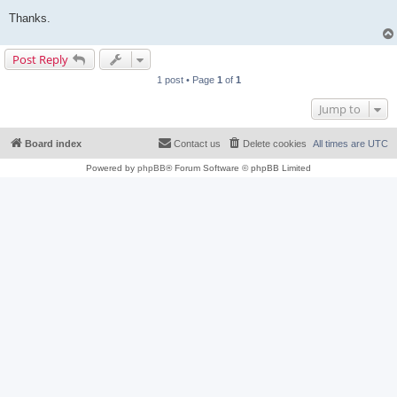
Thanks.
Post Reply
1 post • Page
1
of
1
Jump to
Board index
Contact us
Delete cookies
All times are
UTC
Powered by
phpBB
® Forum Software © phpBB Limited