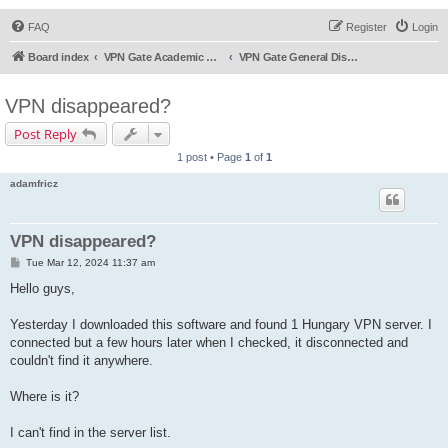
FAQ
Register
Login
Board index
VPN Gate Academic Experiment Service Forums
VPN Gate General Discussion
VPN disappeared?
Post Reply
1 post • Page
1
of
1
adamfricz
VPN disappeared?
P
Tue Mar 12, 2024 11:37 am
o
s
Hello guys,
t
Yesterday I downloaded this software and found 1 Hungary VPN server. I
connected but a few hours later when I checked, it disconnected and
couldn't find it anywhere.
Where is it?
I can't find in the server list.