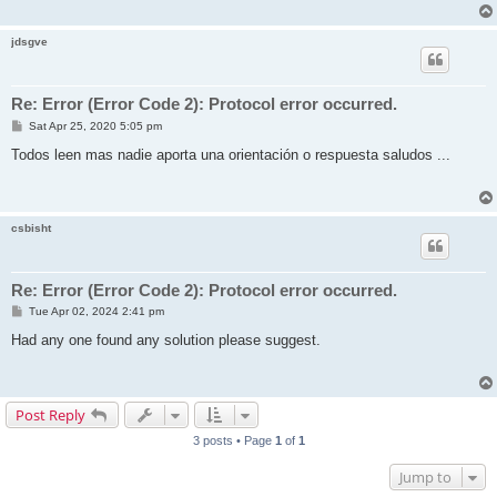
jdsgve
Re: Error (Error Code 2): Protocol error occurred.
P
Sat Apr 25, 2020 5:05 pm
o
s
Todos leen mas nadie aporta una orientación o respuesta saludos ...
t
csbisht
Re: Error (Error Code 2): Protocol error occurred.
P
Tue Apr 02, 2024 2:41 pm
o
s
Had any one found any solution please suggest.
t
Post Reply
3 posts • Page
1
of
1
Jump to