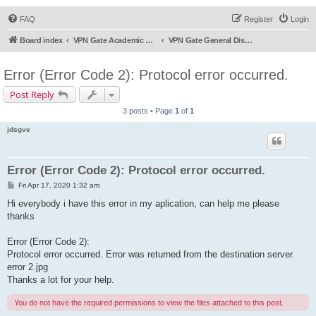
FAQ
Register
Login
Board index
VPN Gate Academic Experiment Service Forums
VPN Gate General Discussion
Error (Error Code 2): Protocol error occurred.
Post Reply
3 posts • Page
1
of
1
jdsgve
Error (Error Code 2): Protocol error occurred.
P
Fri Apr 17, 2020 1:32 am
o
s
Hi everybody i have this error in my aplication, can help me please
t
thanks
Error (Error Code 2):
Protocol error occurred. Error was returned from the destination server.
error 2.jpg
Thanks a lot for your help.
You do not have the required permissions to view the files attached to this post.