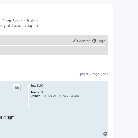
Register
Login
2 posts • Page
1
of
1
lgw3103
Posts:
3
Joined:
Fri Jun 21, 2024 7:24 am
 it right
T
o