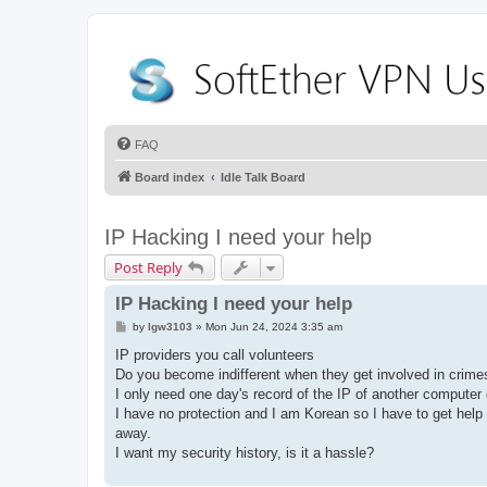
FAQ
Board index
Idle Talk Board
IP Hacking I need your help
Post Reply
IP Hacking I need your help
P
by
lgw3103
»
Mon Jun 24, 2024 3:35 am
o
s
IP providers you call volunteers
t
Do you become indifferent when they get involved in crim
I only need one day's record of the IP of another computer
I have no protection and I am Korean so I have to get help f
away.
I want my security history, is it a hassle?