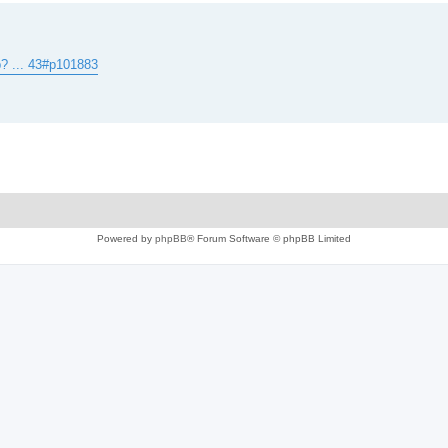
? ... 43#p101883
Powered by
phpBB
® Forum Software © phpBB Limited