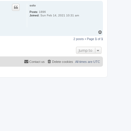
p
solo
Posts:
1896
Joined:
Sun Feb 14, 2021 10:31 am
T
o
2 posts • Page
1
of
1
p
Jump to
Contact us
Delete cookies
All times are
UTC