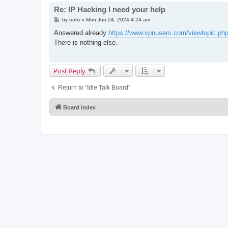
Re: IP Hacking I need your help
P
by
solo
»
Mon Jun 24, 2024 4:24 am
o
s
Answered already
https://www.vpnusers.com/viewtopic.php
t
There is nothing else.
Post Reply
Return to “Idle Talk Board”
Board index