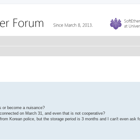
es or become a nuisance?
 connected on March 31, and even that is not cooperative?
rom Korean police, but the storage period is 3 months and I can't even ask for