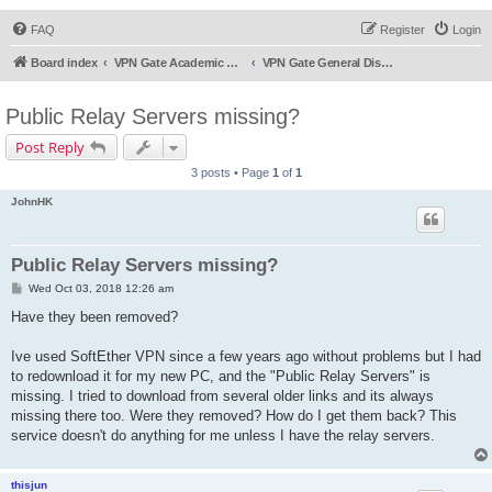
FAQ
Register
Login
Board index
VPN Gate Academic Experiment Service Forums
VPN Gate General Discussion
Public Relay Servers missing?
Post Reply
3 posts • Page
1
of
1
JohnHK
Public Relay Servers missing?
P
Wed Oct 03, 2018 12:26 am
o
s
Have they been removed?
t
Ive used SoftEther VPN since a few years ago without problems but I had
to redownload it for my new PC, and the "Public Relay Servers" is
missing. I tried to download from several older links and its always
missing there too. Were they removed? How do I get them back? This
service doesn't do anything for me unless I have the relay servers.
thisjun