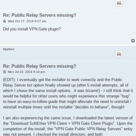
Re: Public Relay Servers missing?
P
Wed Oct 17, 2018 8:27 am
o
s
Did you install VPN Gate plugin?
t
Hyphen
Re: Public Relay Servers missing?
P
Mon Jul 22, 2024 5:10 pm
o
s
(EDIT): I eventually got the installer to work correctly and the Public
t
Relay Server list option finally showed up (after 5 install attempts, all of
which I chose the same install options.. it was bizarre!) - I still think that it
would be helpful for other users who might experience this strange "bug"
to have an easy-to-follow guide that might alleviate the need to uninstall /
reinstall multiple times until the installer "decides to behave", though!
I am also experiencing the same issue. I downloaded the latest version of
the "Download SoftEther VPN Client + VPN Gate Client Plugin". Upon the
completion of the install, the "VPN Gate Public VPN Relay Servers" entry
was not present. I checked the install directory, and both