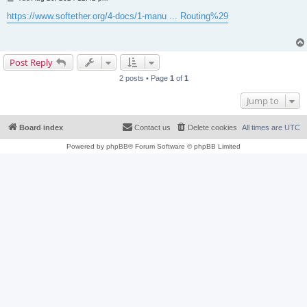
o
s
https://www.softether.org/4-docs/1-manu ... Routing%29
t
Post Reply
2 posts • Page
1
of
1
Jump to
Board index
Contact us
Delete cookies
All times are
UTC
Powered by
phpBB
® Forum Software © phpBB Limited