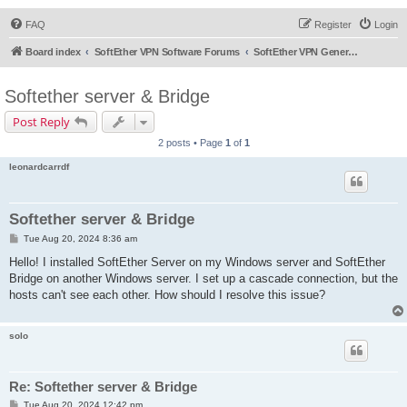
FAQ
Register
Login
Board index
SoftEther VPN Software Forums
SoftEther VPN General Discussion
Softether server & Bridge
Post Reply
2 posts • Page
1
of
1
leonardcarrdf
Softether server & Bridge
P
Tue Aug 20, 2024 8:36 am
o
s
Hello! I installed SoftEther Server on my Windows server and SoftEther
t
Bridge on another Windows server. I set up a cascade connection, but the
hosts can't see each other. How should I resolve this issue?
solo
Re: Softether server & Bridge
P
Tue Aug 20, 2024 12:42 pm