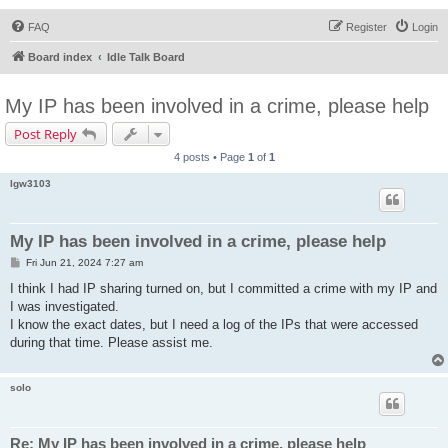
FAQ
Register
Login
Board index
Idle Talk Board
My IP has been involved in a crime, please help
Post Reply
4 posts • Page
1
of
1
lgw3103
My IP has been involved in a crime, please help
P
Fri Jun 21, 2024 7:27 am
o
s
I think I had IP sharing turned on, but I committed a crime with my IP and
t
I was investigated.
I know the exact dates, but I need a log of the IPs that were accessed
during that time. Please assist me.
solo
Re: My IP has been involved in a crime, please help