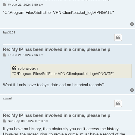
P
Fri Jun 21, 2024 7:50 am
o
s
"C:\Program Files\SoftEther VPN Client\packet_log\VPNGATE"
t
lgw3103
Re: My IP has been involved in a crime, please help
P
Fri Jun 21, 2024 7:56 am
o
s
t
solo
wrote:
↑
"C:\Program Files\SoftEther VPN Client\packet_log\VPNGATE"
What if I only have today's date and no historical records?
xtwatl
Re: My IP has been involved in a crime, please help
P
Sun Sep 08, 2024 10:13 pm
o
s
If you have no history, then obviously you can't access the history.
t
However, the prosecution, to prove a crime, must have a record of the