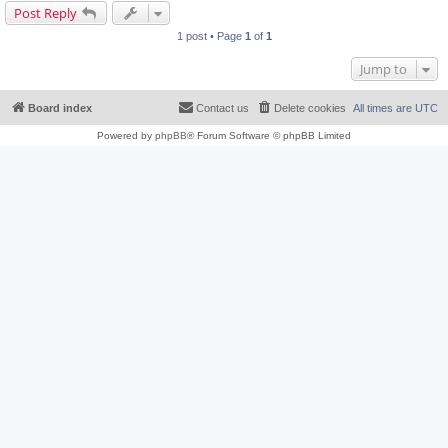
Post Reply
1 post • Page
1
of
1
Jump to
Board index
Contact us
Delete cookies
All times are
UTC
Powered by
phpBB
® Forum Software © phpBB Limited