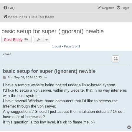
FAQ
Register
Login
Board index
Idle Talk Board
basic setup for super (ignorant) newbie
Post Reply
1 post • Page
1
of
1
xtwatl
basic setup for super (ignorant) newbie
P
Sun Sep 08, 2024 10:33 pm
o
s
I have a remote website being hosted under a linux-based system.
t
I'd like to setup a vpn server, within my website, that in no way interferes
with the host system.
I have several Windows home computers that I'd like to access the
Internet through the vpn server.
Any suggestions? Should I just accept the installation defaults? Or do I
have a lot of homework?
If this question is too low level, it's ok to flame me. :-)