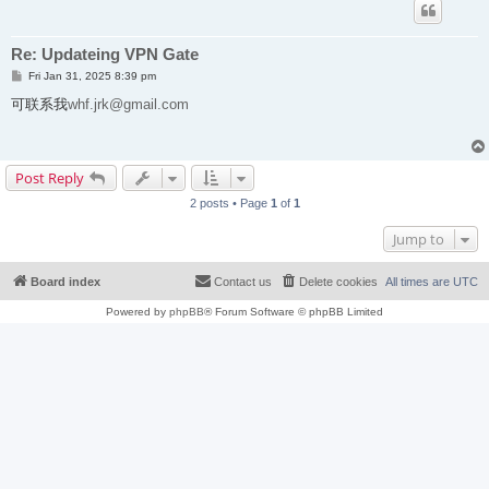
Re: Updateing VPN Gate
P
Fri Jan 31, 2025 8:39 pm
o
s
可联系我
whf.jrk@gmail.com
t
Post Reply
2 posts • Page
1
of
1
Jump to
Board index
Contact us
Delete cookies
All times are
UTC
Powered by
phpBB
® Forum Software © phpBB Limited