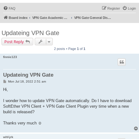
FAQ
Register
Login
Board index
VPN Gate Academic Experiment Service Forums
VPN Gate General Discussion
Updateing VPN Gate
Post Reply
2 posts • Page
1
of
1
finnie123
Updateing VPN Gate
P
Mon Jul 18, 2022 2:51 am
o
s
Hi,
t
I wonder how to update VPN Gate automatically. Do I have to download
SoftEther VPN Client + VPN Gate Client Plugin very time when a new
build is released?
Thanks very much ☺️
whf-jrk