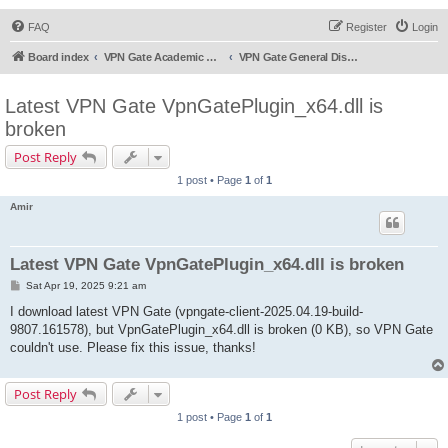
FAQ
Register
Login
Board index
VPN Gate Academic Experiment Service Forums
VPN Gate General Discussion
Latest VPN Gate VpnGatePlugin_x64.dll is
broken
Post Reply
1 post • Page
1
of
1
Amir
Latest VPN Gate VpnGatePlugin_x64.dll is broken
P
Sat Apr 19, 2025 9:21 am
o
s
I download latest VPN Gate (vpngate-client-2025.04.19-build-
t
9807.161578), but VpnGatePlugin_x64.dll is broken (0 KB), so VPN Gate
couldn't use. Please fix this issue, thanks!
Post Reply
1 post • Page
1
of
1