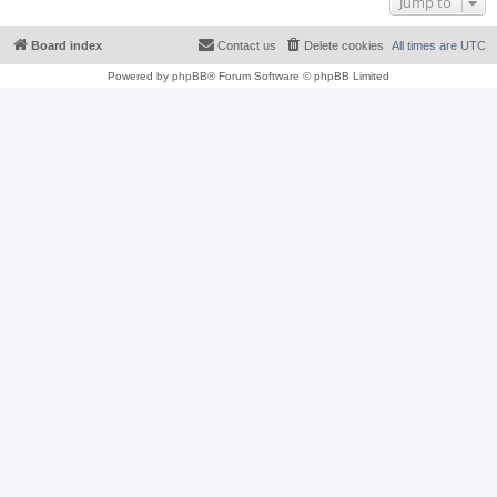
Jump to
Board index
Contact us
Delete cookies
All times are
UTC
Powered by
phpBB
® Forum Software © phpBB Limited