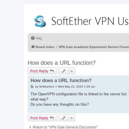
FAQ
Board index
VPN Gate Academic Experiment Service Foru
How does a URL function?
Post Reply
How does a URL function?
P
by
Sethlarkes
»
Wed May 21, 2025 1:49 am
o
s
The OpenVPN configuration file is linked to the server li
t
what way?
Do you have any thoughts on this?
Post Reply
Return to “VPN Gate General Discussion”