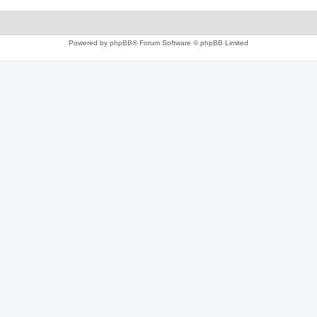
Powered by
phpBB
® Forum Software © phpBB Limited