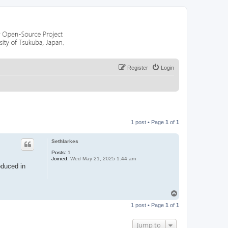
Register
Login
1 post • Page
1
of
1
Sethlarkes
Posts:
1
Joined:
Wed May 21, 2025 1:44 am
oduced in
T
o
1 post • Page
1
of
1
p
Jump to