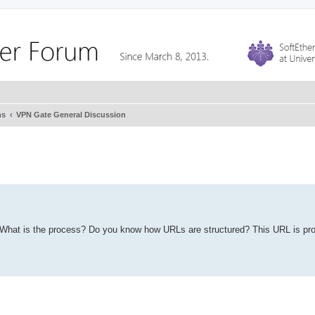
ms
VPN Gate General Discussion
st. What is the process? Do you know how URLs are structured? This URL is pr