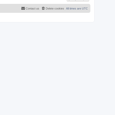
Contact us
Delete cookies
All times are
UTC