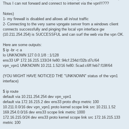
Thus I can not forward and connect to internet via the vpn!!!???
Notes)
1- my firewall is disabled and allows all in/out traffic
2- Connecting to the very same vpngate server from a windows client
connects successfully and pinging the local vpn interface gw
(10.211.254.254) is SUCCESSFUL and can surf the web via the vpn OK.
Here are some outputs:
$ ip -br -c a
lo UNKNOWN 127.0.0.1/8 ::1/128
ens33 UP 172.16.215.133/24 fe80::94cf:234d:f32b:d7c/64
vpn_vpn1 UNKNOWN 10.211.1.52/16 fe80::5cad:c6ff:feb7:f19f/64
(YOU MIGHT HAVE NOTICED THE "UNKNOWN" status of the vpn1
interface)
$ ip route
default via 10.211.254.254 dev vpn_vpn1
default via 172.16.215.2 dev ens33 proto dhcp metric 100
10.211.0.0/16 dev vpn_vpn1 proto kernel scope link src 10.211.1.52
169.254.0.0/16 dev ens33 scope link metric 1000
172.16.215.0/24 dev ens33 proto kernel scope link src 172.16.215.133
metric 100