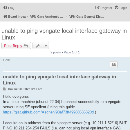
FAQ
Register
Login
Board index
VPN Gate Academic Experiment Service Forums
VPN Gate General Discussion
unable to ping vpngate local interface gateway in
Linux
Post Reply
2 posts • Page
1
of
1
alex1
unable to ping vpngate local interface gateway in
Linux
P
Thu Jul 10, 2025 6:11 am
o
s
Hello everyone,
t
In a Linux machine (ubunut 22.04) I connect successfully to a vpngate
server using SE vpnclient (using this guide
https://gist.github.com/Aschen/93af73ff49980636320d
)
I acquire an ip address from the vpngate server (e.g. 10.211.1.52/16) BUT
PING 10.211.254.254 FAILS (i.e. can not ping local vpn interface GW).