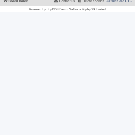
Board index
Contact us
Delete cookies
All times are
UTC
Powered by
phpBB
® Forum Software © phpBB Limited