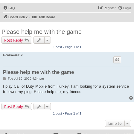
FAQ
Register
Login
Board index
Idle Talk Board
Please help me with the game
Post Reply
1 post • Page
1
of
1
Gearswars12
Please help me with the game
P
Tue Jul 15, 2025 4:34 pm
o
s
I play Call of Duty Mobile from Turkey. I am looking for a system service
t
to lower my ping. Please help me, my friends.
Post Reply
1 post • Page
1
of
1
Jump to