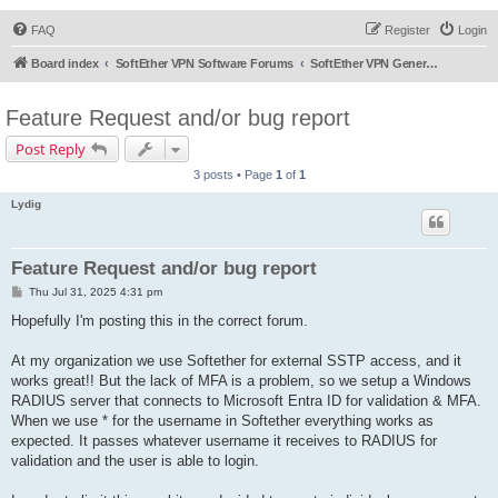
FAQ
Register
Login
Board index
SoftEther VPN Software Forums
SoftEther VPN General Discussion
Feature Request and/or bug report
Post Reply
3 posts • Page
1
of
1
Lydig
Feature Request and/or bug report
P
Thu Jul 31, 2025 4:31 pm
o
s
Hopefully I'm posting this in the correct forum.
t
At my organization we use Softether for external SSTP access, and it
works great!! But the lack of MFA is a problem, so we setup a Windows
RADIUS server that connects to Microsoft Entra ID for validation & MFA.
When we use * for the username in Softether everything works as
expected. It passes whatever username it receives to RADIUS for
validation and the user is able to login.