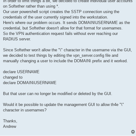
In order to limit things a bit, we decided to create individual user accounts
on Softether rather than using *.
Our user powershell script creates the SSTP connection using the
credentials of the user currently signed into the workstation.
Here's where our problem occurs. It sends DOMAIN\USERNAME as the
credential, but Softether doesn't allow for that format for usernames.
So the VPN authentication request fails without ever reaching our
RADIUS server.
Since Softether won't allow the "\" character in the username via the GUI,
we decided to test things by editing the vpn_server.config file and
manually changing a user to include the DOMAIN\ prefix and it worked.
declare USERNAME
changed to
declare DOMAIN\USERNAME
But that user can no longer be modified or deleted by the GUI.
Would it be possible to update the management GUI to allow th4e "\"
character in usernames?
Thanks,
Andrew