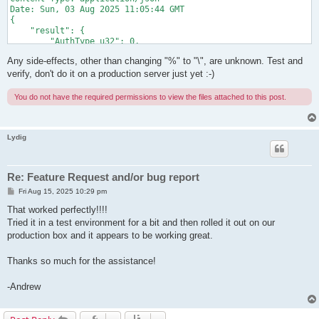
Date: Sun, 03 Aug 2025 11:05:44 GMT

{

    "result": {

        "AuthType_u32": 0,

        "CreatedTime_dt": "1970-01-01T09:00:00.000Z",

Any side-effects, other than changing "%" to "\", are unknown. Test and
        "ExpireTime_dt": "1970-01-01T09:00:00.000Z",

        "GroupName_str": "",

verify, don't do it on a production server just yet :-)
        "HubName_str": "VPN",

        "Name_str": "de\\fg",

You do not have the required permissions to view the files attached to this post.
        "Note_utf": "",

        "NumLogin_u32": 0,

        "Realname_utf": "",

        "Recv.BroadcastBytes_u64": 0,

Lydig
        "Recv.BroadcastCount_u64": 0,

        "Recv.UnicastBytes_u64": 0,

        "Recv.UnicastCount_u64": 0,

Re: Feature Request and/or bug report
        "Send.BroadcastBytes_u64": 0,

        "Send.BroadcastCount_u64": 0,

P
Fri Aug 15, 2025 10:29 pm
o
        "Send.UnicastBytes_u64": 0,

s
That worked perfectly!!!!
        "Send.UnicastCount_u64": 0,

t
Tried it in a test environment for a bit and then rolled it out on our
        "UpdatedTime_dt": "1970-01-01T09:00:00.000Z"

    },

production box and it appears to be working great.
    "jsonrpc": "2.0",

    "id": "rpc_call_id"

Thanks so much for the assistance!
-Andrew