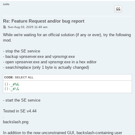
solo
Re: Feature Request and/or bug report
P
Sun Aug 03, 2025 11:40 am
o
s
While we're waiting for an official solution (if any or ever), try the following
t
mod.
- stop the SE service
- backup vpnserver.exe and vpnsmgr.exe
- open vpnserver.exe and vpnsmgr.exe in a hex editor
- search/replace (only 1 byte is actually changed)
CODE:
SELECT ALL
()-_#%&

- start the SE service
Tested in SE v4.44
.
backslash.png
In addition to the now unconstrained GUI, backslash-containing user