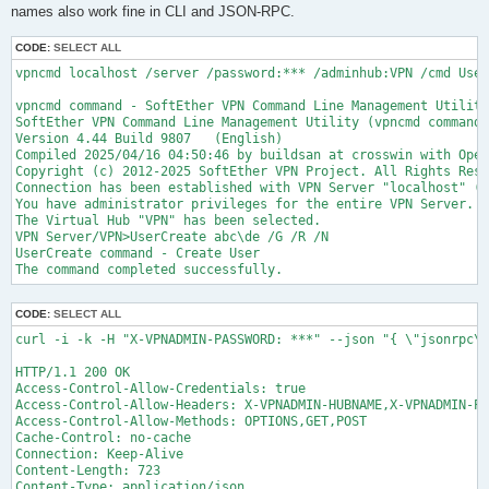
names also work fine in CLI and JSON-RPC.
CODE:
SELECT ALL
vpncmd localhost /server /password:*** /adminhub:VPN /cmd User
vpncmd command - SoftEther VPN Command Line Management Utility

SoftEther VPN Command Line Management Utility (vpncmd command)

Version 4.44 Build 9807   (English)

Compiled 2025/04/16 04:50:46 by buildsan at crosswin with Open
Copyright (c) 2012-2025 SoftEther VPN Project. All Rights Rese
Connection has been established with VPN Server "localhost" (p
You have administrator privileges for the entire VPN Server.

The Virtual Hub "VPN" has been selected.

VPN Server/VPN>UserCreate abc\de /G /R /N

UserCreate command - Create User

CODE:
SELECT ALL
curl -i -k -H "X-VPNADMIN-PASSWORD: ***" --json "{ \"jsonrpc\"
HTTP/1.1 200 OK

Access-Control-Allow-Credentials: true

Access-Control-Allow-Headers: X-VPNADMIN-HUBNAME,X-VPNADMIN-PA
Access-Control-Allow-Methods: OPTIONS,GET,POST

Cache-Control: no-cache

Connection: Keep-Alive

Content-Length: 723

Content-Type: application/json
