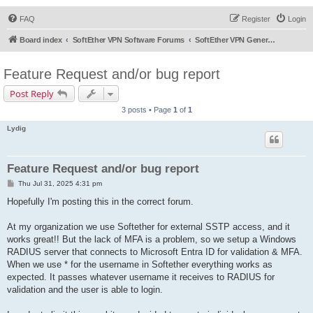
FAQ
Register
Login
Board index
SoftEther VPN Software Forums
SoftEther VPN General Discussion
Feature Request and/or bug report
Post Reply
3 posts • Page
1
of
1
Lydig
Feature Request and/or bug report
P
Thu Jul 31, 2025 4:31 pm
o
s
Hopefully I'm posting this in the correct forum.
t
At my organization we use Softether for external SSTP access, and it
works great!! But the lack of MFA is a problem, so we setup a Windows
RADIUS server that connects to Microsoft Entra ID for validation & MFA.
When we use * for the username in Softether everything works as
expected. It passes whatever username it receives to RADIUS for
validation and the user is able to login.