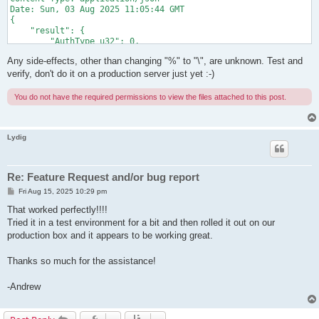
Date: Sun, 03 Aug 2025 11:05:44 GMT

{

    "result": {

        "AuthType_u32": 0,

        "CreatedTime_dt": "1970-01-01T09:00:00.000Z",

Any side-effects, other than changing "%" to "\", are unknown. Test and
        "ExpireTime_dt": "1970-01-01T09:00:00.000Z",

        "GroupName_str": "",

verify, don't do it on a production server just yet :-)
        "HubName_str": "VPN",

        "Name_str": "de\\fg",

You do not have the required permissions to view the files attached to this post.
        "Note_utf": "",

        "NumLogin_u32": 0,

        "Realname_utf": "",

        "Recv.BroadcastBytes_u64": 0,

Lydig
        "Recv.BroadcastCount_u64": 0,

        "Recv.UnicastBytes_u64": 0,

        "Recv.UnicastCount_u64": 0,

Re: Feature Request and/or bug report
        "Send.BroadcastBytes_u64": 0,

        "Send.BroadcastCount_u64": 0,

P
Fri Aug 15, 2025 10:29 pm
o
        "Send.UnicastBytes_u64": 0,

s
That worked perfectly!!!!
        "Send.UnicastCount_u64": 0,

t
Tried it in a test environment for a bit and then rolled it out on our
        "UpdatedTime_dt": "1970-01-01T09:00:00.000Z"

    },

production box and it appears to be working great.
    "jsonrpc": "2.0",

    "id": "rpc_call_id"

Thanks so much for the assistance!
-Andrew