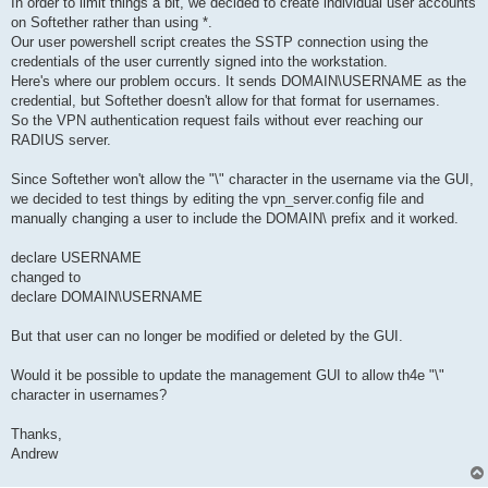
In order to limit things a bit, we decided to create individual user accounts
on Softether rather than using *.
Our user powershell script creates the SSTP connection using the
credentials of the user currently signed into the workstation.
Here's where our problem occurs. It sends DOMAIN\USERNAME as the
credential, but Softether doesn't allow for that format for usernames.
So the VPN authentication request fails without ever reaching our
RADIUS server.
Since Softether won't allow the "\" character in the username via the GUI,
we decided to test things by editing the vpn_server.config file and
manually changing a user to include the DOMAIN\ prefix and it worked.
declare USERNAME
changed to
declare DOMAIN\USERNAME
But that user can no longer be modified or deleted by the GUI.
Would it be possible to update the management GUI to allow th4e "\"
character in usernames?
Thanks,
Andrew