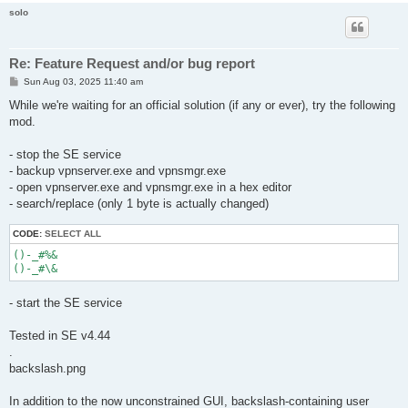
solo
Re: Feature Request and/or bug report
P
Sun Aug 03, 2025 11:40 am
o
s
While we're waiting for an official solution (if any or ever), try the following
t
mod.
- stop the SE service
- backup vpnserver.exe and vpnsmgr.exe
- open vpnserver.exe and vpnsmgr.exe in a hex editor
- search/replace (only 1 byte is actually changed)
CODE:
SELECT ALL
()-_#%&

- start the SE service
Tested in SE v4.44
.
backslash.png
In addition to the now unconstrained GUI, backslash-containing user