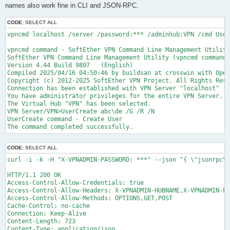
names also work fine in CLI and JSON-RPC.
CODE:
SELECT ALL
vpncmd localhost /server /password:*** /adminhub:VPN /cmd User
vpncmd command - SoftEther VPN Command Line Management Utility

SoftEther VPN Command Line Management Utility (vpncmd command)

Version 4.44 Build 9807   (English)

Compiled 2025/04/16 04:50:46 by buildsan at crosswin with Open
Copyright (c) 2012-2025 SoftEther VPN Project. All Rights Rese
Connection has been established with VPN Server "localhost" (p
You have administrator privileges for the entire VPN Server.

The Virtual Hub "VPN" has been selected.

VPN Server/VPN>UserCreate abc\de /G /R /N

UserCreate command - Create User

CODE:
SELECT ALL
curl -i -k -H "X-VPNADMIN-PASSWORD: ***" --json "{ \"jsonrpc\"
HTTP/1.1 200 OK

Access-Control-Allow-Credentials: true

Access-Control-Allow-Headers: X-VPNADMIN-HUBNAME,X-VPNADMIN-PA
Access-Control-Allow-Methods: OPTIONS,GET,POST

Cache-Control: no-cache

Connection: Keep-Alive

Content-Length: 723

Content-Type: application/json
