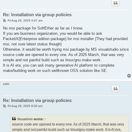
Re: Installation via group policies
P
Fri Aug 29, 2025 4:07 am
o
s
No msi package for SoftEther as far as I know.
t
If you are business organization, you would be able to ask
PacketiX(Enterprise edition package) for msi installer (They had provided
msi, not sure latest status though)
Otherwise, it would be worth trying msi package by MS visualstudio since
source code are opened to every one. As of 2025 March, that was very
simple and not painful build such as linux/gnu make work.
It is AI era, you can ask many generative AI platform to complete
make/building work on such wellknown OSS solution like SE.
solo
Re: Installation via group policies
P
Fri Aug 29, 2025 8:30 am
o
s
t
flexadmin
wrote:
↑
source code are opened to every one. As of 2025 March, that was very
simple and not painful build such as linux/gnu make work. It is AI era,