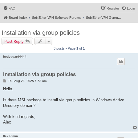
FAQ
Register
Login
Board index
SoftEther VPN Software Forums
SoftEther VPN General Discussion
Installation via group policies
Post Reply
3 posts • Page
1
of
1
bodyguard4444
Installation via group policies
P
Thu Aug 28, 2025 6:53 am
o
s
Hello.
t
Is there MSI package to install via group policies in Windows Active
Directory domain?
With kind regards,
Alex
flexadmin