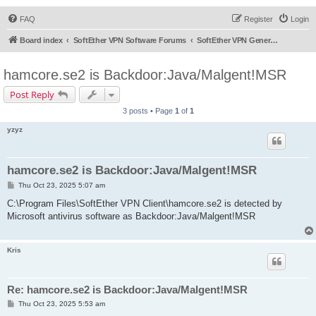
FAQ
Register
Login
Board index
SoftEther VPN Software Forums
SoftEther VPN General Discussion
hamcore.se2 is Backdoor:Java/Malgent!MSR
Post Reply
3 posts • Page
1
of
1
yzyz
hamcore.se2 is Backdoor:Java/Malgent!MSR
P
Thu Oct 23, 2025 5:07 am
o
s
C:\Program Files\SoftEther VPN Client\hamcore.se2 is detected by
t
Microsoft antivirus software as Backdoor:Java/Malgent!MSR
Kris
Re: hamcore.se2 is Backdoor:Java/Malgent!MSR
P
Thu Oct 23, 2025 5:53 am
o