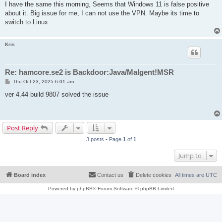
s
I have the same this morning, Seems that Windows 11 is false positive
t
about it. Big issue for me, I can not use the VPN. Maybe its time to
switch to Linux.
Kris
Re: hamcore.se2 is Backdoor:Java/Malgent!MSR
P
Thu Oct 23, 2025 6:01 am
o
s
ver 4.44 build 9807 solved the issue
t
Post Reply
3 posts • Page
1
of
1
Jump to
Board index
Contact us
Delete cookies
All times are
UTC
Powered by
phpBB
® Forum Software © phpBB Limited