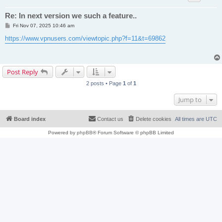
Re: In next version we such a feature..
P
Fri Nov 07, 2025 10:46 am
o
s
https://www.vpnusers.com/viewtopic.php?f=11&t=69862
t
Post Reply
2 posts • Page
1
of
1
Jump to
Board index
Contact us
Delete cookies
All times are
UTC
Powered by
phpBB
® Forum Software © phpBB Limited