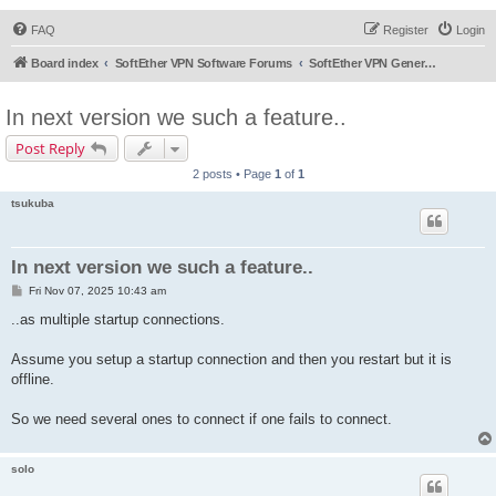
FAQ
Register
Login
Board index
SoftEther VPN Software Forums
SoftEther VPN General Discussion
In next version we such a feature..
Post Reply
2 posts • Page
1
of
1
tsukuba
In next version we such a feature..
P
Fri Nov 07, 2025 10:43 am
o
s
..as multiple startup connections.
t
Assume you setup a startup connection and then you restart but it is
offline.
So we need several ones to connect if one fails to connect.
solo