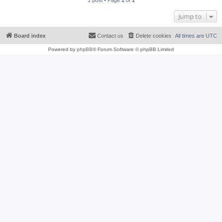
1 post • Page
1
of
1
Jump to
Board index
Contact us
Delete cookies
All times are
UTC
Powered by
phpBB
® Forum Software © phpBB Limited