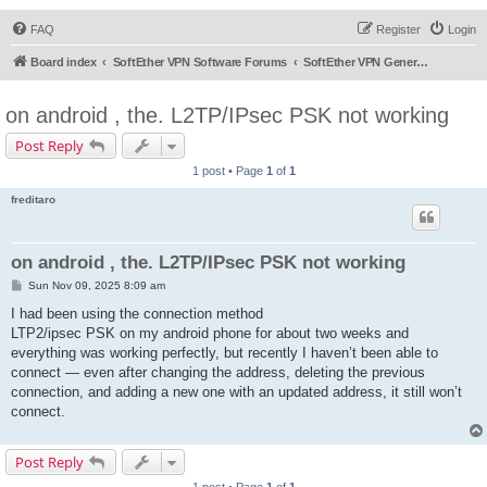
FAQ
Register
Login
Board index
SoftEther VPN Software Forums
SoftEther VPN General Discussion
on android , the. L2TP/IPsec PSK not working
Post Reply
1 post • Page
1
of
1
freditaro
on android , the. L2TP/IPsec PSK not working
P
Sun Nov 09, 2025 8:09 am
o
s
I had been using the connection method
t
LTP2/ipsec PSK on my android phone for about two weeks and
everything was working perfectly, but recently I haven’t been able to
connect — even after changing the address, deleting the previous
connection, and adding a new one with an updated address, it still won’t
connect.
Post Reply