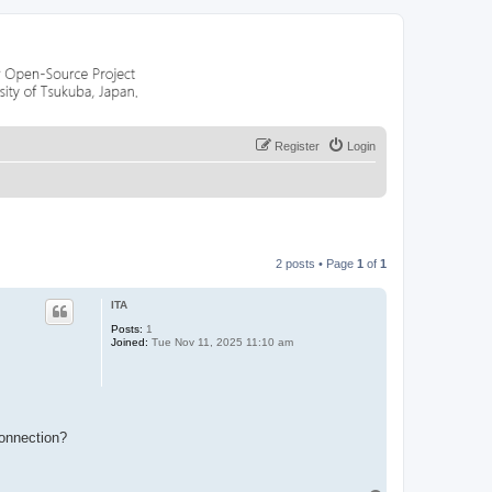
Register
Login
2 posts • Page
1
of
1
ITA
Posts:
1
Joined:
Tue Nov 11, 2025 11:10 am
connection?