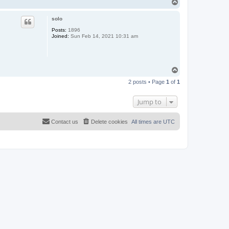
T
o
p
solo
Posts:
1896
Joined:
Sun Feb 14, 2021 10:31 am
T
o
2 posts • Page
1
of
1
p
Jump to
Contact us
Delete cookies
All times are
UTC