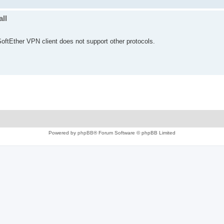
ll
oftEther VPN client does not support other protocols.
Powered by
phpBB
® Forum Software © phpBB Limited