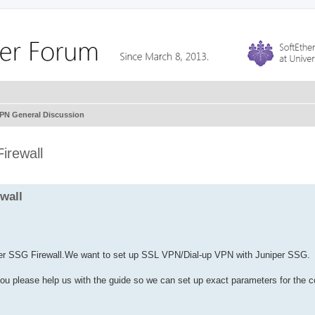
VPN General Discussion
irewall
wall
iper SSG Firewall.We want to set up SSL VPN/Dial-up VPN with Juniper SSG.
 you please help us with the guide so we can set up exact parameters for the 