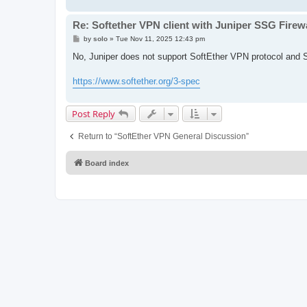
Re: Softether VPN client with Juniper SSG Firewa
P
by
solo
»
Tue Nov 11, 2025 12:43 pm
o
s
No, Juniper does not support SoftEther VPN protocol and S
t
https://www.softether.org/3-spec
Post Reply
Return to “SoftEther VPN General Discussion”
Board index