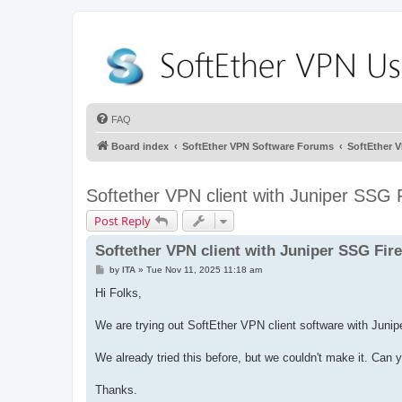
FAQ
Board index
SoftEther VPN Software Forums
SoftEther 
Softether VPN client with Juniper SSG F
Post Reply
Softether VPN client with Juniper SSG Fire
P
by
ITA
»
Tue Nov 11, 2025 11:18 am
o
s
Hi Folks,
t
We are trying out SoftEther VPN client software with Jun
We already tried this before, but we couldn't make it. Can
Thanks.