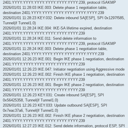
2401:YYYY:YYYY:YYYY:YYYY:YYYY:YYYY:239, protocol ISAKMP
2026/01/01 11:28:03 IKE.003: Delete phase 1 negotiation table,
destination 2401:YYYY:YYYY:YYYY:YYYY:YYYY:YYYY:239
2026/01/01 11:28:23 KEY.032: Delete inbound SA[ESP], SPI 0x1297f585,
Tunnel(if Tunnel1.0)
2026/01/01 11:28:24 IKE.004: IKE-SA lifetime expired, destination
2401:YYYY:YYYY:YYYY:YYYY:YYYY:YYYY:239
2026/01/01 11:28:24 IKE.011: Send delete information to
2401:YYYY:YYYY:YYYY:YYYY:YYYY:YYYY:239, protocol ISAKMP
2026/01/01 11:28:24 IKE.003: Delete phase 1 negotiation table,
destination 2401:YYYY:YYYY:YYYY:YYYY:YYYY:YYYY:239
2026/01/01 12:26:23 IKE.001: Begin IKE phase 1 negotiation, destination
2401:YYYY:YYYY:YYYY:YYYY:YYYY:YYYY:239
2026/01/01 12:26:23 IKE.047: Initiator negotiation using Aggressive mode
2026/01/01 12:26:23 IKE.002: Finish IKE phase 1 negotiation, destination
2401:YYYY:YYYY:YYYY:YYYY:YYYY:YYYY:239
2026/01/01 12:26:23 IKE.001: Begin IKE phase 2 negotiation, destination
2401:YYYY:YYYY:YYYY:YYYY:YYYY:YYYY:239
2026/01/01 12:26:23 KEY.031: Create inbound SA[ESP], SPI
0x56425358, Tunnel(if Tunnel1.0)
2026/01/01 12:26:23 KEY.033: Update outbound SA[ESP], SPI
0x7eac37a6, Tunnel(if Tunnel1.0)
2026/01/01 12:26:23 IKE.002: Finish IKE phase 2 negotiation, destination
2401:YYYY:YYYY:YYYY:YYYY:YYYY:YYYY:239
2026/01/01 12:27:23 IKE.012: Send delete information, protocol ESP, SPI