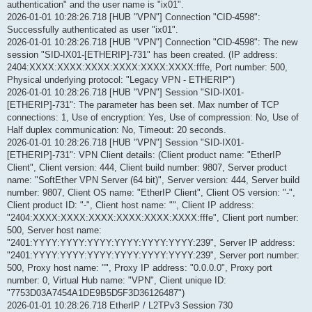
authentication" and the user name is "ix01".
2026-01-01 10:28:26.718 [HUB "VPN"] Connection "CID-4598":
Successfully authenticated as user "ix01".
2026-01-01 10:28:26.718 [HUB "VPN"] Connection "CID-4598": The new
session "SID-IX01-[ETHERIP]-731" has been created. (IP address:
2404:XXXX:XXXX:XXXX:XXXX:XXXX:XXXX:fffe, Port number: 500,
Physical underlying protocol: "Legacy VPN - ETHERIP")
2026-01-01 10:28:26.718 [HUB "VPN"] Session "SID-IX01-
[ETHERIP]-731": The parameter has been set. Max number of TCP
connections: 1, Use of encryption: Yes, Use of compression: No, Use of
Half duplex communication: No, Timeout: 20 seconds.
2026-01-01 10:28:26.718 [HUB "VPN"] Session "SID-IX01-
[ETHERIP]-731": VPN Client details: (Client product name: "EtherIP
Client", Client version: 444, Client build number: 9807, Server product
name: "SoftEther VPN Server (64 bit)", Server version: 444, Server build
number: 9807, Client OS name: "EtherIP Client", Client OS version: "-",
Client product ID: "-", Client host name: "", Client IP address:
"2404:XXXX:XXXX:XXXX:XXXX:XXXX:XXXX:fffe", Client port number:
500, Server host name:
"2401:YYYY:YYYY:YYYY:YYYY:YYYY:YYYY:239", Server IP address:
"2401:YYYY:YYYY:YYYY:YYYY:YYYY:YYYY:239", Server port number:
500, Proxy host name: "", Proxy IP address: "0.0.0.0", Proxy port
number: 0, Virtual Hub name: "VPN", Client unique ID:
"7753D03A7454A1DE9B5D5F3D36126487")
2026-01-01 10:28:26.718 EtherIP / L2TPv3 Session 730