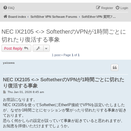
FAQ
Register
Login
Board index
SoftEther VPN Software Forums
SoftEther VPN 質問フォーラム (日本語)
NEC IX2105 <-> SoftetherのVPNが1時間ごとに
切れたり復活する事象
Post Reply
1 post • Page
1
of
1
yaizawa
NEC IX2105 <-> SoftetherのVPNが1時間ごとに切れた
り復活する事象
P
Thu Jan 01, 2026 8:45 am
o
s
お世話になります。
t
NEC IX2105を使ってSoftetherにEtherIP接続でVPNを設定いたしました
が、なぜか1時間ごとにセッションが繋がったり切れたりする事象が起き
ております。
恐らく何かしらの設定が誤っていて事象が起きていると思われますが、
お知恵を拝借いただけますでしょうか。