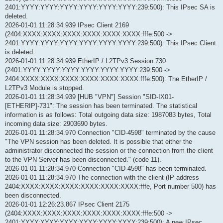
2401:YYYY:YYYY:YYYY:YYYY:YYYY:YYYY:239:500): This IPsec SA is
deleted.
2026-01-01 11:28:34.939 IPsec Client 2169
(2404:XXXX:XXXX:XXXX:XXXX:XXXX:XXXX:fffe:500 ->
2401:YYYY:YYYY:YYYY:YYYY:YYYY:YYYY:239:500): This IPsec Client
is deleted.
2026-01-01 11:28:34.939 EtherIP / L2TPv3 Session 730
(2401:YYYY:YYYY:YYYY:YYYY:YYYY:YYYY:239:500 ->
2404:XXXX:XXXX:XXXX:XXXX:XXXX:XXXX:fffe:500): The EtherIP /
L2TPv3 Module is stopped.
2026-01-01 11:28:34.939 [HUB "VPN"] Session "SID-IX01-
[ETHERIP]-731": The session has been terminated. The statistical
information is as follows: Total outgoing data size: 1987083 bytes, Total
incoming data size: 2903690 bytes.
2026-01-01 11:28:34.970 Connection "CID-4598" terminated by the cause
"The VPN session has been deleted. It is possible that either the
administrator disconnected the session or the connection from the client
to the VPN Server has been disconnected." (code 11).
2026-01-01 11:28:34.970 Connection "CID-4598" has been terminated.
2026-01-01 11:28:34.970 The connection with the client (IP address
2404:XXXX:XXXX:XXXX:XXXX:XXXX:XXXX:fffe, Port number 500) has
been disconnected.
2026-01-01 12:26:23.867 IPsec Client 2175
(2404:XXXX:XXXX:XXXX:XXXX:XXXX:XXXX:fffe:500 ->
2401:YYYY:YYYY:YYYY:YYYY:YYYY:YYYY:239:500): A new IPsec