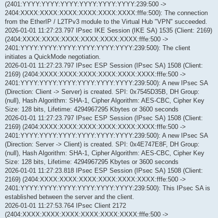
(2401:YYYY:YYYY:YYYY:YYYY:YYYY:YYYY:239:500 ->
2404:XXXX:XXXX:XXXX:XXXX:XXXX:XXXX:fffe:500): The connection
from the EtherIP / L2TPv3 module to the Virtual Hub "VPN" succeeded.
2026-01-01 11:27:23.797 IPsec IKE Session (IKE SA) 1535 (Client: 2169)
(2404:XXXX:XXXX:XXXX:XXXX:XXXX:XXXX:fffe:500 ->
2401:YYYY:YYYY:YYYY:YYYY:YYYY:YYYY:239:500): The client
initiates a QuickMode negotiation.
2026-01-01 11:27:23.797 IPsec ESP Session (IPsec SA) 1508 (Client:
2169) (2404:XXXX:XXXX:XXXX:XXXX:XXXX:XXXX:fffe:500 ->
2401:YYYY:YYYY:YYYY:YYYY:YYYY:YYYY:239:500): A new IPsec SA
(Direction: Client -> Server) is created. SPI: 0x7545D35B, DH Group:
(null), Hash Algorithm: SHA-1, Cipher Algorithm: AES-CBC, Cipher Key
Size: 128 bits, Lifetime: 4294967295 Kbytes or 3600 seconds
2026-01-01 11:27:23.797 IPsec ESP Session (IPsec SA) 1508 (Client:
2169) (2404:XXXX:XXXX:XXXX:XXXX:XXXX:XXXX:fffe:500 ->
2401:YYYY:YYYY:YYYY:YYYY:YYYY:YYYY:239:500): A new IPsec SA
(Direction: Server -> Client) is created. SPI: 0x4E747E8F, DH Group:
(null), Hash Algorithm: SHA-1, Cipher Algorithm: AES-CBC, Cipher Key
Size: 128 bits, Lifetime: 4294967295 Kbytes or 3600 seconds
2026-01-01 11:27:23.818 IPsec ESP Session (IPsec SA) 1508 (Client:
2169) (2404:XXXX:XXXX:XXXX:XXXX:XXXX:XXXX:fffe:500 ->
2401:YYYY:YYYY:YYYY:YYYY:YYYY:YYYY:239:500): This IPsec SA is
established between the server and the client.
2026-01-01 11:27:53.764 IPsec Client 2172
(2404:XXXX:XXXX:XXXX:XXXX:XXXX:XXXX:fffe:500 ->