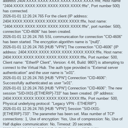
address 2404:XXXX:XXXX:XXXX:XXXX:XXXX:XXXX:fffe, Host name
"2404:XXXX:XXXX:XXXX:XXXX:XXXX:XXXX:fffe", Port number 500)
has connected.
2026-01-01 12:26:24.765 For the client (IP address:
2404:XXXX:XXXX:XXXX:XXXX:XXXX:XXXX:fffe, host name:
"2404:XXXX:XXXX:XXXX:XXXX:XXXX:XXXX:fffe", port number: 500),
connection "CID-4606" has been created.
2026-01-01 12:26:24.765 SSL communication for connection "CID-4606"
has been started. The encryption algorithm name is "(null)".
2026-01-01 12:26:24.765 [HUB "VPN"] The connection "CID-4606" (IP
address: 2404:XXXX:XXXX:XXXX:XXXX:XXXX:XXXX:fffe, Host name:
2404:XXXX:XXXX:XXXX:XXXX:XXXX:XXXX:fffe, Port number: 500,
Client name: "EtherIP Client", Version: 4.44, Build: 9807) is attempting to
connect to the Virtual Hub. The auth type provided is "External server
authentication" and the user name is "ix01".
2026-01-01 12:26:24.765 [HUB "VPN"] Connection "CID-4606":
Successfully authenticated as user "ix01".
2026-01-01 12:26:24.765 [HUB "VPN"] Connection "CID-4606": The new
session "SID-IX01-[ETHERIP]-733" has been created. (IP address:
2404:XXXX:XXXX:XXXX:XXXX:XXXX:XXXX:fffe, Port number: 500,
Physical underlying protocol: "Legacy VPN - ETHERIP")
2026-01-01 12:26:24.765 [HUB "VPN"] Session "SID-IX01-
[ETHERIP]-733": The parameter has been set. Max number of TCP
connections: 1, Use of encryption: Yes, Use of compression: No, Use of
Half duplex communication: No, Timeout: 20 seconds.