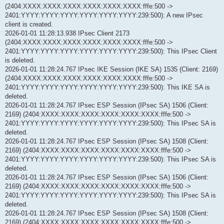
(2404:XXXX:XXXX:XXXX:XXXX:XXXX:XXXX:fffe:500 ->
2401:YYYY:YYYY:YYYY:YYYY:YYYY:YYYY:239:500): A new IPsec
client is created.
2026-01-01 11:28:13.938 IPsec Client 2173
(2404:XXXX:XXXX:XXXX:XXXX:XXXX:XXXX:fffe:500 ->
2401:YYYY:YYYY:YYYY:YYYY:YYYY:YYYY:239:500): This IPsec Client
is deleted.
2026-01-01 11:28:24.767 IPsec IKE Session (IKE SA) 1535 (Client: 2169)
(2404:XXXX:XXXX:XXXX:XXXX:XXXX:XXXX:fffe:500 ->
2401:YYYY:YYYY:YYYY:YYYY:YYYY:YYYY:239:500): This IKE SA is
deleted.
2026-01-01 11:28:24.767 IPsec ESP Session (IPsec SA) 1506 (Client:
2169) (2404:XXXX:XXXX:XXXX:XXXX:XXXX:XXXX:fffe:500 ->
2401:YYYY:YYYY:YYYY:YYYY:YYYY:YYYY:239:500): This IPsec SA is
deleted.
2026-01-01 11:28:24.767 IPsec ESP Session (IPsec SA) 1508 (Client:
2169) (2404:XXXX:XXXX:XXXX:XXXX:XXXX:XXXX:fffe:500 ->
2401:YYYY:YYYY:YYYY:YYYY:YYYY:YYYY:239:500): This IPsec SA is
deleted.
2026-01-01 11:28:24.767 IPsec ESP Session (IPsec SA) 1506 (Client:
2169) (2404:XXXX:XXXX:XXXX:XXXX:XXXX:XXXX:fffe:500 ->
2401:YYYY:YYYY:YYYY:YYYY:YYYY:YYYY:239:500): This IPsec SA is
deleted.
2026-01-01 11:28:24.767 IPsec ESP Session (IPsec SA) 1508 (Client:
2169) (2404:XXXX:XXXX:XXXX:XXXX:XXXX:XXXX:fffe:500 ->