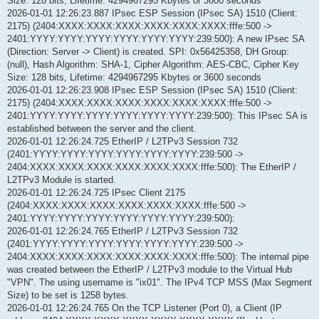
Size: 128 bits, Lifetime: 4294967295 Kbytes or 3600 seconds
2026-01-01 12:26:23.887 IPsec ESP Session (IPsec SA) 1510 (Client:
2175) (2404:XXXX:XXXX:XXXX:XXXX:XXXX:XXXX:fffe:500 ->
2401:YYYY:YYYY:YYYY:YYYY:YYYY:YYYY:239:500): A new IPsec SA
(Direction: Server -> Client) is created. SPI: 0x56425358, DH Group:
(null), Hash Algorithm: SHA-1, Cipher Algorithm: AES-CBC, Cipher Key
Size: 128 bits, Lifetime: 4294967295 Kbytes or 3600 seconds
2026-01-01 12:26:23.908 IPsec ESP Session (IPsec SA) 1510 (Client:
2175) (2404:XXXX:XXXX:XXXX:XXXX:XXXX:XXXX:fffe:500 ->
2401:YYYY:YYYY:YYYY:YYYY:YYYY:YYYY:239:500): This IPsec SA is
established between the server and the client.
2026-01-01 12:26:24.725 EtherIP / L2TPv3 Session 732
(2401:YYYY:YYYY:YYYY:YYYY:YYYY:YYYY:239:500 ->
2404:XXXX:XXXX:XXXX:XXXX:XXXX:XXXX:fffe:500): The EtherIP /
L2TPv3 Module is started.
2026-01-01 12:26:24.725 IPsec Client 2175
(2404:XXXX:XXXX:XXXX:XXXX:XXXX:XXXX:fffe:500 ->
2401:YYYY:YYYY:YYYY:YYYY:YYYY:YYYY:239:500):
2026-01-01 12:26:24.765 EtherIP / L2TPv3 Session 732
(2401:YYYY:YYYY:YYYY:YYYY:YYYY:YYYY:239:500 ->
2404:XXXX:XXXX:XXXX:XXXX:XXXX:XXXX:fffe:500): The internal pipe
was created between the EtherIP / L2TPv3 module to the Virtual Hub
"VPN". The using username is "ix01". The IPv4 TCP MSS (Max Segment
Size) to be set is 1258 bytes.
2026-01-01 12:26:24.765 On the TCP Listener (Port 0), a Client (IP