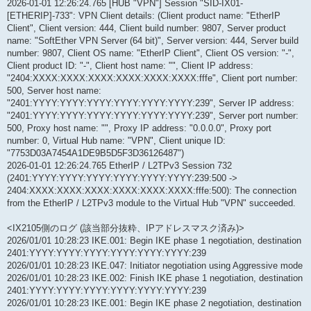
2026-01-01 12:26:24.765 [HUB "VPN"] Session "SID-IX01-
[ETHERIP]-733": VPN Client details: (Client product name: "EtherIP
Client", Client version: 444, Client build number: 9807, Server product
name: "SoftEther VPN Server (64 bit)", Server version: 444, Server build
number: 9807, Client OS name: "EtherIP Client", Client OS version: "-",
Client product ID: "-", Client host name: "", Client IP address:
"2404:XXXX:XXXX:XXXX:XXXX:XXXX:XXXX:fffe", Client port number:
500, Server host name:
"2401:YYYY:YYYY:YYYY:YYYY:YYYY:YYYY:239", Server IP address:
"2401:YYYY:YYYY:YYYY:YYYY:YYYY:YYYY:239", Server port number:
500, Proxy host name: "", Proxy IP address: "0.0.0.0", Proxy port
number: 0, Virtual Hub name: "VPN", Client unique ID:
"7753D03A7454A1DE9B5D5F3D36126487")
2026-01-01 12:26:24.765 EtherIP / L2TPv3 Session 732
(2401:YYYY:YYYY:YYYY:YYYY:YYYY:YYYY:239:500 ->
2404:XXXX:XXXX:XXXX:XXXX:XXXX:XXXX:fffe:500): The connection
from the EtherIP / L2TPv3 module to the Virtual Hub "VPN" succeeded.
<IX2105側のログ (該当部分抜粋、IPアドレスマスク済み)>
2026/01/01 10:28:23 IKE.001: Begin IKE phase 1 negotiation, destination
2401:YYYY:YYYY:YYYY:YYYY:YYYY:YYYY:239
2026/01/01 10:28:23 IKE.047: Initiator negotiation using Aggressive mode
2026/01/01 10:28:23 IKE.002: Finish IKE phase 1 negotiation, destination
2401:YYYY:YYYY:YYYY:YYYY:YYYY:YYYY:239
2026/01/01 10:28:23 IKE.001: Begin IKE phase 2 negotiation, destination