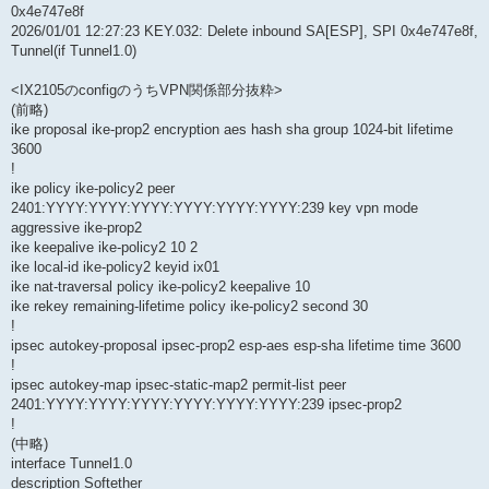
0x4e747e8f
2026/01/01 12:27:23 KEY.032: Delete inbound SA[ESP], SPI 0x4e747e8f,
Tunnel(if Tunnel1.0)
<IX2105のconfigのうちVPN関係部分抜粋>
(前略)
ike proposal ike-prop2 encryption aes hash sha group 1024-bit lifetime
3600
!
ike policy ike-policy2 peer
2401:YYYY:YYYY:YYYY:YYYY:YYYY:YYYY:239 key vpn mode
aggressive ike-prop2
ike keepalive ike-policy2 10 2
ike local-id ike-policy2 keyid ix01
ike nat-traversal policy ike-policy2 keepalive 10
ike rekey remaining-lifetime policy ike-policy2 second 30
!
ipsec autokey-proposal ipsec-prop2 esp-aes esp-sha lifetime time 3600
!
ipsec autokey-map ipsec-static-map2 permit-list peer
2401:YYYY:YYYY:YYYY:YYYY:YYYY:YYYY:239 ipsec-prop2
!
(中略)
interface Tunnel1.0
description Softether