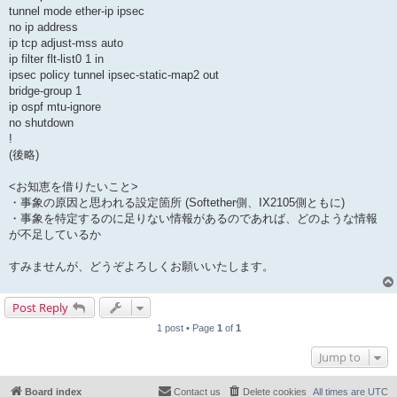
tunnel mode ether-ip ipsec
no ip address
ip tcp adjust-mss auto
ip filter flt-list0 1 in
ipsec policy tunnel ipsec-static-map2 out
bridge-group 1
ip ospf mtu-ignore
no shutdown
!
(後略)
<お知恵を借りたいこと>
・事象の原因と思われる設定箇所 (Softether側、IX2105側ともに)
・事象を特定するのに足りない情報があるのであれば、どのような情報
が不足しているか
すみませんが、どうぞよろしくお願いいたします。
Post Reply
1 post • Page
1
of
1
Jump to
Board index
Contact us
Delete cookies
All times are
UTC