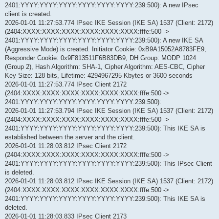
2401:YYYY:YYYY:YYYY:YYYY:YYYY:YYYY:239:500): A new IPsec
client is created.
2026-01-01 11:27:53.774 IPsec IKE Session (IKE SA) 1537 (Client: 2172)
(2404:XXXX:XXXX:XXXX:XXXX:XXXX:XXXX:fffe:500 ->
2401:YYYY:YYYY:YYYY:YYYY:YYYY:YYYY:239:500): A new IKE SA
(Aggressive Mode) is created. Initiator Cookie: 0xB9A15052A8783FE9,
Responder Cookie: 0x9F813511F6B83DB9, DH Group: MODP 1024
(Group 2), Hash Algorithm: SHA-1, Cipher Algorithm: AES-CBC, Cipher
Key Size: 128 bits, Lifetime: 4294967295 Kbytes or 3600 seconds
2026-01-01 11:27:53.774 IPsec Client 2172
(2404:XXXX:XXXX:XXXX:XXXX:XXXX:XXXX:fffe:500 ->
2401:YYYY:YYYY:YYYY:YYYY:YYYY:YYYY:239:500):
2026-01-01 11:27:53.794 IPsec IKE Session (IKE SA) 1537 (Client: 2172)
(2404:XXXX:XXXX:XXXX:XXXX:XXXX:XXXX:fffe:500 ->
2401:YYYY:YYYY:YYYY:YYYY:YYYY:YYYY:239:500): This IKE SA is
established between the server and the client.
2026-01-01 11:28:03.812 IPsec Client 2172
(2404:XXXX:XXXX:XXXX:XXXX:XXXX:XXXX:fffe:500 ->
2401:YYYY:YYYY:YYYY:YYYY:YYYY:YYYY:239:500): This IPsec Client
is deleted.
2026-01-01 11:28:03.812 IPsec IKE Session (IKE SA) 1537 (Client: 2172)
(2404:XXXX:XXXX:XXXX:XXXX:XXXX:XXXX:fffe:500 ->
2401:YYYY:YYYY:YYYY:YYYY:YYYY:YYYY:239:500): This IKE SA is
deleted.
2026-01-01 11:28:03.833 IPsec Client 2173