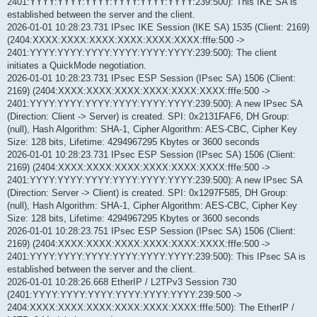
2401:YYYY:YYYY:YYYY:YYYY:YYYY:YYYY:239:500): This IKE SA is
established between the server and the client.
2026-01-01 10:28:23.731 IPsec IKE Session (IKE SA) 1535 (Client: 2169)
(2404:XXXX:XXXX:XXXX:XXXX:XXXX:XXXX:fffe:500 ->
2401:YYYY:YYYY:YYYY:YYYY:YYYY:YYYY:239:500): The client
initiates a QuickMode negotiation.
2026-01-01 10:28:23.731 IPsec ESP Session (IPsec SA) 1506 (Client:
2169) (2404:XXXX:XXXX:XXXX:XXXX:XXXX:XXXX:fffe:500 ->
2401:YYYY:YYYY:YYYY:YYYY:YYYY:YYYY:239:500): A new IPsec SA
(Direction: Client -> Server) is created. SPI: 0x2131FAF6, DH Group:
(null), Hash Algorithm: SHA-1, Cipher Algorithm: AES-CBC, Cipher Key
Size: 128 bits, Lifetime: 4294967295 Kbytes or 3600 seconds
2026-01-01 10:28:23.731 IPsec ESP Session (IPsec SA) 1506 (Client:
2169) (2404:XXXX:XXXX:XXXX:XXXX:XXXX:XXXX:fffe:500 ->
2401:YYYY:YYYY:YYYY:YYYY:YYYY:YYYY:239:500): A new IPsec SA
(Direction: Server -> Client) is created. SPI: 0x1297F585, DH Group:
(null), Hash Algorithm: SHA-1, Cipher Algorithm: AES-CBC, Cipher Key
Size: 128 bits, Lifetime: 4294967295 Kbytes or 3600 seconds
2026-01-01 10:28:23.751 IPsec ESP Session (IPsec SA) 1506 (Client:
2169) (2404:XXXX:XXXX:XXXX:XXXX:XXXX:XXXX:fffe:500 ->
2401:YYYY:YYYY:YYYY:YYYY:YYYY:YYYY:239:500): This IPsec SA is
established between the server and the client.
2026-01-01 10:28:26.668 EtherIP / L2TPv3 Session 730
(2401:YYYY:YYYY:YYYY:YYYY:YYYY:YYYY:239:500 ->
2404:XXXX:XXXX:XXXX:XXXX:XXXX:XXXX:fffe:500): The EtherIP /