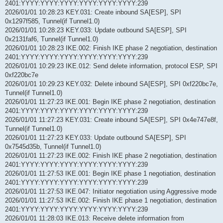
2401:YYYY:YYYY:YYYY:YYYY:YYYY:YYYY:239
2026/01/01 10:28:23 KEY.031: Create inbound SA[ESP], SPI
0x1297f585, Tunnel(if Tunnel1.0)
2026/01/01 10:28:23 KEY.033: Update outbound SA[ESP], SPI
0x2131faf6, Tunnel(if Tunnel1.0)
2026/01/01 10:28:23 IKE.002: Finish IKE phase 2 negotiation, destination
2401:YYYY:YYYY:YYYY:YYYY:YYYY:YYYY:239
2026/01/01 10:29:23 IKE.012: Send delete information, protocol ESP, SPI
0xf220bc7e
2026/01/01 10:29:23 KEY.032: Delete inbound SA[ESP], SPI 0xf220bc7e,
Tunnel(if Tunnel1.0)
2026/01/01 11:27:23 IKE.001: Begin IKE phase 2 negotiation, destination
2401:YYYY:YYYY:YYYY:YYYY:YYYY:YYYY:239
2026/01/01 11:27:23 KEY.031: Create inbound SA[ESP], SPI 0x4e747e8f,
Tunnel(if Tunnel1.0)
2026/01/01 11:27:23 KEY.033: Update outbound SA[ESP], SPI
0x7545d35b, Tunnel(if Tunnel1.0)
2026/01/01 11:27:23 IKE.002: Finish IKE phase 2 negotiation, destination
2401:YYYY:YYYY:YYYY:YYYY:YYYY:YYYY:239
2026/01/01 11:27:53 IKE.001: Begin IKE phase 1 negotiation, destination
2401:YYYY:YYYY:YYYY:YYYY:YYYY:YYYY:239
2026/01/01 11:27:53 IKE.047: Initiator negotiation using Aggressive mode
2026/01/01 11:27:53 IKE.002: Finish IKE phase 1 negotiation, destination
2401:YYYY:YYYY:YYYY:YYYY:YYYY:YYYY:239
2026/01/01 11:28:03 IKE.013: Receive delete information from