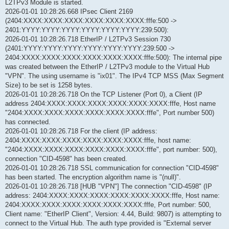
L2TPv3 Module is started.
2026-01-01 10:28:26.668 IPsec Client 2169
(2404:XXXX:XXXX:XXXX:XXXX:XXXX:XXXX:fffe:500 ->
2401:YYYY:YYYY:YYYY:YYYY:YYYY:YYYY:239:500):
2026-01-01 10:28:26.718 EtherIP / L2TPv3 Session 730
(2401:YYYY:YYYY:YYYY:YYYY:YYYY:YYYY:239:500 ->
2404:XXXX:XXXX:XXXX:XXXX:XXXX:XXXX:fffe:500): The internal pipe
was created between the EtherIP / L2TPv3 module to the Virtual Hub
"VPN". The using username is "ix01". The IPv4 TCP MSS (Max Segment
Size) to be set is 1258 bytes.
2026-01-01 10:28:26.718 On the TCP Listener (Port 0), a Client (IP
address 2404:XXXX:XXXX:XXXX:XXXX:XXXX:XXXX:fffe, Host name
"2404:XXXX:XXXX:XXXX:XXXX:XXXX:XXXX:fffe", Port number 500)
has connected.
2026-01-01 10:28:26.718 For the client (IP address:
2404:XXXX:XXXX:XXXX:XXXX:XXXX:XXXX:fffe, host name:
"2404:XXXX:XXXX:XXXX:XXXX:XXXX:XXXX:fffe", port number: 500),
connection "CID-4598" has been created.
2026-01-01 10:28:26.718 SSL communication for connection "CID-4598"
has been started. The encryption algorithm name is "(null)".
2026-01-01 10:28:26.718 [HUB "VPN"] The connection "CID-4598" (IP
address: 2404:XXXX:XXXX:XXXX:XXXX:XXXX:XXXX:fffe, Host name:
2404:XXXX:XXXX:XXXX:XXXX:XXXX:XXXX:fffe, Port number: 500,
Client name: "EtherIP Client", Version: 4.44, Build: 9807) is attempting to
connect to the Virtual Hub. The auth type provided is "External server