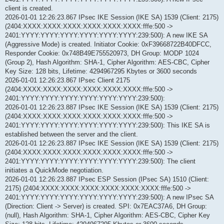
client is created.
2026-01-01 12:26:23.867 IPsec IKE Session (IKE SA) 1539 (Client: 2175)
(2404:XXXX:XXXX:XXXX:XXXX:XXXX:XXXX:fffe:500 ->
2401:YYYY:YYYY:YYYY:YYYY:YYYY:YYYY:239:500): A new IKE SA
(Aggressive Mode) is created. Initiator Cookie: 0xF39668722B40DFCC,
Responder Cookie: 0x748B49E755520973, DH Group: MODP 1024
(Group 2), Hash Algorithm: SHA-1, Cipher Algorithm: AES-CBC, Cipher
Key Size: 128 bits, Lifetime: 4294967295 Kbytes or 3600 seconds
2026-01-01 12:26:23.867 IPsec Client 2175
(2404:XXXX:XXXX:XXXX:XXXX:XXXX:XXXX:fffe:500 ->
2401:YYYY:YYYY:YYYY:YYYY:YYYY:YYYY:239:500):
2026-01-01 12:26:23.887 IPsec IKE Session (IKE SA) 1539 (Client: 2175)
(2404:XXXX:XXXX:XXXX:XXXX:XXXX:XXXX:fffe:500 ->
2401:YYYY:YYYY:YYYY:YYYY:YYYY:YYYY:239:500): This IKE SA is
established between the server and the client.
2026-01-01 12:26:23.887 IPsec IKE Session (IKE SA) 1539 (Client: 2175)
(2404:XXXX:XXXX:XXXX:XXXX:XXXX:XXXX:fffe:500 ->
2401:YYYY:YYYY:YYYY:YYYY:YYYY:YYYY:239:500): The client
initiates a QuickMode negotiation.
2026-01-01 12:26:23.887 IPsec ESP Session (IPsec SA) 1510 (Client:
2175) (2404:XXXX:XXXX:XXXX:XXXX:XXXX:XXXX:fffe:500 ->
2401:YYYY:YYYY:YYYY:YYYY:YYYY:YYYY:239:500): A new IPsec SA
(Direction: Client -> Server) is created. SPI: 0x7EAC37A6, DH Group:
(null), Hash Algorithm: SHA-1, Cipher Algorithm: AES-CBC, Cipher Key