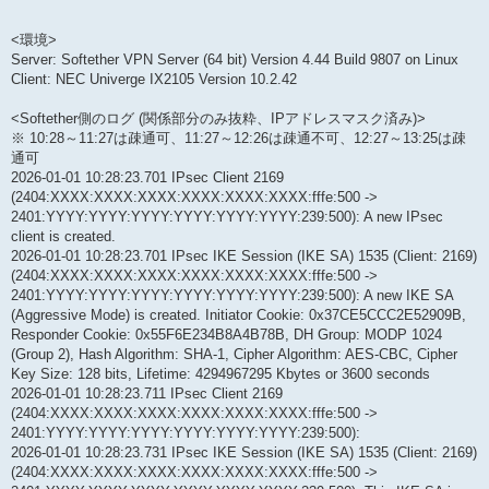
<環境>
Server: Softether VPN Server (64 bit) Version 4.44 Build 9807 on Linux
Client: NEC Univerge IX2105 Version 10.2.42
<Softether側のログ (関係部分のみ抜粋、IPアドレスマスク済み)>
※ 10:28～11:27は疎通可、11:27～12:26は疎通不可、12:27～13:25は疎
通可
2026-01-01 10:28:23.701 IPsec Client 2169
(2404:XXXX:XXXX:XXXX:XXXX:XXXX:XXXX:fffe:500 ->
2401:YYYY:YYYY:YYYY:YYYY:YYYY:YYYY:239:500): A new IPsec
client is created.
2026-01-01 10:28:23.701 IPsec IKE Session (IKE SA) 1535 (Client: 2169)
(2404:XXXX:XXXX:XXXX:XXXX:XXXX:XXXX:fffe:500 ->
2401:YYYY:YYYY:YYYY:YYYY:YYYY:YYYY:239:500): A new IKE SA
(Aggressive Mode) is created. Initiator Cookie: 0x37CE5CCC2E52909B,
Responder Cookie: 0x55F6E234B8A4B78B, DH Group: MODP 1024
(Group 2), Hash Algorithm: SHA-1, Cipher Algorithm: AES-CBC, Cipher
Key Size: 128 bits, Lifetime: 4294967295 Kbytes or 3600 seconds
2026-01-01 10:28:23.711 IPsec Client 2169
(2404:XXXX:XXXX:XXXX:XXXX:XXXX:XXXX:fffe:500 ->
2401:YYYY:YYYY:YYYY:YYYY:YYYY:YYYY:239:500):
2026-01-01 10:28:23.731 IPsec IKE Session (IKE SA) 1535 (Client: 2169)
(2404:XXXX:XXXX:XXXX:XXXX:XXXX:XXXX:fffe:500 ->