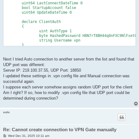
	uint64 LastConnectDateTime 0

	bool StartupAccount false

	uint64 UpdateDateTime 0

	declare ClientAuth

	{

		uint AuthType 1

		byte HashedPassword H8N7rT8BH44q0nFXC9NlFxetGzQ=

		string Username vpn

	}

	declare ClientOption

	{

		string AccountName VPNGATE_UDP2

Next I tried Auto connection to another server from the list and found that
		uint AdditionalConnectionInterval 1

UDP port was different:
		uint ConnectionDisconnectSpan 0

Server IP: 219.100.37.55, UDP Port: 18850
		string DeviceName VPN

I updated these settings in .vpn config file and Manual connection was
		bool DisableQoS false

successful again.
		bool HalfConnection false

		bool HideNicInfoWindow false

I suppose each server somehow assigns random UDP port for the client
		bool HideStatusWindow false

Am I right? If so, how to modify .vpn config file that UDP port could be
		string Hostname 219.100.37.13

determined during connection?
		string HubName VPNGATE

		uint MaxConnection 1

		bool NoRoutingTracking false

solo
		bool NoTls1 false

		bool NoUdpAcceleration false

		uint NumRetry 4294967295

		uint Port 443

Re: Cannot create connection to VPN Gate manually
		uint PortUDP 38033

P
Wed Dec 31, 2025 10:11 am
		string ProxyName $
