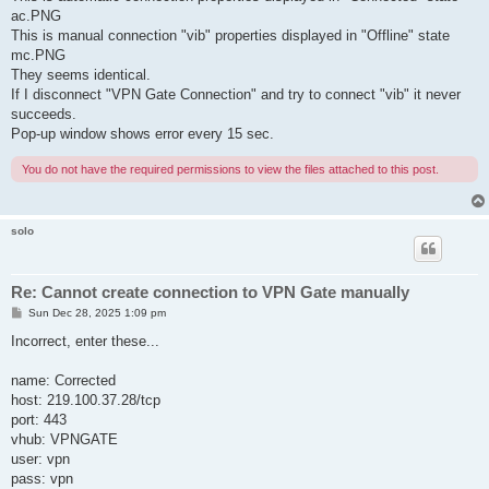
ac.PNG
This is manual connection "vib" properties displayed in "Offline" state
mc.PNG
They seems identical.
If I disconnect "VPN Gate Connection" and try to connect "vib" it never
succeeds.
Pop-up window shows error every 15 sec.
You do not have the required permissions to view the files attached to this post.
solo
Re: Cannot create connection to VPN Gate manually
P
Sun Dec 28, 2025 1:09 pm
o
s
Incorrect, enter these...
t
name: Corrected
host: 219.100.37.28/tcp
port: 443
vhub: VPNGATE
user: vpn
pass: vpn