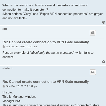
What is the reason and how to save all properties of automatic
connection to make it persistent?
(Menu options "Copy" and "Export VPN connection properties" are grayed
and not available)
solo
Re: Cannot create connection to VPN Gate manually
P
Sat Dec 27, 2025 10:43 am
o
s
Post an example of "
absolutely the same properties
" which fails to
t
connect.
vibabich
Re: Cannot create connection to VPN Gate manually
P
Sun Dec 28, 2025 12:32 pm
o
s
Hi solo.
t
This is Manager window.
Manager.PNG
This is automatic connection properties displayed in "Connected" state