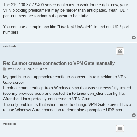
o
		byte ProxyPassword $

s
The 219.100.37.7:9400 server continues to work for me right now, your
t
		uint ProxyPort 0

VPN blocking predicament may be harder than anticipated. Yeah, UDP
		uint ProxyType 0

port numbers are random but appear to be static.
		string ProxyUsername $

		bool RequireBridgeRoutingMode false

		bool RequireMonitorMode false

You can use a simple app like "LiveTcpUdpWatch" to find out UDP port
		uint RetryInterval 15

numbers.
		bool UseCompress false

		bool UseEncrypt true

	}

vibabich
}
Re: Cannot create connection to VPN Gate manually
P
Wed Dec 31, 2025 2:10 pm
o
s
My goal is to get appropriate config to connect Linux machine to VPN
t
Gate server.
I took account settings from Windows .vpn that was successfully tested
(see my previous post) and pasted it into Linux vpn_client.config file.
After that Linux perfectly connected to VPN Gate.
The only problem is that when I need to change VPN Gate server I have
to use Windows Auto connection to determine appropriate UDP port.
vibabich