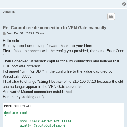
	declare ClientOption

	{

		string AccountName VPNGATE_UDP

vibabich
		uint AdditionalConnectionInterval 1

		uint ConnectionDisconnectSpan 0

		string DeviceName VPN

		bool DisableQoS false

Re: Cannot create connection to VPN Gate manually
		bool HalfConnection false

P
Wed Dec 31, 2025 9:33 am
		bool HideNicInfoWindow false

o
		bool HideStatusWindow false

s
Hello solo.
		string Hostname 219.100.37.7

t
Step by step I am moving forward thanks to your hints.
		string HubName VPNGATE

First I failed to connect with the config you provided, the same Error Code
		uint MaxConnection 1

		bool NoRoutingTracking false

1.
		bool NoTls1 false

Then I checked Wireshark capture for auto connection and noticed that
		bool NoUdpAcceleration false

UDP port was different.
		uint NumRetry 4294967295

I changed "uint PortUDP" in the config file to the value captured by
		uint Port 443

Wireshark: 38033
		uint PortUDP 9400

		string ProxyName $

I had also to change "string Hostname" to 219.100.37.13 because the old
		byte ProxyPassword $

one no longer appear in the VPN Gate server list
		uint ProxyPort 0

And woila! Manual connection established.
		uint ProxyType 0

Here is my working config:
		string ProxyUsername $

		bool RequireBridgeRoutingMode false

CODE:
SELECT ALL
		bool RequireMonitorMode false

		uint RetryInterval 15

declare root

		bool UseCompress false

{

		bool UseEncrypt true

	bool CheckServerCert false

	}

	uint64 CreateDateTime 0
