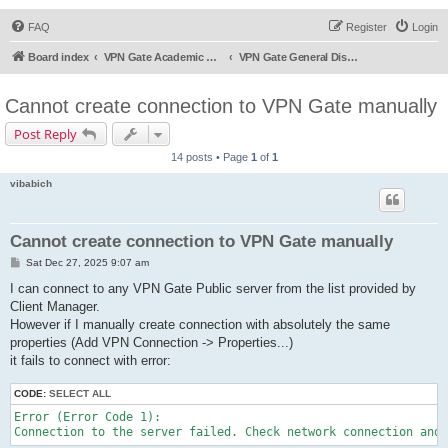
FAQ
Register
Login
Board index
VPN Gate Academic Experiment Service Forums
VPN Gate General Discussion
Cannot create connection to VPN Gate manually
Post Reply
14 posts • Page
1
of
1
vibabich
Cannot create connection to VPN Gate manually
P
Sat Dec 27, 2025 9:07 am
o
s
I can connect to any VPN Gate Public server from the list provided by
t
Client Manager.
However if I manually create connection with absolutely the same
properties (Add VPN Connection -> Properties...)
it fails to connect with error:
CODE:
SELECT ALL
Error (Error Code 1):
