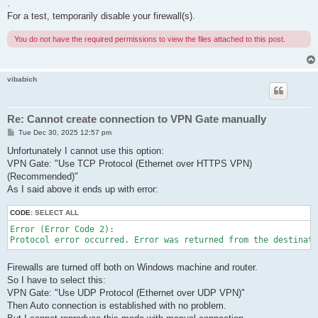
.
For a test, temporarily disable your firewall(s).
You do not have the required permissions to view the files attached to this post.
vibabich
Re: Cannot create connection to VPN Gate manually
P
Tue Dec 30, 2025 12:57 pm
o
s
Unfortunately I cannot use this option:
t
VPN Gate: "Use TCP Protocol (Ethernet over HTTPS VPN)
(Recommended)"
As I said above it ends up with error:
CODE:
SELECT ALL
Error (Error Code 2):

Protocol error occurred. Error was returned from the destinati
Firewalls are turned off both on Windows machine and router.
So I have to select this:
VPN Gate: "Use UDP Protocol (Ethernet over UDP VPN)"
Then Auto connection is established with no problem.