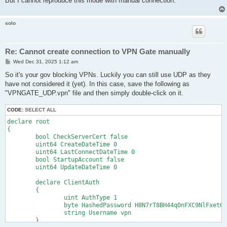
But I cannot reproduce this mode with manual connection.
solo
Re: Cannot create connection to VPN Gate manually
P
Wed Dec 31, 2025 1:12 am
o
s
So it's your gov blocking VPNs. Luckily you can still use UDP as they
t
have not considered it (yet). In this case, save the following as
"VPNGATE_UDP.vpn" file and then simply double-click on it.
CODE:
SELECT ALL
declare root

{

	bool CheckServerCert false

	uint64 CreateDateTime 0

	uint64 LastConnectDateTime 0

	bool StartupAccount false

	uint64 UpdateDateTime 0

	declare ClientAuth

	{

		uint AuthType 1

		byte HashedPassword H8N7rT8BH44q0nFXC9NlFxetGzQ=

		string Username vpn

	}
