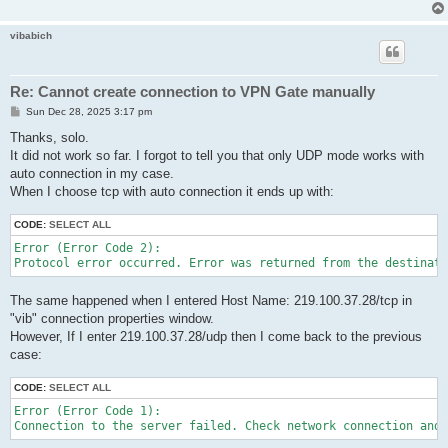
vibabich
Re: Cannot create connection to VPN Gate manually
P
Sun Dec 28, 2025 3:17 pm
o
s
Thanks, solo.
t
It did not work so far. I forgot to tell you that only UDP mode works with
auto connection in my case.
When I choose tcp with auto connection it ends up with:
CODE:
SELECT ALL
Error (Error Code 2):

Protocol error occurred. Error was returned from the destinati
The same happened when I entered Host Name: 219.100.37.28/tcp in
"vib" connection properties window.
However, If I enter 219.100.37.28/udp then I come back to the previous
case:
CODE:
SELECT ALL
Error (Error Code 1):

Connection to the server failed. Check network connection and 