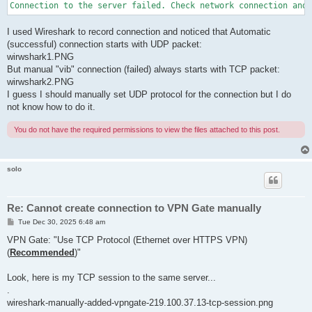
I used Wireshark to record connection and noticed that Automatic
(successful) connection starts with UDP packet:
wirwshark1.PNG
But manual "vib" connection (failed) always starts with TCP packet:
wirwshark2.PNG
I guess I should manually set UDP protocol for the connection but I do
not know how to do it.
You do not have the required permissions to view the files attached to this post.
solo
Re: Cannot create connection to VPN Gate manually
P
Tue Dec 30, 2025 6:48 am
o
s
VPN Gate: "Use TCP Protocol (Ethernet over HTTPS VPN)
t
(
Recommended
)"
Look, here is my TCP session to the same server...
.
wireshark-manually-added-vpngate-219.100.37.13-tcp-session.png