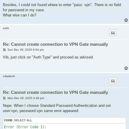
Besides, I could not found where to enter "pass: vpn". There is no field
for password in my case.
What else can I do?
solo
Re: Cannot create connection to VPN Gate manually
P
Sun Dec 28, 2025 9:54 pm
o
s
Vib, just click on "Auth Type" and proceed as advised.
t
vibabich
Re: Cannot create connection to VPN Gate manually
P
Mon Dec 29, 2025 4:39 pm
o
s
Nope. When I choose Standard Password Authentication and set
t
user:vpn, password:vpn same error appeared:
CODE:
SELECT ALL
Error (Error Code 1):
