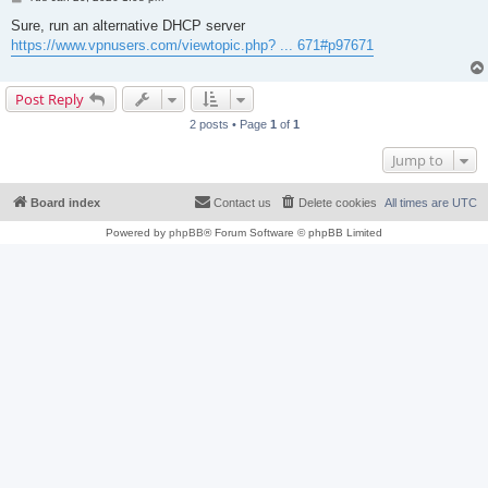
o
s
Sure, run an alternative DHCP server
t
https://www.vpnusers.com/viewtopic.php? ... 671#p97671
Post Reply
2 posts • Page
1
of
1
Jump to
Board index
Contact us
Delete cookies
All times are
UTC
Powered by
phpBB
® Forum Software © phpBB Limited