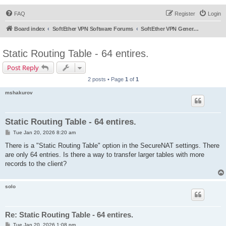
FAQ
Register
Login
Board index
SoftEther VPN Software Forums
SoftEther VPN General Discussion
Static Routing Table - 64 entires.
Post Reply
2 posts • Page
1
of
1
mshakurov
Static Routing Table - 64 entires.
P
Tue Jan 20, 2026 8:20 am
o
s
There is a "Static Routing Table" option in the SecureNAT settings. There
t
are only 64 entries. Is there a way to transfer larger tables with more
records to the client?
solo
Re: Static Routing Table - 64 entires.
P
Tue Jan 20, 2026 1:08 pm