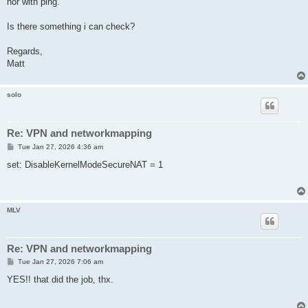
nor with ping.
Is there something i can check?
Regards,
Matt
solo
Re: VPN and networkmapping
P
Tue Jan 27, 2026 4:36 am
o
s
set: DisableKernelModeSecureNAT = 1
t
MLV
Re: VPN and networkmapping
P
Tue Jan 27, 2026 7:06 am
o
s
YES!! that did the job, thx.
t