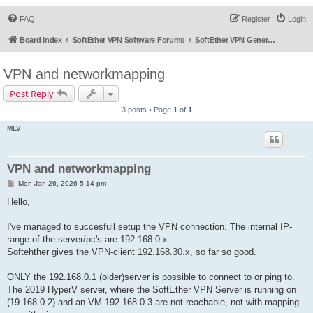
FAQ
Register
Login
Board index
SoftEther VPN Software Forums
SoftEther VPN General Discussion
VPN and networkmapping
Post Reply
3 posts • Page
1
of
1
MLV
VPN and networkmapping
P
Mon Jan 26, 2026 5:14 pm
o
s
Hello,
t
I've managed to succesfull setup the VPN connection. The internal IP-
range of the server/pc's are 192.168.0.x
Softehther gives the VPN-client 192.168.30.x, so far so good.
ONLY the 192.168.0.1 (older)server is possible to connect to or ping to.
The 2019 HyperV server, where the SoftEther VPN Server is running on
(19.168.0.2) and an VM 192.168.0.3 are not reachable, not with mapping