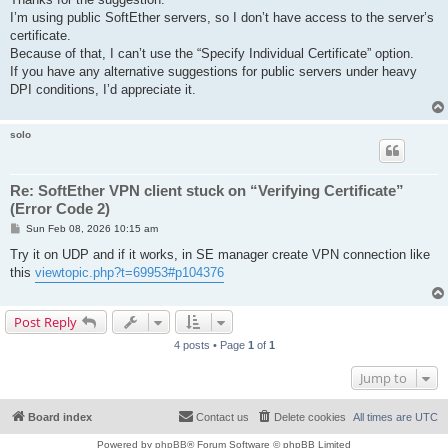
t
I’m using public SoftEther servers, so I don’t have access to the server’s
certificate.
Because of that, I can’t use the “Specify Individual Certificate” option.
If you have any alternative suggestions for public servers under heavy
DPI conditions, I’d appreciate it.
solo
Re: SoftEther VPN client stuck on “Verifying Certificate”
(Error Code 2)
P
Sun Feb 08, 2026 10:15 am
o
s
Try it on UDP and if it works, in SE manager create VPN connection like
t
this
viewtopic.php?t=69953#p104376
Post Reply
4 posts • Page
1
of
1
Jump to
Board index
Contact us
Delete cookies
All times are
UTC
Powered by
phpBB
® Forum Software © phpBB Limited