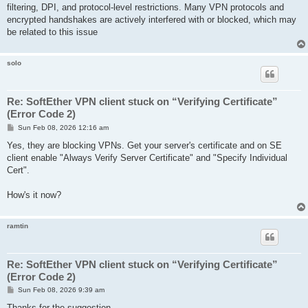
filtering, DPI, and protocol-level restrictions. Many VPN protocols and
encrypted handshakes are actively interfered with or blocked, which may
be related to this issue
solo
Re: SoftEther VPN client stuck on “Verifying Certificate”
(Error Code 2)
P
Sun Feb 08, 2026 12:16 am
o
s
Yes, they are blocking VPNs. Get your server's certificate and on SE
t
client enable "Always Verify Server Certificate" and "Specify Individual
Cert".
How's it now?
ramtin
Re: SoftEther VPN client stuck on “Verifying Certificate”
(Error Code 2)
P
Sun Feb 08, 2026 9:39 am
o
s
Thanks for the suggestion.