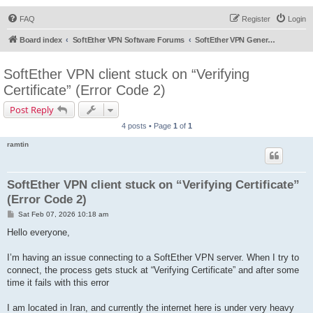
FAQ
Register
Login
Board index
SoftEther VPN Software Forums
SoftEther VPN General Discussion
SoftEther VPN client stuck on “Verifying
Certificate” (Error Code 2)
Post Reply
4 posts • Page
1
of
1
ramtin
SoftEther VPN client stuck on “Verifying Certificate”
(Error Code 2)
P
Sat Feb 07, 2026 10:18 am
o
s
Hello everyone,
t
I’m having an issue connecting to a SoftEther VPN server. When I try to
connect, the process gets stuck at “Verifying Certificate” and after some
time it fails with this error
I am located in Iran, and currently the internet here is under very heavy