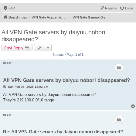
FAQ
Register
Login
Board index
VPN Gate Academic Experiment Service Forums
VPN Gate General Discussion
All VPN Gate servers by daiyuu nobori
disappeared?
Post Reply
3 posts • Page
1
of
1
oscar
All VPN Gate servers by daiyuu nobori disappeared?
P
Sun Feb 08, 2026 12:02 pm
o
s
All VPN Gate servers by daiyuu nobori disappeared?
t
They're 219.100.0.0/16 range
oscar
Re: All VPN Gate servers by daiyuu nobori disappeared?