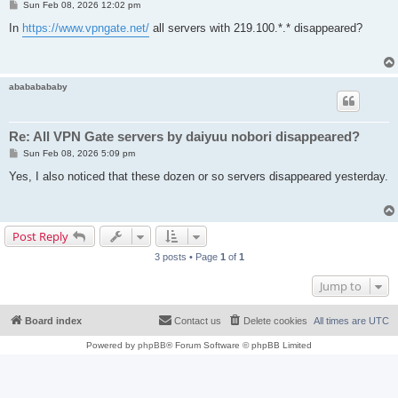
P
Sun Feb 08, 2026 12:02 pm
o
s
In
https://www.vpngate.net/
all servers with 219.100.*.* disappeared?
t
abababababy
Re: All VPN Gate servers by daiyuu nobori disappeared?
P
Sun Feb 08, 2026 5:09 pm
o
s
Yes, I also noticed that these dozen or so servers disappeared yesterday.
t
Post Reply
3 posts • Page
1
of
1
Jump to
Board index
Contact us
Delete cookies
All times are
UTC
Powered by
phpBB
® Forum Software © phpBB Limited