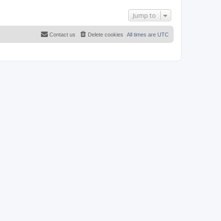
Jump to
Contact us
Delete cookies
All times are
UTC