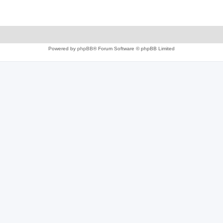
Powered by
phpBB
® Forum Software © phpBB Limited