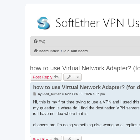
FAQ
Board index
Idle Talk Board
how to use Virtual Network Adapter? (
Post Reply
how to use Virtual Network Adapter? (for
P
by
Idoit_human
»
Mon Feb 09, 2026 6:36 pm
o
s
Hi, this is my first time trying to use a VPN and I used thi
t
my question is where do I find the destination VPN servers? 
is I have no idea where that is.
chances are I'm doing something else wrong so all replies a
Post Reply