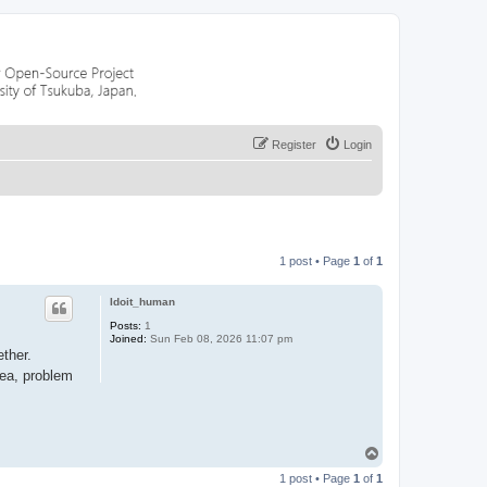
Register
Login
1 post • Page
1
of
1
Idoit_human
Posts:
1
Joined:
Sun Feb 08, 2026 11:07 pm
ther.
rea, problem
T
o
1 post • Page
1
of
1
p