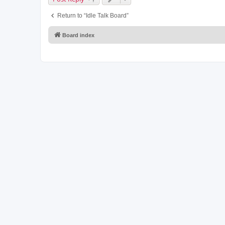
Return to “Idle Talk Board”
Board index