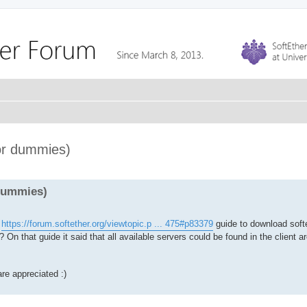
for dummies)
 dummies)
s
https://forum.softether.org/viewtopic.p ... 475#p83379
guide to download softe
On that guide it said that all available servers could be found in the client a
re appreciated :)