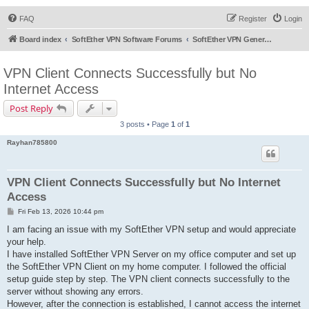
FAQ
Register
Login
Board index
SoftEther VPN Software Forums
SoftEther VPN General Discussion
VPN Client Connects Successfully but No
Internet Access
Post Reply
3 posts • Page
1
of
1
Rayhan785800
VPN Client Connects Successfully but No Internet
Access
P
Fri Feb 13, 2026 10:44 pm
o
s
I am facing an issue with my SoftEther VPN setup and would appreciate
t
your help.
I have installed SoftEther VPN Server on my office computer and set up
the SoftEther VPN Client on my home computer. I followed the official
setup guide step by step. The VPN client connects successfully to the
server without showing any errors.
However, after the connection is established, I cannot access the internet