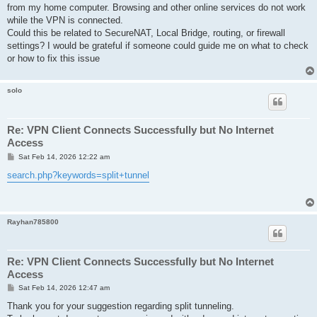
from my home computer. Browsing and other online services do not work
while the VPN is connected.
Could this be related to SecureNAT, Local Bridge, routing, or firewall
settings? I would be grateful if someone could guide me on what to check
or how to fix this issue
solo
Re: VPN Client Connects Successfully but No Internet
Access
P
Sat Feb 14, 2026 12:22 am
o
s
search.php?keywords=split+tunnel
t
Rayhan785800
Re: VPN Client Connects Successfully but No Internet
Access
P
Sat Feb 14, 2026 12:47 am
o
s
Thank you for your suggestion regarding split tunneling.
t