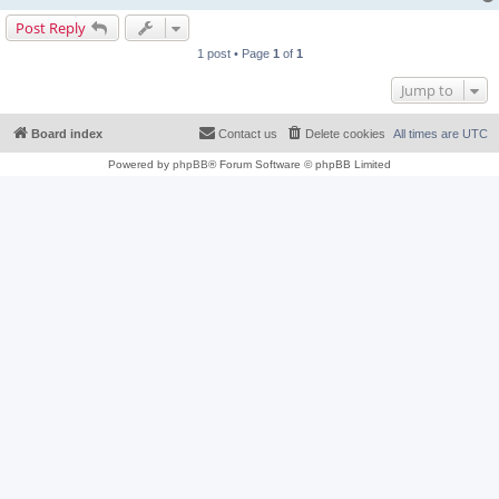
Post Reply
1 post • Page
1
of
1
Jump to
Board index
Contact us
Delete cookies
All times are
UTC
Powered by
phpBB
® Forum Software © phpBB Limited