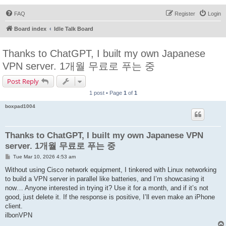
FAQ
Register
Login
Board index
Idle Talk Board
Thanks to ChatGPT, I built my own Japanese
VPN server. 1개월 무료로 푸는 중
Post Reply
1 post • Page
1
of
1
boxpad1004
Thanks to ChatGPT, I built my own Japanese VPN
server. 1개월 무료로 푸는 중
P
Tue Mar 10, 2026 4:53 am
o
s
Without using Cisco network equipment, I tinkered with Linux networking
t
to build a VPN server in parallel like batteries, and I’m showcasing it
now… Anyone interested in trying it? Use it for a month, and if it’s not
good, just delete it. If the response is positive, I’ll even make an iPhone
client.
ilbonVPN