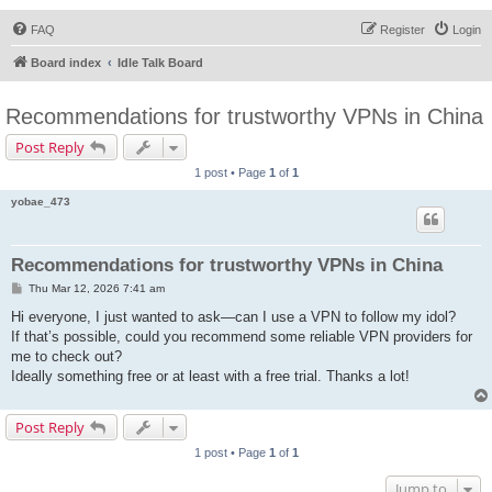
FAQ
Register
Login
Board index
Idle Talk Board
Recommendations for trustworthy VPNs in China
Post Reply
1 post • Page
1
of
1
yobae_473
Recommendations for trustworthy VPNs in China
P
Thu Mar 12, 2026 7:41 am
o
s
Hi everyone, I just wanted to ask—can I use a VPN to follow my idol?
t
If that’s possible, could you recommend some reliable VPN providers for
me to check out?
Ideally something free or at least with a free trial. Thanks a lot!
Post Reply
1 post • Page
1
of
1
Jump to