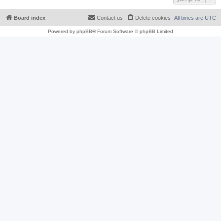
Board index
Contact us
Delete cookies
All times are
UTC
Powered by
phpBB
® Forum Software © phpBB Limited