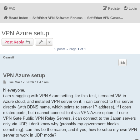
FAQ
Register
Login
Board index
SoftEther VPN Software Forums
SoftEther VPN General Discussion
VPN Azure setup
Post Reply
5 posts • Page
1
of
1
Ozarsif
VPN Azure setup
P
Tue Mar 17, 2026 11:47 am
o
s
hi everyone,
t
i am struggling with VPN Azure setting. for this test, i created VM in
Azure cloud, and installed VPN server on it. i can connect to this server
directly (with DDNS name, which points to server IP address), if i open
related ports, but i cannot connect to it via VPN Azure option. if i use
VPN Gate Public VPN Relay Servers, i can connect to the Japan servers
only via UDP, i don't know why (probably my government blocks
something). can this be the reason, and if yes, how to setup my own VPN
server to work in UDP mode?