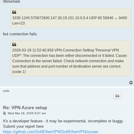
		string AccountName Personal$20VPN$20UDP

Wireshark
		uint AdditionalConnectionInterval 1

		uint ConnectionDisconnectSpan 0

		string DeviceName VPN

3336 1245.570972600 147.30.19.151 10.0.0.4 UDP 65 50946 → 9400
		bool DisableQoS false

Len=23
		bool HalfConnection false

		bool HideNicInfoWindow false

		bool HideStatusWindow false

but connection fails.
		string Hostname 20.150.144.16

		string HubName 

		uint MaxConnection 1

2026-03-18 11:52:40.958 VPN Connection Setting "Personal VPN
		bool NoRoutingTracking false

		bool NoTls1 false

UDP": The connection has been either disconnected or it failed. Cause:
		bool NoUdpAcceleration false

Connection to the server failed. Check network connection and make
		uint NumRetry 4294967295

sure that address and port number of destination server are correct.
		uint Port 443

(code 1)
		uint PortUDP 9400

		string ProxyName $

		byte ProxyPassword $

		uint ProxyPort 0

		uint ProxyType 0

solo
		string ProxyUsername $

		bool RequireBridgeRoutingMode false

		bool RequireMonitorMode false

Re: VPN Azure setup
		uint RetryInterval 15

		bool UseCompress false

P
Wed Mar 18, 2026 9:07 am
o
		bool UseEncrypt true

s
It's a developer feature - it may be experimental, incomplete or buggy.
	}

t
Submit your report here
https://github.com/SoftEtherVPN/SoftEtherVPN/issues