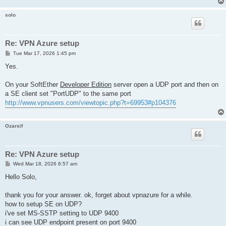
solo
Re: VPN Azure setup
P
Tue Mar 17, 2026 1:45 pm
o
s
Yes.
t
On your SoftEther
Developer Edition
server open a UDP port and then on
a SE client set "PortUDP" to the same port
http://www.vpnusers.com/viewtopic.php?t=69953#p104376
Ozarsif
Re: VPN Azure setup
P
Wed Mar 18, 2026 6:57 am
o
s
Hello Solo,
t
thank you for your answer. ok, forget about vpnazure for a while.
how to setup SE on UDP?
i've set MS-SSTP setting to UDP 9400
i can see UDP endpoint present on port 9400