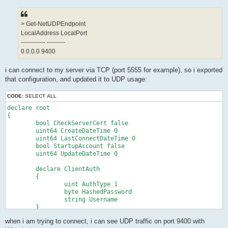
> Get-NetUDPEndpoint
LocalAddress LocalPort
------------ ---------
0.0.0.0 9400
i can connect to my server via TCP (port 5555 for example), so i exported
that configuration, and updated it to UDP usage:
CODE:
SELECT ALL
declare root

{

	bool CheckServerCert false

	uint64 CreateDateTime 0

	uint64 LastConnectDateTime 0

	bool StartupAccount false

	uint64 UpdateDateTime 0

	declare ClientAuth

	{

		uint AuthType 1

		byte HashedPassword 

		string Username 

	}

	declare ClientOption

when i am trying to connect, i can see UDP traffic on port 9400 with
	{
