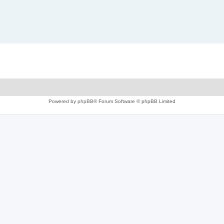
Powered by
phpBB
® Forum Software © phpBB Limited