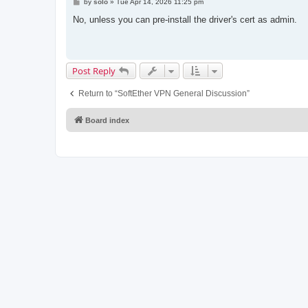
P
by
solo
»
Tue Apr 14, 2026 11:25 pm
o
s
No, unless you can pre-install the driver's cert as admin.
t
Post Reply
Return to “SoftEther VPN General Discussion”
Board index