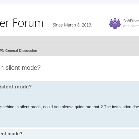
VPN General Discussion
 in silent mode?
n silent mode?
 machine in silent mode, could you please guide me that ? The installation do
ilent mode?