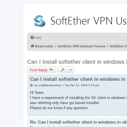
FAQ
Board index
SoftEther VPN Software Forums
SoftEther 
Can I install softether client in windows
Post Reply
Can I install softether client in windows i
P
by
suddhasilsarkar
»
Tue Apr 14, 2026 3:15 pm
o
s
Hi Team,
t
I have a requirement of installing the SE client in windows
was referring only have gui based installer.
Please let me know if any question.
Re: Can I install softether client in windows in s