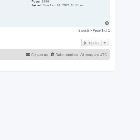
Posts:
1896
Joined:
Sun Feb 14, 2021 10:31 am
T
o
2 posts • Page
1
of
1
p
Jump to
Contact us
Delete cookies
All times are
UTC