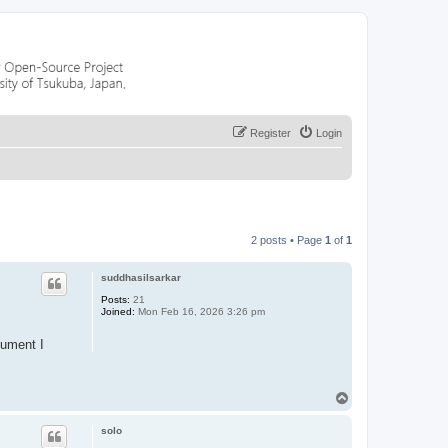
Register
Login
2 posts • Page
1
of
1
suddhasilsarkar
Posts:
21
Joined:
Mon Feb 16, 2026 3:26 pm
cument I
T
o
p
solo