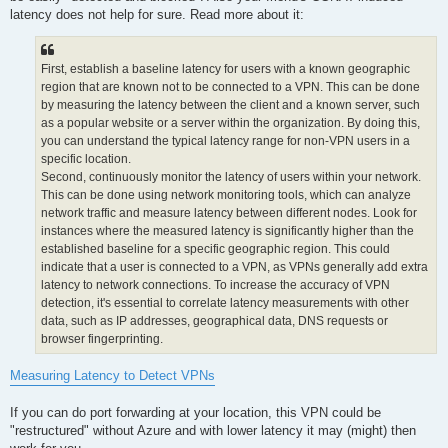
 20   253 ms   250 ms   253 ms  62.112.96.34

latency does not help for sure. Read more about it:
 21     *        *        *     Request timed out.

 22     *        *        *     Request timed out.

 23   252 ms   251 ms   251 ms  195.178.108.240

First, establish a baseline latency for users with a known geographic
Trace complete.
region that are known not to be connected to a VPN. This can be done
by measuring the latency between the client and a known server, such
as a popular website or a server within the organization. By doing this,
you can understand the typical latency range for non-VPN users in a
specific location.
Second, continuously monitor the latency of users within your network.
This can be done using network monitoring tools, which can analyze
network traffic and measure latency between different nodes. Look for
instances where the measured latency is significantly higher than the
established baseline for a specific geographic region. This could
indicate that a user is connected to a VPN, as VPNs generally add extra
latency to network connections. To increase the accuracy of VPN
detection, it's essential to correlate latency measurements with other
data, such as IP addresses, geographical data, DNS requests or
browser fingerprinting.
Measuring Latency to Detect VPNs
If you can do port forwarding at your location, this VPN could be
"restructured" without Azure and with lower latency it may (might) then