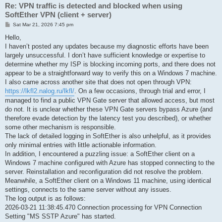
Re: VPN traffic is detected and blocked when using
SoftEther VPN (client + server)
P
Sat Mar 21, 2026 7:45 pm
o
s
Hello,
t
I haven’t posted any updates because my diagnostic efforts have been
largely unsuccessful. I don’t have sufficient knowledge or expertise to
determine whether my ISP is blocking incoming ports, and there does not
appear to be a straightforward way to verify this on a Windows 7 machine.
I also came across another site that does not open through VPN:
https://lkfl2.nalog.ru/lkfl/
. On a few occasions, through trial and error, I
managed to find a public VPN Gate server that allowed access, but most
do not. It is unclear whether these VPN Gate servers bypass Azure (and
therefore evade detection by the latency test you described), or whether
some other mechanism is responsible.
The lack of detailed logging in SoftEther is also unhelpful, as it provides
only minimal entries with little actionable information.
In addition, I encountered a puzzling issue: a SoftEther client on a
Windows 7 machine configured with Azure has stopped connecting to the
server. Reinstallation and reconfiguration did not resolve the problem.
Meanwhile, a SoftEther client on a Windows 11 machine, using identical
settings, connects to the same server without any issues.
The log output is as follows:
2026-03-21 11:38:45.470 Connection processing for VPN Connection
Setting "MS SSTP Azure" has started.