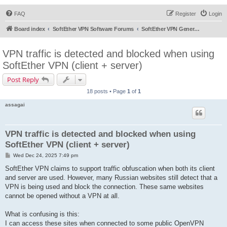
FAQ
Register
Login
Board index
SoftEther VPN Software Forums
SoftEther VPN General Discussion
VPN traffic is detected and blocked when using
SoftEther VPN (client + server)
Post Reply
18 posts • Page
1
of
1
assagai
VPN traffic is detected and blocked when using
SoftEther VPN (client + server)
P
Wed Dec 24, 2025 7:49 pm
o
s
SoftEther VPN claims to support traffic obfuscation when both its client
t
and server are used. However, many Russian websites still detect that a
VPN is being used and block the connection. These same websites
cannot be opened without a VPN at all.
What is confusing is this:
I can access these sites when connected to some public OpenVPN