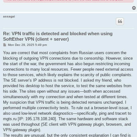
assagai
Re: VPN traffic is detected and blocked when using
SoftEther VPN (client + server)
P
Mon Dec 29, 2025 5:49 pm
o
s
You are correct that most complaints from Russian users concern the
t
blocking of outgoing VPN connections due to censorship. However, since
the start of the war, the government has also begun restricting incoming
connections to many local resources. Fewer people need external access
to those services, which likely explains the scarcity of public complaints.
The SE server’s IP address is not blocked. I asked my friend, who
provided his desktop to host the service, to test the same websites from
his side. The sites open without any issues—both when accessed
simultaneously with my connection and when tested at different times.
My suspicion that VPN traffic is being detected remains unchanged. I
performed multiple connectivity tests. To rule out a browser-level issue, I
also used low-level network diagnostics—specifically, ping and tracert to
mgts.ru [IP: 195.178.108.240]. The same hardware and software stack
was used throughout (SE client with VPN gateway plugin, browsers, and
VPN gateway plugin).
The results are unusual, but the only consistent explanation I can find is