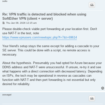
solo
Re: VPN traffic is detected and blocked when using
SoftEther VPN (client + server)
P
Thu Jan 08, 2026 12:15 am
o
s
Please double-check viable port forwarding at your location first. Don't
t
use NAT-T in the test, note
https://www.vpnusers.com/viewtopic.php?f=7&t=69614
Your friend's setup stays the same except for adding a cascade to your
SE server. This could be done with a script, no remote access is
necessary.
About the hypothesis. Presumably you had opted for Azure because your
DDNS address and NAT-T were unsuccessful. If unsure, re-try it and see
what happens with a direct connection with decreased latency. Depending
on ISPs, the tech may be operational in reverse as cascades can
function with NAT-T and then port forwarding is not essential but only
desired for reliability.
assagai