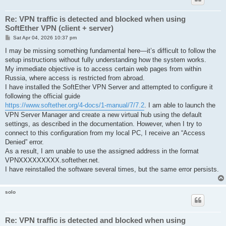
Re: VPN traffic is detected and blocked when using
SoftEther VPN (client + server)
P
Sat Apr 04, 2026 10:37 pm
o
s
I may be missing something fundamental here—it’s difficult to follow the
t
setup instructions without fully understanding how the system works.
My immediate objective is to access certain web pages from within
Russia, where access is restricted from abroad.
I have installed the SoftEther VPN Server and attempted to configure it
following the official guide
https://www.softether.org/4-docs/1-manual/7/7.2
. I am able to launch the
VPN Server Manager and create a new virtual hub using the default
settings, as described in the documentation. However, when I try to
connect to this configuration from my local PC, I receive an “Access
Denied” error.
As a result, I am unable to use the assigned address in the format
VPNXXXXXXXXX.softether.net.
I have reinstalled the software several times, but the same error persists.
solo
Re: VPN traffic is detected and blocked when using