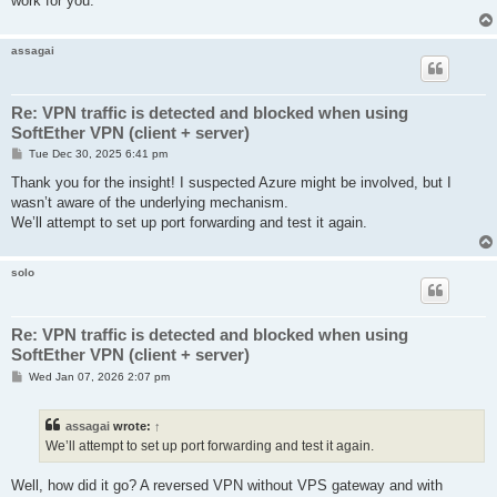
work for you.
assagai
Re: VPN traffic is detected and blocked when using
SoftEther VPN (client + server)
P
Tue Dec 30, 2025 6:41 pm
o
s
Thank you for the insight! I suspected Azure might be involved, but I
t
wasn’t aware of the underlying mechanism.
We’ll attempt to set up port forwarding and test it again.
solo
Re: VPN traffic is detected and blocked when using
SoftEther VPN (client + server)
P
Wed Jan 07, 2026 2:07 pm
o
s
t
assagai
wrote:
↑
We’ll attempt to set up port forwarding and test it again.
Well, how did it go? A reversed VPN without VPS gateway and with