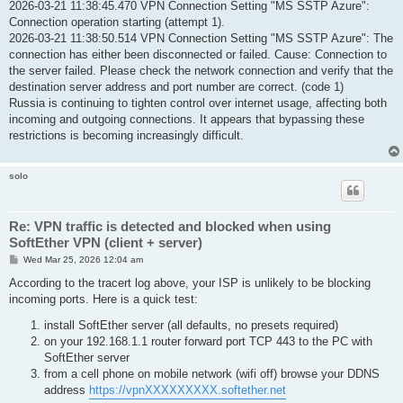
2026-03-21 11:38:45.470 VPN Connection Setting "MS SSTP Azure":
Connection operation starting (attempt 1).
2026-03-21 11:38:50.514 VPN Connection Setting "MS SSTP Azure": The
connection has either been disconnected or failed. Cause: Connection to
the server failed. Please check the network connection and verify that the
destination server address and port number are correct. (code 1)
Russia is continuing to tighten control over internet usage, affecting both
incoming and outgoing connections. It appears that bypassing these
restrictions is becoming increasingly difficult.
solo
Re: VPN traffic is detected and blocked when using
SoftEther VPN (client + server)
P
Wed Mar 25, 2026 12:04 am
o
s
According to the tracert log above, your ISP is unlikely to be blocking
t
incoming ports. Here is a quick test:
install SoftEther server (all defaults, no presets required)
on your 192.168.1.1 router forward port TCP 443 to the PC with
SoftEther server
from a cell phone on mobile network (wifi off) browse your DDNS
address
https://vpnXXXXXXXXX.softether.net