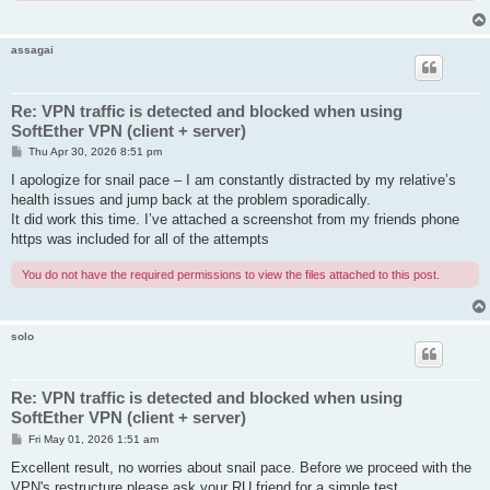
assagai
Re: VPN traffic is detected and blocked when using
SoftEther VPN (client + server)
P
Thu Apr 30, 2026 8:51 pm
o
s
I apologize for snail pace – I am constantly distracted by my relative’s
t
health issues and jump back at the problem sporadically.
It did work this time. I’ve attached a screenshot from my friends phone
https was included for all of the attempts
You do not have the required permissions to view the files attached to this post.
solo
Re: VPN traffic is detected and blocked when using
SoftEther VPN (client + server)
P
Fri May 01, 2026 1:51 am
o
s
Excellent result, no worries about snail pace. Before we proceed with the
t
VPN's restructure please ask your RU friend for a simple test.