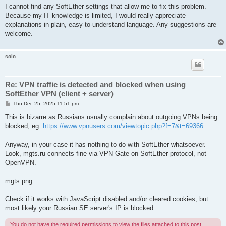
I cannot find any SoftEther settings that allow me to fix this problem.
Because my IT knowledge is limited, I would really appreciate
explanations in plain, easy-to-understand language. Any suggestions are
welcome.
solo
Re: VPN traffic is detected and blocked when using
SoftEther VPN (client + server)
P
Thu Dec 25, 2025 11:51 pm
o
s
This is bizarre as Russians usually complain about
outgoing
VPNs being
t
blocked, eg.
https://www.vpnusers.com/viewtopic.php?f=7&t=69366
Anyway, in your case it has nothing to do with SoftEther whatsoever.
Look, mgts.ru connects fine via VPN Gate on SoftEther protocol, not
OpenVPN.
.
mgts.png
.
Check if it works with JavaScript disabled and/or cleared cookies, but
most likely your Russian SE server's IP is blocked.
You do not have the required permissions to view the files attached to this post.