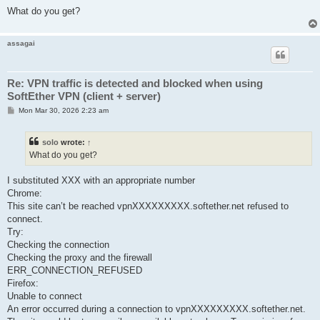
What do you get?
assagai
Re: VPN traffic is detected and blocked when using
SoftEther VPN (client + server)
P
Mon Mar 30, 2026 2:23 am
o
s
t
solo
wrote:
↑
What do you get?
I substituted XXX with an appropriate number
Chrome:
This site can’t be reached vpnXXXXXXXXX.softether.net refused to
connect.
Try:
Checking the connection
Checking the proxy and the firewall
ERR_CONNECTION_REFUSED
Firefox:
Unable to connect
An error occurred during a connection to vpnXXXXXXXXX.softether.net.