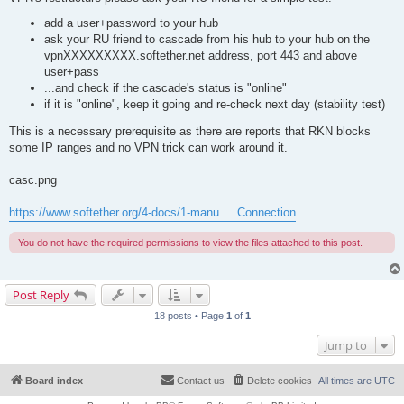
add a user+password to your hub
ask your RU friend to cascade from his hub to your hub on the
vpnXXXXXXXXX.softether.net address, port 443 and above
user+pass
...and check if the cascade's status is "online"
if it is "online", keep it going and re-check next day (stability test)
This is a necessary prerequisite as there are reports that RKN blocks
some IP ranges and no VPN trick can work around it.
casc.png
https://www.softether.org/4-docs/1-manu ... Connection
You do not have the required permissions to view the files attached to this post.
Post Reply
18 posts • Page
1
of
1
Jump to
Board index
Contact us
Delete cookies
All times are
UTC