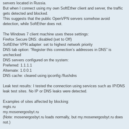
servers located in Russia.
But when I connect using my own SoftEther client and server, the traffic
gets detected and blocked.
This suggests that the public OpenVPN servers somehow avoid
detection, while SoftEther does not.
The Windows 7 client machine uses these settings:
Firefox Secure DNS: disabled (set to Off)
SoftEther VPN adapter: set to highest network priority
DNS tab option: “Register this connection’s addresses in DNS” is
unchecked
DNS servers configured on the system:
Preferred: 1.1.1.1
Alternate: 1.0.0.1
DNS cache: cleared using ipconfig /flushdns
Leak test results: I tested the connection using services such as IP/DNS
leak test sites. No IP or DNS leaks were detected.
Examples of sites affected by blocking:
mgts.ru
my.mosenergosbyt.ru
(Note: mosenergosbyt.ru loads normally, but my.mosenergosbyt.ru does
not.)