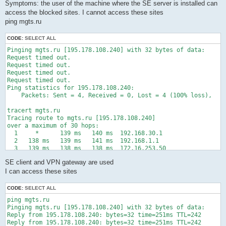
  8    18 ms    18 ms    17 ms  chi-b23-link.ip.twelve99.net [
Symptoms: the user of the machine where the SE server is installed can
  9     *        *        *     Request timed out.

access the blocked sites. I cannot access these sites
 10    30 ms    33 ms    31 ms  ewr-bb2-link.ip.twelve99.net [
ping mgts.ru
 11   109 ms   108 ms   109 ms  kbn-bb6-link.ip.twelve99.net [
 12   115 ms   115 ms   116 ms  sto-bb2-link.ip.twelve99.net [
CODE:
SELECT ALL
 13   121 ms   123 ms   120 ms  hls-b4-link.ip.twelve99.net [6
 14   130 ms   132 ms   129 ms  mts-ic-357601.ip.twelve99-cust
Pinging mgts.ru [195.178.108.240] with 32 bytes of data:

 15   149 ms   147 ms   147 ms  fedor-cr04-eth-trunk9.spb.mts-
Request timed out.

 16   146 ms   147 ms   146 ms  mag9-cr02-be12.msk.mts-interne
Request timed out.

 17   146 ms   146 ms   146 ms  a433-cr06-eth-trunk15.msk.mts-
Request timed out.

 18   147 ms   151 ms   147 ms  a433-cr05-eth-trunk55.msk.mts-
Request timed out.

 19   147 ms   148 ms   146 ms  as25513.asbr.router [212.188.6
Ping statistics for 195.178.108.240:

 20     *        *        *     Request timed out.

    Packets: Sent = 4, Received = 0, Lost = 4 (100% loss),

 21     *        *        *     Request timed out.

 22     *        *        *     Request timed out.

tracert mgts.ru

 23     *        *        *     Request timed out.

Tracing route to mgts.ru [195.178.108.240]

 24     *        *        *     Request timed out.

over a maximum of 30 hops:

 25     *        *        *     Request timed out.

  1     *      139 ms   140 ms  192.168.30.1

 26     *        *        *     Request timed out.

  2   138 ms   139 ms   141 ms  192.168.1.1

 27     *        *        *     Request timed out.

  3   139 ms   138 ms   138 ms  172.16.253.50

 28     *        *        *     Request timed out.

  4   141 ms   138 ms   140 ms  172.16.253.244

 29     *        *        *     Request timed out.

SE client and VPN gateway are used
  5   139 ms   139 ms   138 ms  188.191.160.165

 30     *        *        *     Request timed out.

  6   140 ms   144 ms     *     100.105.103.106

I can access these sites
Trace complete.
  7   140 ms   140 ms   145 ms  178.178.110.201

  8   142 ms   141 ms   141 ms  83.169.204.65

CODE:
SELECT ALL
  9   141 ms   140 ms   146 ms  83.169.204.184

ping mgts.ru

 10   142 ms   141 ms   140 ms  m9-cr04-be95.msk.mts-internet.
Pinging mgts.ru [195.178.108.240] with 32 bytes of data:

 11     *      141 ms   142 ms  a433-cr06-eth-trunk4.msk.mts-i
Reply from 195.178.108.240: bytes=32 time=251ms TTL=242

 12   139 ms   141 ms   142 ms  a433-cr05-eth-trunk55.msk.mts-
Reply from 195.178.108.240: bytes=32 time=251ms TTL=242

 13   141 ms   142 ms   158 ms  as25513.asbr.router [212.188.6