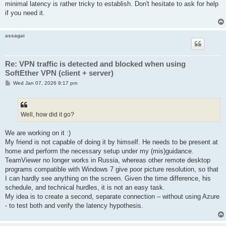
minimal latency is rather tricky to establish. Don't hesitate to ask for help
if you need it.
assagai
Re: VPN traffic is detected and blocked when using
SoftEther VPN (client + server)
P
Wed Jan 07, 2026 9:17 pm
o
s
t
Well, how did it go?
We are working on it :)
My friend is not capable of doing it by himself. He needs to be present at
home and perform the necessary setup under my (mis)guidance.
TeamViewer no longer works in Russia, whereas other remote desktop
programs compatible with Windows 7 give poor picture resolution, so that
I can hardly see anything on the screen. Given the time difference, his
schedule, and technical hurdles, it is not an easy task.
My idea is to create a second, separate connection – without using Azure
- to test both and verify the latency hypothesis.