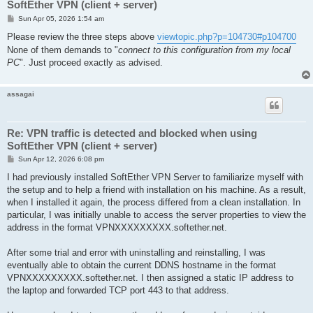
SoftEther VPN (client + server)
P
Sun Apr 05, 2026 1:54 am
o
s
Please review the three steps above
viewtopic.php?p=104730#p104700
t
None of them demands to "
connect to this configuration from my local
PC
". Just proceed exactly as advised.
assagai
Re: VPN traffic is detected and blocked when using
SoftEther VPN (client + server)
P
Sun Apr 12, 2026 6:08 pm
o
s
I had previously installed SoftEther VPN Server to familiarize myself with
t
the setup and to help a friend with installation on his machine. As a result,
when I installed it again, the process differed from a clean installation. In
particular, I was initially unable to access the server properties to view the
address in the format VPNXXXXXXXXX.softether.net.
After some trial and error with uninstalling and reinstalling, I was
eventually able to obtain the current DDNS hostname in the format
VPNXXXXXXXXX.softether.net. I then assigned a static IP address to
the laptop and forwarded TCP port 443 to that address.