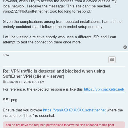
However, when I try to access the address from a device outside my
local network, I receive the message: “This site can’t be reached.
vpn527274468.softether.net took too long to respond.”
Given the complications arising from repeated installations, I am still not
entirely confident that I followed the intended setup correctly.
I will be visiting a relative shortly who uses a different ISP, and I can
attempt to test the connection there once more.
solo
Re: VPN traffic is detected and blocked when using
SoftEther VPN (client + server)
P
Sun Apr 12, 2026 11:31 pm
o
s
For reference, the expected response is like this
https://vpn.packetix.net/
t
SE1.png
Ensure that you browse
https://vpnXXXXXXXXX.softether.net
where the
inclusion of "https" is essential.
You do not have the required permissions to view the files attached to this post.