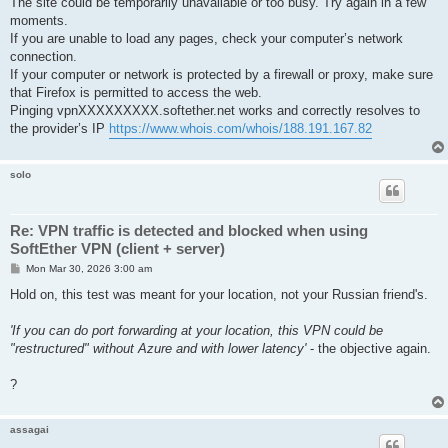
The site could be temporarily unavailable or too busy. Try again in a few
moments.
If you are unable to load any pages, check your computer’s network
connection.
If your computer or network is protected by a firewall or proxy, make sure
that Firefox is permitted to access the web.
Pinging vpnXXXXXXXXX.softether.net works and correctly resolves to
the provider’s IP
https://www.whois.com/whois/188.191.167.82
solo
Re: VPN traffic is detected and blocked when using
SoftEther VPN (client + server)
P
Mon Mar 30, 2026 3:00 am
o
s
Hold on, this test was meant for your location, not your Russian friend's.
t
'If you can do port forwarding at your location, this VPN could be
"restructured" without Azure and with lower latency'
- the objective again.
?
assagai