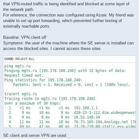
that VPN-routed traffic is being identified and blocked at some layer of
the network path.
For reference, the connection was configured using Azure. My friend was
unable to set up port forwarding, which prevented further testing of
externally reachable ports.
Baseline: VPN client off
Symptoms: the user of the machine where the SE server is installed can
access the blocked sites. I cannot access these sites
CODE:
SELECT ALL
ping mgts.ru

Pinging mgts.ru [195.178.108.240] with 32 bytes of data:

Request timed out.

Ping statistics for 195.178.108.240:

    Packets: Sent = 1, Received = 0, Lost = 1 (100% loss),

tracert mgts.ru

Tracing route to mgts.ru [195.178.108.240]

over a maximum of 30 hops:

  1    <1 ms    <1 ms    <1 ms  192.168.1.1

  2     9 ms    10 ms     9 ms  d28-23-1-112.dim.wideopenwest.
  3     9 ms     9 ms     9 ms  10.52.148.34

  4    11 ms    11 ms    10 ms  76-73-165-194.knology.net [76.
  5    49 ms    47 ms    48 ms  23-28-210-80.static.evv.wideop
  6    45 ms    45 ms    47 ms  75.76.35.51

SE client and server VPN are used
  7    34 ms    17 ms    18 ms  75.76.35.8
