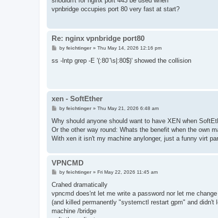
shouldn't for nginx port 443 be used when
t
vpnbridge occupies port 80 very fast at start?
Re: nginx vpnbridge port80
P
by
feichtinger
»
Thu May 14, 2026 12:16 pm
o
s
ss -lntp grep -E '(:80¨\s|:80$)' showed the collision
t
xen - SoftEther
P
by
feichtinger
»
Thu May 21, 2026 6:48 am
o
s
Why should anyone should want to have XEN when SoftEt
t
Or the other way round: Whats the benefit when the own m
With xen it isn't my machine anylonger, just a funny virt pa
VPNCMD
P
by
feichtinger
»
Fri May 22, 2026 11:45 am
o
s
Crahed dramatically
t
vpncmd does'nt let me write a password nor let me change 
(and killed permanently "systemctl restart gpm" and didn't
machine /bridge