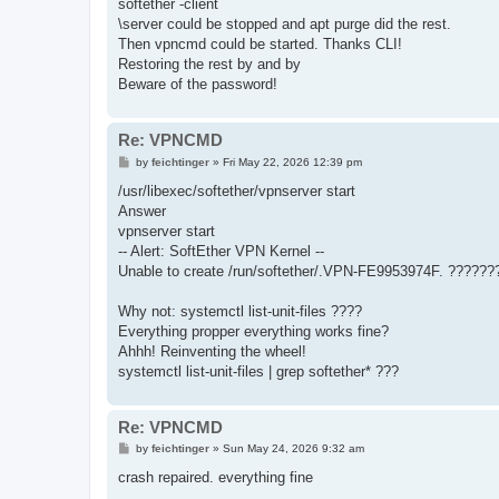
softether -client
\server could be stopped and apt purge did the rest.
Then vpncmd could be started. Thanks CLI!
Restoring the rest by and by
Beware of the password!
Re: VPNCMD
P
by
feichtinger
»
Fri May 22, 2026 12:39 pm
o
s
/usr/libexec/softether/vpnserver start
t
Answer
vpnserver start
-- Alert: SoftEther VPN Kernel --
Unable to create /run/softether/.VPN-FE9953974F. ?????
Why not: systemctl list-unit-files ????
Everything propper everything works fine?
Ahhh! Reinventing the wheel!
systemctl list-unit-files | grep softether* ???
Re: VPNCMD
P
by
feichtinger
»
Sun May 24, 2026 9:32 am
o
s
crash repaired. everything fine
t