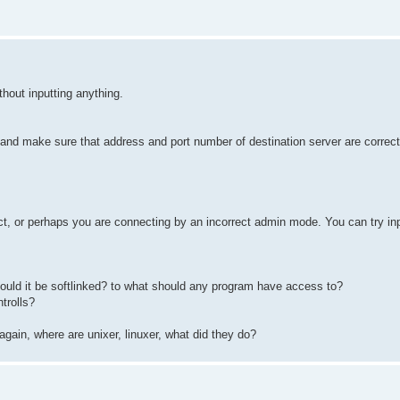
hout inputting anything.
and make sure that address and port number of destination server are correct
t, or perhaps you are connecting by an incorrect admin mode. You can try inp
uld it be softlinked? to what should any program have access to?
trolls?
again, where are unixer, linuxer, what did they do?