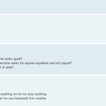
her works good?
aschine works for anyone anywhere and isn't payed?
rt of what?
anything nor let me stop anything.
 let me use keyboard) from another