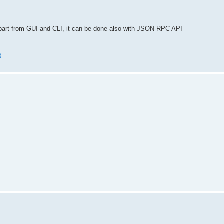
Apart from GUI and CLI, it can be done also with JSON-RPC API
3