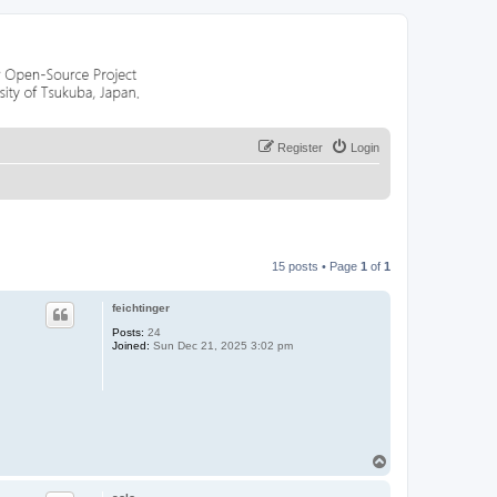
Register
Login
15 posts • Page
1
of
1
feichtinger
Posts:
24
Joined:
Sun Dec 21, 2025 3:02 pm
T
o
p