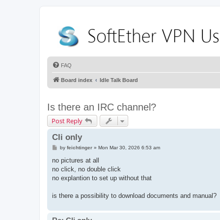
FAQ
Board index
Idle Talk Board
Is there an IRC channel?
Post Reply
Cli only
P
by
feichtinger
»
Mon Mar 30, 2026 6:53 am
o
s
no pictures at all
t
no click, no double click
no explantion to set up without that
is there a possibility to download documents and manual?