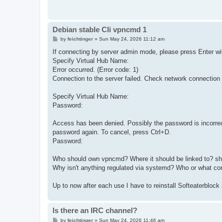
Debian stable CIi vpncmd 1
P
by
feichtinger
»
Sun May 24, 2026 11:12 am
o
s
If connecting by server admin mode, please press Enter wit
t
Specify Virtual Hub Name:
Error occurred. (Error code: 1)
Connection to the server failed. Check network connection 
Specify Virtual Hub Name:
Password:
Access has been denied. Possibly the password is incorrec
password again. To cancel, press Ctrl+D.
Password:
Who should own vpncmd? Where it should be linked to? sho
Why isn't anything regulated via systemd? Who or what con
Up to now after each use I have to reinstall Softeaterblock 
Is there an IRC channel?
P
by
feichtinger
»
Sun May 24, 2026 11:46 am