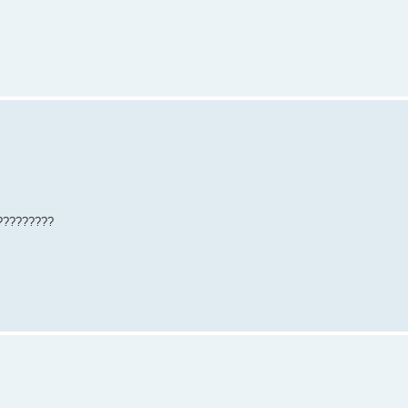
??????????