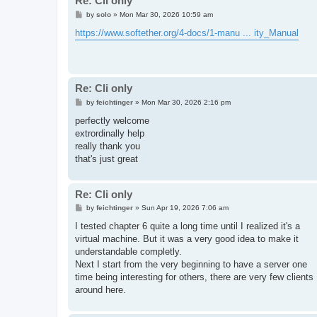
Re: Cli only
P
by
solo
»
Mon Mar 30, 2026 10:59 am
o
s
https://www.softether.org/4-docs/1-manu ... ity_Manual
t
Re: Cli only
P
by
feichtinger
»
Mon Mar 30, 2026 2:16 pm
o
s
perfectly welcome
t
extrordinally help
really thank you
that's just great
Re: Cli only
P
by
feichtinger
»
Sun Apr 19, 2026 7:06 am
o
s
I tested chapter 6 quite a long time until I realized it's a
t
virtual machine. But it was a very good idea to make it
understandable completly.
Next I start from the very beginning to have a server one
time being interesting for others, there are very few clients
around here.