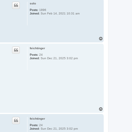
p
solo
Posts:
1896
Joined:
Sun Feb 14, 2021 10:31 am
T
o
p
feichtinger
Posts:
24
Joined:
Sun Dec 21, 2025 3:02 pm
T
o
p
feichtinger
Posts:
24
Joined:
Sun Dec 21, 2025 3:02 pm