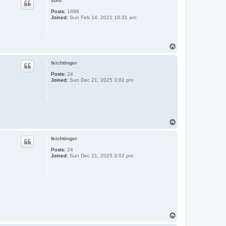
solo
Posts:
1896
Joined:
Sun Feb 14, 2021 10:31 am
T
o
p
feichtinger
Posts:
24
Joined:
Sun Dec 21, 2025 3:02 pm
T
o
p
feichtinger
Posts:
24
Joined:
Sun Dec 21, 2025 3:02 pm
T
o