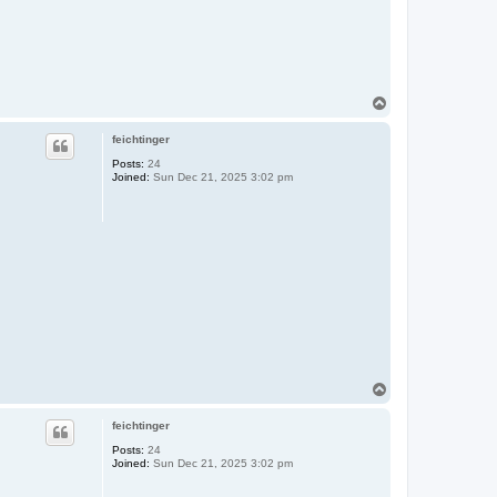
T
o
p
feichtinger
Posts:
24
Joined:
Sun Dec 21, 2025 3:02 pm
T
o
p
feichtinger
Posts:
24
Joined:
Sun Dec 21, 2025 3:02 pm