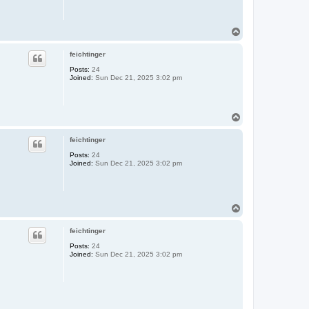
T
o
p
feichtinger
Posts:
24
Joined:
Sun Dec 21, 2025 3:02 pm
T
o
p
feichtinger
Posts:
24
Joined:
Sun Dec 21, 2025 3:02 pm
T
o
p
feichtinger
Posts:
24
Joined:
Sun Dec 21, 2025 3:02 pm