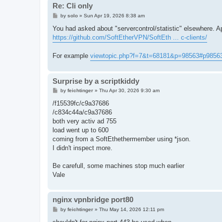
Re: Cli only
P
by
solo
»
Sun Apr 19, 2026 8:38 am
o
s
You had asked about "servercontrol/statistic" elsewhere. 
t
https://github.com/SoftEtherVPN/SoftEth ... c-clients/
For example
viewtopic.php?f=7&t=68181&p=98563#p9856
Surprise by a scriptkiddy
P
by
feichtinger
»
Thu Apr 30, 2026 9:30 am
o
s
/f15539fc/c9a37686
t
/c834c44a/c9a37686
both very activ ad 755
load went up to 600
coming from a SoftEthethermember using *json.
I didn't inspect more.
Be carefull, some machines stop much earlier
Vale
nginx vpnbridge port80
P
by
feichtinger
»
Thu May 14, 2026 12:11 pm
o
s