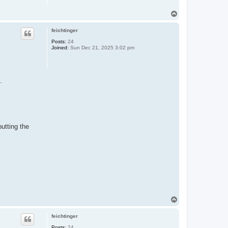
T
o
p
feichtinger
Posts:
24
Joined:
Sun Dec 21, 2025 3:02 pm
.
utting the
T
o
p
feichtinger
Posts:
24