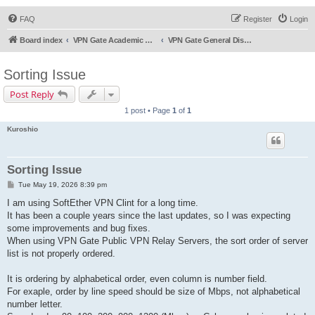
FAQ
Register
Login
Board index
VPN Gate Academic Experiment Service Forums
VPN Gate General Discussion
Sorting Issue
Post Reply
1 post • Page
1
of
1
Kuroshio
Sorting Issue
P
Tue May 19, 2026 8:39 pm
o
s
I am using SoftEther VPN Clint for a long time.
t
It has been a couple years since the last updates, so I was expecting
some improvements and bug fixes.
When using VPN Gate Public VPN Relay Servers, the sort order of server
list is not properly ordered.
It is ordering by alphabetical order, even column is number field.
For exaple, order by line speed should be size of Mbps, not alphabetical
number letter.