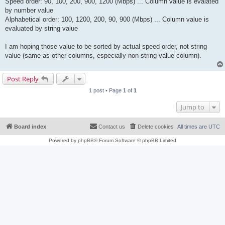
Speed order: 90, 100, 200, 900, 1200 (Mbps) ... Column value is evalated
by number value
Alphabetical order: 100, 1200, 200, 90, 900 (Mbps) ... Column value is
evaluated by string value
I am hoping those value to be sorted by actual speed order, not string
value (same as other columns, especially non-string value column).
Post Reply
1 post • Page
1
of
1
Jump to
Board index
Contact us
Delete cookies
All times are
UTC
Powered by
phpBB
® Forum Software © phpBB Limited