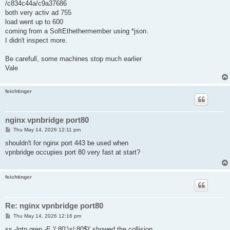
/c834c44a/c9a37686
both very activ ad 755
load went up to 600
coming from a SoftEthethermember using *json.
I didn't inspect more.
Be carefull, some machines stop much earlier
Vale
feichtinger
nginx vpnbridge port80
P
Thu May 14, 2026 12:11 pm
o
s
shouldn't for nginx port 443 be used when
t
vpnbridge occupies port 80 very fast at start?
feichtinger
Re: nginx vpnbridge port80
P
Thu May 14, 2026 12:16 pm
o
s
ss -lntp grep -E '(:80¨\s|:80$)' showed the collision