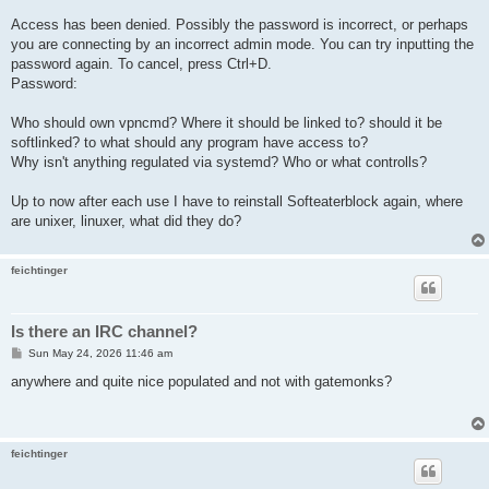
Access has been denied. Possibly the password is incorrect, or perhaps
you are connecting by an incorrect admin mode. You can try inputting the
password again. To cancel, press Ctrl+D.
Password:
Who should own vpncmd? Where it should be linked to? should it be
softlinked? to what should any program have access to?
Why isn't anything regulated via systemd? Who or what controlls?
Up to now after each use I have to reinstall Softeaterblock again, where
are unixer, linuxer, what did they do?
feichtinger
Is there an IRC channel?
P
Sun May 24, 2026 11:46 am
o
s
anywhere and quite nice populated and not with gatemonks?
t
feichtinger