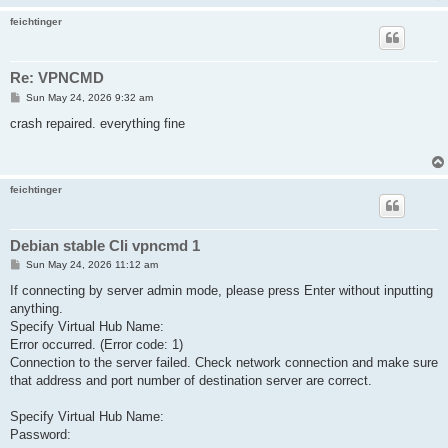
feichtinger
Re: VPNCMD
P
Sun May 24, 2026 9:32 am
o
s
crash repaired. everything fine
t
feichtinger
Debian stable CIi vpncmd 1
P
Sun May 24, 2026 11:12 am
o
s
If connecting by server admin mode, please press Enter without inputting
t
anything.
Specify Virtual Hub Name:
Error occurred. (Error code: 1)
Connection to the server failed. Check network connection and make sure
that address and port number of destination server are correct.
Specify Virtual Hub Name:
Password: