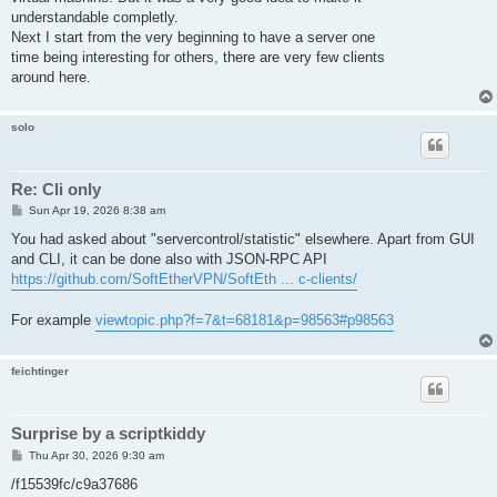
understandable completly.
Next I start from the very beginning to have a server one
time being interesting for others, there are very few clients
around here.
solo
Re: Cli only
P
Sun Apr 19, 2026 8:38 am
o
s
You had asked about "servercontrol/statistic" elsewhere. Apart from GUI
t
and CLI, it can be done also with JSON-RPC API
https://github.com/SoftEtherVPN/SoftEth ... c-clients/
For example
viewtopic.php?f=7&t=68181&p=98563#p98563
feichtinger
Surprise by a scriptkiddy
P
Thu Apr 30, 2026 9:30 am
o
s
/f15539fc/c9a37686
t