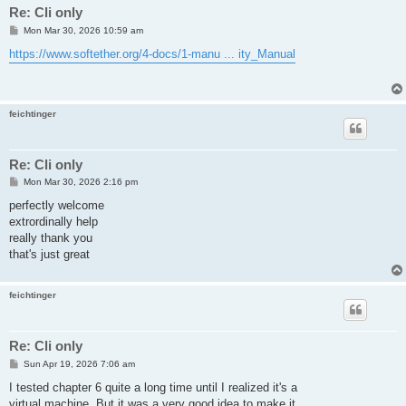
Re: Cli only
P
Mon Mar 30, 2026 10:59 am
o
s
https://www.softether.org/4-docs/1-manu ... ity_Manual
t
feichtinger
Re: Cli only
P
Mon Mar 30, 2026 2:16 pm
o
s
perfectly welcome
t
extrordinally help
really thank you
that's just great
feichtinger
Re: Cli only
P
Sun Apr 19, 2026 7:06 am
o
s
I tested chapter 6 quite a long time until I realized it's a
t
virtual machine. But it was a very good idea to make it