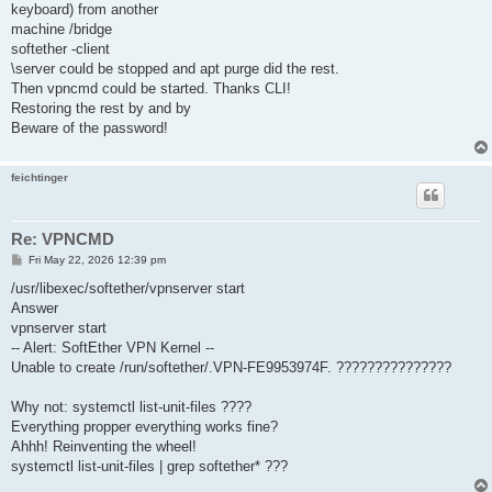
keyboard) from another
machine /bridge
softether -client
\server could be stopped and apt purge did the rest.
Then vpncmd could be started. Thanks CLI!
Restoring the rest by and by
Beware of the password!
feichtinger
Re: VPNCMD
P
Fri May 22, 2026 12:39 pm
o
s
/usr/libexec/softether/vpnserver start
t
Answer
vpnserver start
-- Alert: SoftEther VPN Kernel --
Unable to create /run/softether/.VPN-FE9953974F. ???????????????
Why not: systemctl list-unit-files ????
Everything propper everything works fine?
Ahhh! Reinventing the wheel!
systemctl list-unit-files | grep softether* ???