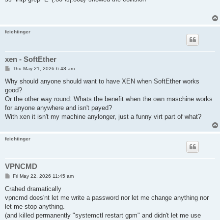
t
feichtinger
xen - SoftEther
P
Thu May 21, 2026 6:48 am
o
s
Why should anyone should want to have XEN when SoftEther works
t
good?
Or the other way round: Whats the benefit when the own maschine works
for anyone anywhere and isn't payed?
With xen it isn't my machine anylonger, just a funny virt part of what?
feichtinger
VPNCMD
P
Fri May 22, 2026 11:45 am
o
s
Crahed dramatically
t
vpncmd does'nt let me write a password nor let me change anything nor
let me stop anything.
(and killed permanently "systemctl restart gpm" and didn't let me use