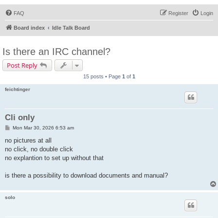
FAQ
Register
Login
Board index
Idle Talk Board
Is there an IRC channel?
Post Reply
15 posts • Page
1
of
1
feichtinger
Cli only
P
Mon Mar 30, 2026 6:53 am
o
s
no pictures at all
t
no click, no double click
no explantion to set up without that
is there a possibility to download documents and manual?
solo