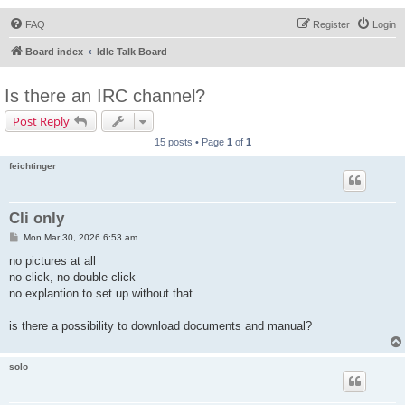
FAQ
Register
Login
Board index
Idle Talk Board
Is there an IRC channel?
Post Reply
15 posts • Page
1
of
1
feichtinger
Cli only
P
Mon Mar 30, 2026 6:53 am
o
s
no pictures at all
t
no click, no double click
no explantion to set up without that
is there a possibility to download documents and manual?
solo