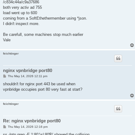
/c834c44a/c9a37686
both very activ ad 755
load went up to 600
coming from a SoftEthethermember using *json.
I didn't inspect more.
Be carefull, some machines stop much earlier
Vale
feichtinger
nginx vpnbridge port80
P
Thu May 14, 2026 12:11 pm
o
s
shouldn't for nginx port 443 be used when
t
vpnbridge occupies port 80 very fast at start?
feichtinger
Re: nginx vpnbridge port80
P
Thu May 14, 2026 12:16 pm
o
s
ss -lntp grep -E '(:80¨\s|:80$)' showed the collision