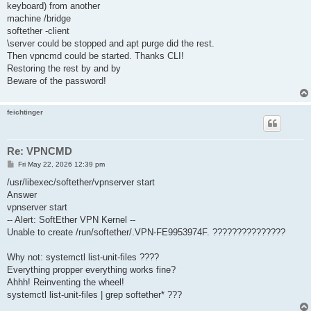
keyboard) from another
machine /bridge
softether -client
\server could be stopped and apt purge did the rest.
Then vpncmd could be started. Thanks CLI!
Restoring the rest by and by
Beware of the password!
feichtinger
Re: VPNCMD
P
Fri May 22, 2026 12:39 pm
o
s
/usr/libexec/softether/vpnserver start
t
Answer
vpnserver start
-- Alert: SoftEther VPN Kernel --
Unable to create /run/softether/.VPN-FE9953974F. ???????????????
Why not: systemctl list-unit-files ????
Everything propper everything works fine?
Ahhh! Reinventing the wheel!
systemctl list-unit-files | grep softether* ???