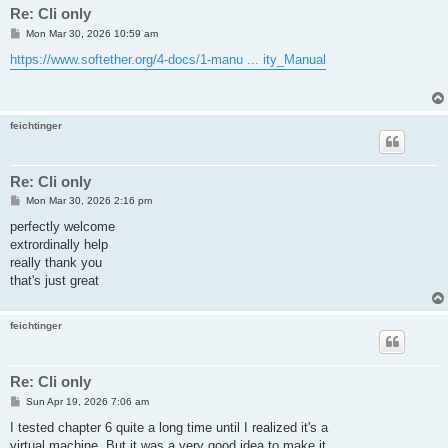
Re: Cli only
P
Mon Mar 30, 2026 10:59 am
o
s
https://www.softether.org/4-docs/1-manu ... ity_Manual
t
feichtinger
Re: Cli only
P
Mon Mar 30, 2026 2:16 pm
o
s
perfectly welcome
t
extrordinally help
really thank you
that's just great
feichtinger
Re: Cli only
P
Sun Apr 19, 2026 7:06 am
o
s
I tested chapter 6 quite a long time until I realized it's a
t
virtual machine. But it was a very good idea to make it