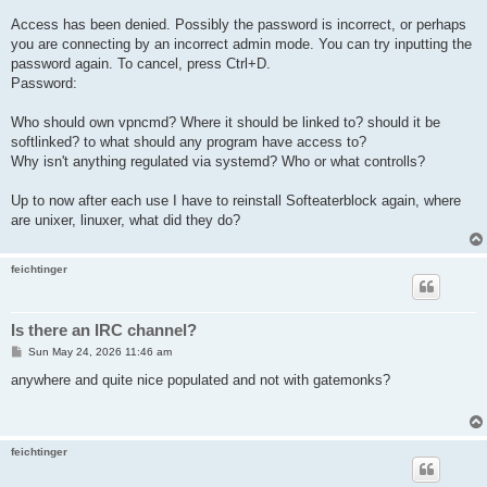
Access has been denied. Possibly the password is incorrect, or perhaps
you are connecting by an incorrect admin mode. You can try inputting the
password again. To cancel, press Ctrl+D.
Password:
Who should own vpncmd? Where it should be linked to? should it be
softlinked? to what should any program have access to?
Why isn't anything regulated via systemd? Who or what controlls?
Up to now after each use I have to reinstall Softeaterblock again, where
are unixer, linuxer, what did they do?
feichtinger
Is there an IRC channel?
P
Sun May 24, 2026 11:46 am
o
s
anywhere and quite nice populated and not with gatemonks?
t
feichtinger