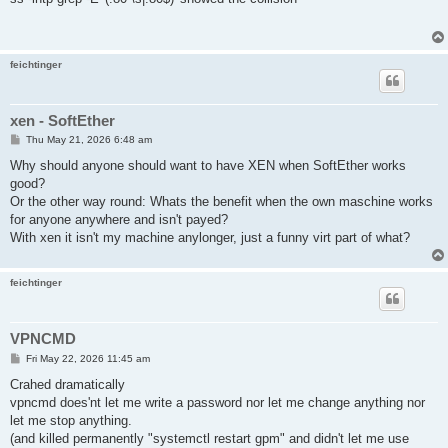
t
feichtinger
xen - SoftEther
P
Thu May 21, 2026 6:48 am
o
s
Why should anyone should want to have XEN when SoftEther works
t
good?
Or the other way round: Whats the benefit when the own maschine works
for anyone anywhere and isn't payed?
With xen it isn't my machine anylonger, just a funny virt part of what?
feichtinger
VPNCMD
P
Fri May 22, 2026 11:45 am
o
s
Crahed dramatically
t
vpncmd does'nt let me write a password nor let me change anything nor
let me stop anything.
(and killed permanently "systemctl restart gpm" and didn't let me use