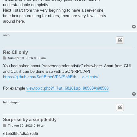
understandable completly.
Next I start from the very beginning to have a server one
time being interesting for others, there are very few clients
around here.
solo
Re: Cli only
P
Sun Apr 19, 2026 8:38 am
o
s
You had asked about "servercontrol/statistic" elsewhere. Apart from GUI
t
and CLI, it can be done also with JSON-RPC API
https://github.com/SoftEtherVPN/SoftEth ... c-clients/
For example
viewtopic.php?f=7&t=68181&p=98563#p98563
feichtinger
Surprise by a scriptkiddy
P
Thu Apr 30, 2026 9:30 am
o
s
/f15539fc/c9a37686
t