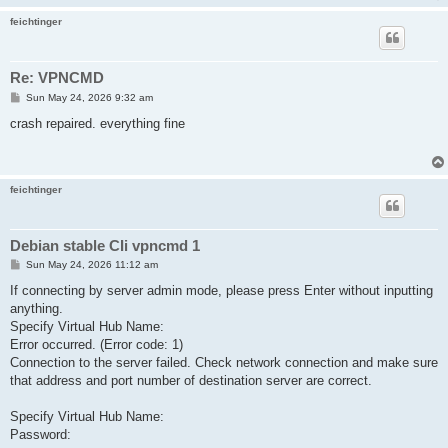
feichtinger
Re: VPNCMD
P
Sun May 24, 2026 9:32 am
o
s
crash repaired. everything fine
t
feichtinger
Debian stable CIi vpncmd 1
P
Sun May 24, 2026 11:12 am
o
s
If connecting by server admin mode, please press Enter without inputting
t
anything.
Specify Virtual Hub Name:
Error occurred. (Error code: 1)
Connection to the server failed. Check network connection and make sure
that address and port number of destination server are correct.
Specify Virtual Hub Name:
Password: