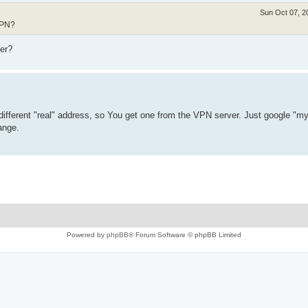
Sun Oct 07, 2
VPN?
er?
 different "real" address, so You get one from the VPN server. Just google "m
ange.
Powered by
phpBB
® Forum Software © phpBB Limited