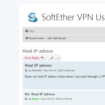
FAQ
Board index
Idle Talk Board
Real IP adress
Post Reply
Real IP adress
P
by
Roxie66
»
Sun Oct 07, 2018 10:40 am
o
s
Does my real IP adress show when I account through a V
t
Re: Real IP adress
P
by
fenice
»
Sun Oct 07, 2018 12:09 pm
o
s