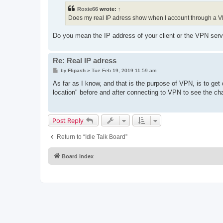
t
Roxie66
wrote:
↑
Does my real IP adress show when I account through a 
Do you mean the IP address of your client or the VPN serv
Re: Real IP adress
P
by
Flipash
»
Tue Feb 19, 2019 11:59 am
o
s
As far as I know, and that is the purpose of VPN, is to get
t
location" before and after connecting to VPN to see the ch
Post Reply
Return to “Idle Talk Board”
Board index