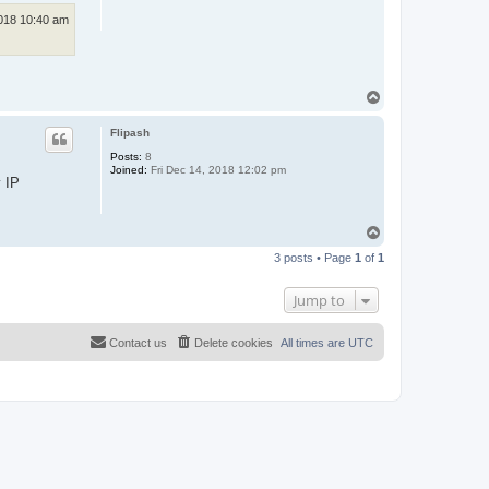
018 10:40 am
T
o
p
Flipash
Posts:
8
Joined:
Fri Dec 14, 2018 12:02 pm
y IP
T
o
3 posts • Page
1
of
1
p
Jump to
Contact us
Delete cookies
All times are
UTC