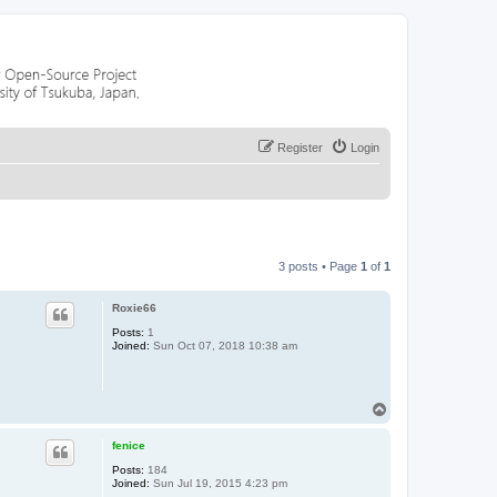
Register
Login
3 posts • Page
1
of
1
Roxie66
Posts:
1
Joined:
Sun Oct 07, 2018 10:38 am
T
o
p
fenice
Posts:
184
Joined:
Sun Jul 19, 2015 4:23 pm