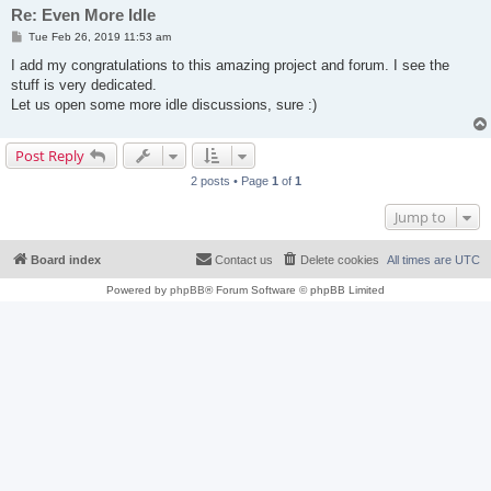
Re: Even More Idle
P
Tue Feb 26, 2019 11:53 am
o
s
I add my congratulations to this amazing project and forum. I see the
t
stuff is very dedicated.
Let us open some more idle discussions, sure :)
Post Reply
2 posts • Page
1
of
1
Jump to
Board index
Contact us
Delete cookies
All times are
UTC
Powered by
phpBB
® Forum Software © phpBB Limited