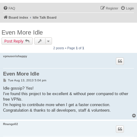
FAQ
Register
Login
Board index
Idle Talk Board
Even More Idle
Post Reply
2 posts • Page
1
of
1
vpnuserishappy
Even More Idle
P
Tue Aug 13, 2013 5:04 pm
o
s
Idle gossip? Yes!
t
I've found this project to be excellent & without peer compared to other
free VPNs.
I'm hoping to contribute more when I get a faster connection.
Congratulation & thanks to all developers, staff & volunteers.
Rnango02