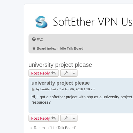
FAQ
Board index
Idle Talk Board
university project please
Post Reply
university project please
P
by
buriilechat
»
Sat Apr 06, 2019 1:50 am
o
s
Hi, I got a softether project with php as a university proje
t
resources?
Post Reply
Return to “Idle Talk Board”