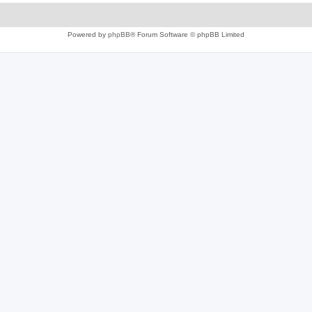
Powered by
phpBB
® Forum Software © phpBB Limited