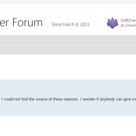
ct. I could not find the source of these reasons. I wonder if anybody can give m