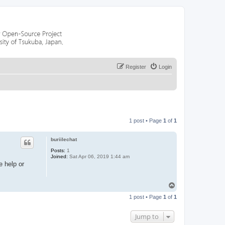
Register
Login
1 post • Page
1
of
1
buriilechat
Posts:
1
Joined:
Sat Apr 06, 2019 1:44 am
e help or
T
o
1 post • Page
1
of
1
p
Jump to