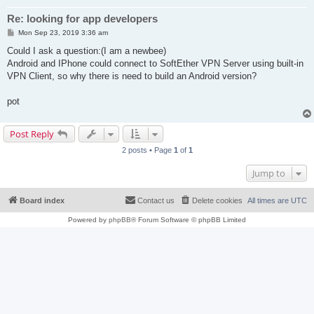
Re: looking for app developers
P
Mon Sep 23, 2019 3:36 am
o
s
Could I ask a question:(I am a newbee)
t
Android and IPhone could connect to SoftEther VPN Server using built-in
VPN Client, so why there is need to build an Android version?
pot
Post Reply
2 posts • Page
1
of
1
Jump to
Board index
Contact us
Delete cookies
All times are
UTC
Powered by
phpBB
® Forum Software © phpBB Limited