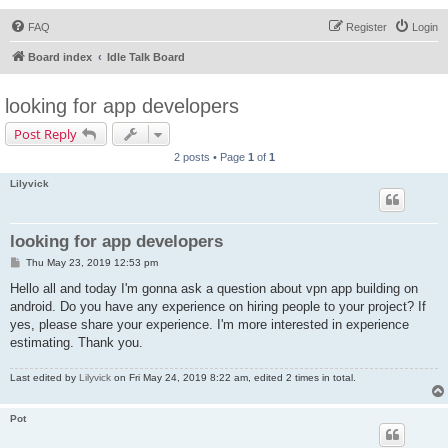
FAQ
Register
Login
Board index
Idle Talk Board
looking for app developers
Post Reply
2 posts • Page
1
of
1
Lilyvick
looking for app developers
P
Thu May 23, 2019 12:53 pm
o
s
Hello all and today I'm gonna ask a question about vpn app building on
t
android. Do you have any experience on hiring people to your project? If
yes, please share your experience. I'm more interested in experience
estimating. Thank you.
Last edited by
Lilyvick
on Fri May 24, 2019 8:22 am, edited 2 times in total.
Pot